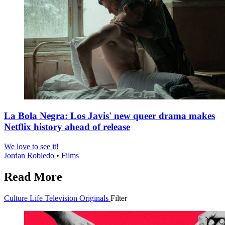
La Bola Negra: Los Javis' new queer drama makes
Netflix history ahead of release
We love to see it!
Jordan Robledo
•
Films
Read More
Culture
Life
Television
Originals
Filter