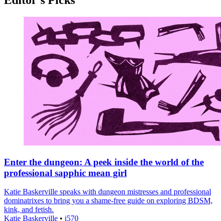
Enter the dungeon: A peek inside the world of the
professional sapphic mean girl
Katie Baskerville speaks with dungeon mistresses and professional
dominatrixes to bring you a shame-free guide on exploring BDSM,
kink, and fetish.
Katie Baskerville
•
i570