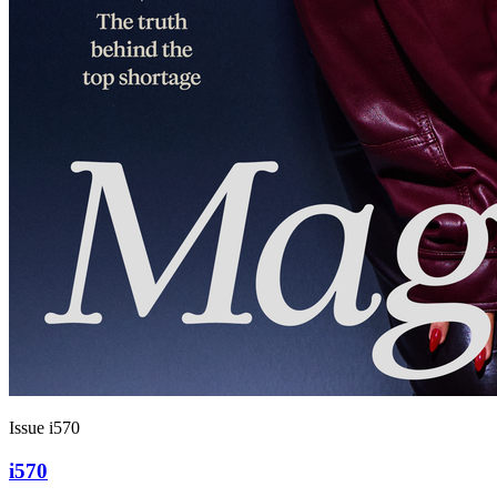
Issue i570
i570