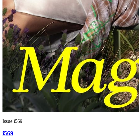
Issue i569
i569