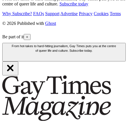
centre of queer life and culture.
Subscribe today
Why Subscribe?
FAQs
Support
Advertise
Privacy
Cookies
Terms
© 2026 Published with
Ghost
Be part of it
+
From hot-takes to hard-hitting journalism, Gay Times puts you at the centre
of queer life and culture. Subscribe today.