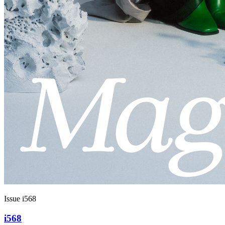
Issue i568
i568