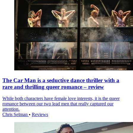
The Car Man is a seductive dance thriller with a
rare and thrilling queer romance – review
While both characters have female love interests, it is the queer
romance between our two lead men that really captured our
attention.
Chris Selman
•
Reviews