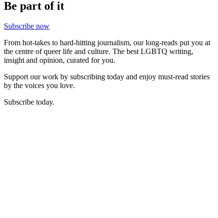
Be part of it
Subscribe now
From hot-takes to hard-hitting journalism, our long-reads put you at
the centre of queer life and culture. The best LGBTQ writing,
insight and opinion, curated for you.
Support our work by subscribing today and enjoy must-read stories
by the voices you love.
Subscribe today.