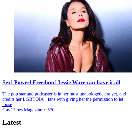
Sex! Power! Freedom! Jessie Ware can have it all
The pop star and podcaster is in her most unapologetic era yet, and
credits her LGBTQIA+ fans with giving her the permission to let
loose
Gay Times Magazine
•
i570
Latest