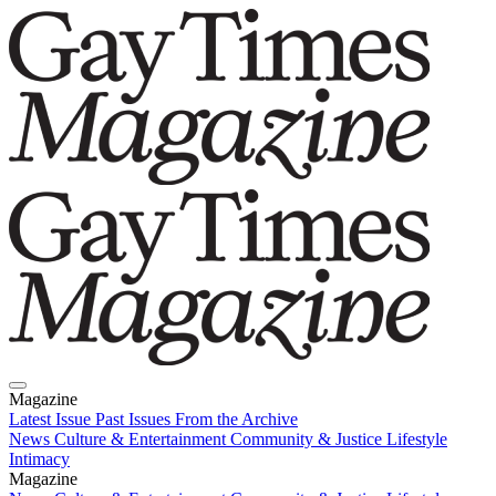
Magazine
Latest Issue
Past Issues
From the Archive
News
Culture & Entertainment
Community & Justice
Lifestyle
Intimacy
Magazine