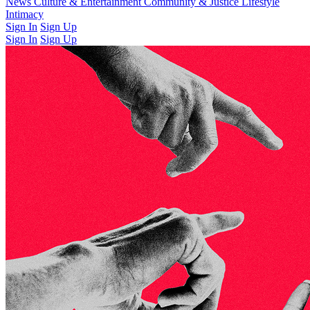
Latest Issue
News
Culture & Entertainment
Past Issues
From the Archive
Community & Justice
Lifestyle
Intimacy
Sign In
Sign Up
Sign In
Sign Up