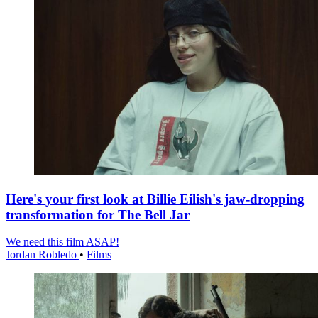
Here's your first look at Billie Eilish's jaw-dropping
transformation for The Bell Jar
We need this film ASAP!
Jordan Robledo
•
Films