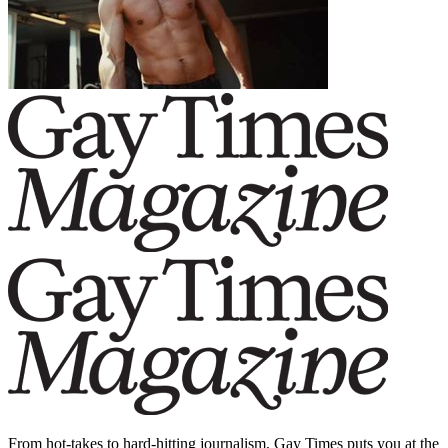
From hot-takes to hard-hitting journalism, Gay Times puts you at the