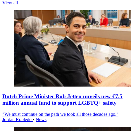
View all
Dutch Prime Minister Rob Jetten unveils new €7.5
million annual fund to support LGBTQ+ safety
"We must continue on the path we took all those decades ago."
Jordan Robledo
•
News