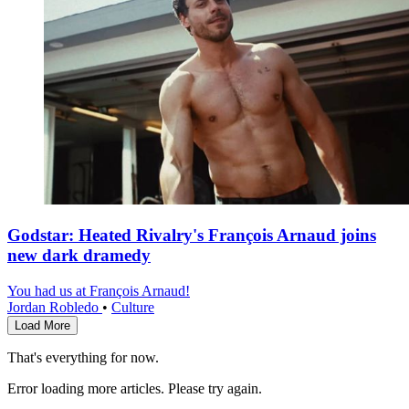
Godstar: Heated Rivalry's François Arnaud joins
new dark dramedy
You had us at François Arnaud!
Jordan Robledo
•
Culture
Load More
That's everything for now.
Error loading more articles. Please try again.