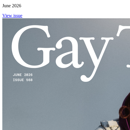
June 2026
View issue