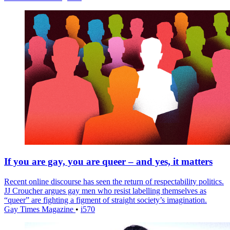
If you are gay, you are queer – and yes, it matters
Recent online discourse has seen the return of respectability politics.
JJ Croucher argues gay men who resist labelling themselves as
“queer” are fighting a figment of straight society’s imagination.
Gay Times Magazine
•
i570