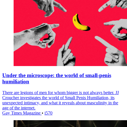
Under the microscope: the world of small-penis
humiliation
There are legions of men for whom bigger is not always better. JJ
Croucher investigates the world of Small Penis Humiliation, its
unexpected intimacy, and what it reveals about masculinity in the
age of the internet.
Gay Times Magazine
•
i570