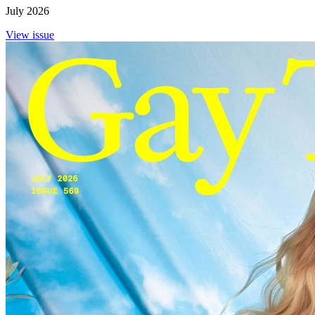
July 2026
View issue