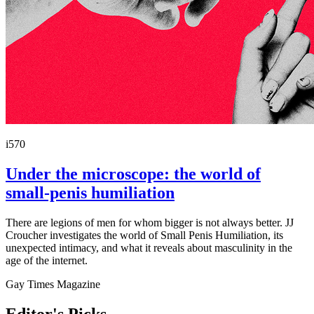
i570
Under the microscope: the world of
small-penis humiliation
There are legions of men for whom bigger is not always better. JJ
Croucher investigates the world of Small Penis Humiliation, its
unexpected intimacy, and what it reveals about masculinity in the
age of the internet.
Gay Times Magazine
Editor's Picks