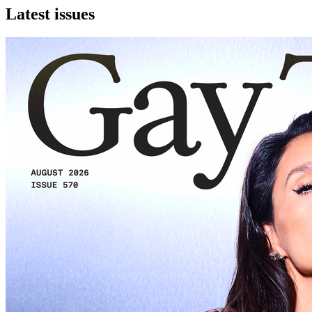
Latest issues