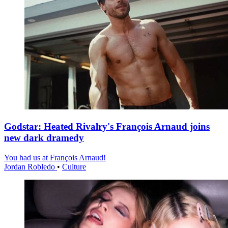
Godstar: Heated Rivalry's François Arnaud joins
new dark dramedy
You had us at François Arnaud!
Jordan Robledo
•
Culture