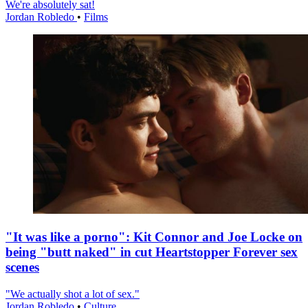
We're absolutely sat!
Jordan Robledo
•
Films
"It was like a porno": Kit Connor and Joe Locke on
being "butt naked" in cut Heartstopper Forever sex
scenes
"We actually shot a lot of sex."
Jordan Robledo
•
Culture