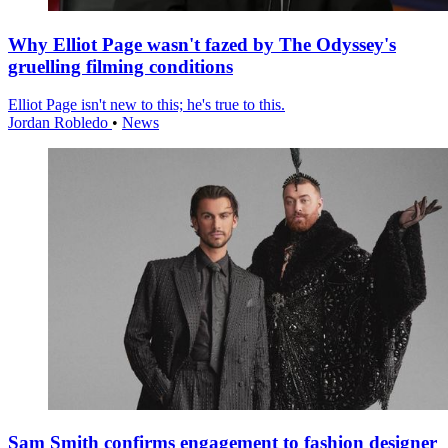
Why Elliot Page wasn't fazed by The Odyssey's
gruelling filming conditions
Elliot Page isn't new to this; he's true to this.
Jordan Robledo
•
News
Sam Smith confirms engagement to fashion designer