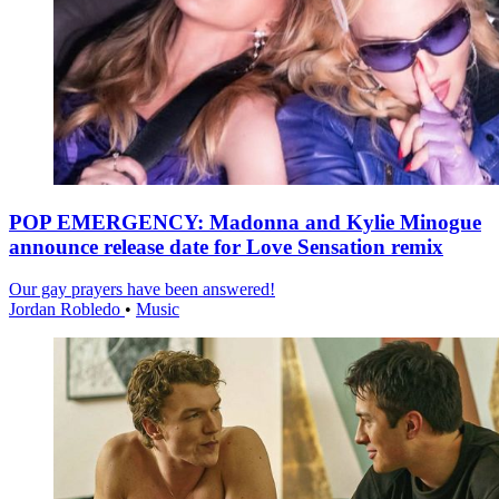
POP EMERGENCY: Madonna and Kylie Minogue
announce release date for Love Sensation remix
Our gay prayers have been answered!
Jordan Robledo
•
Music