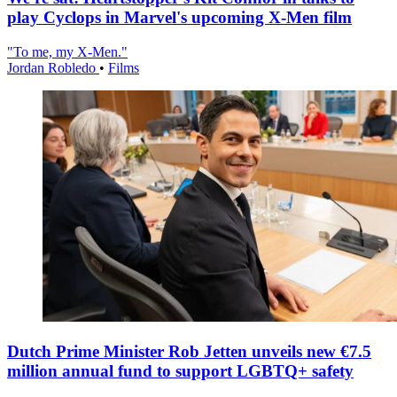
play Cyclops in Marvel's upcoming X-Men film
"To me, my X-Men."
Jordan Robledo
•
Films
Dutch Prime Minister Rob Jetten unveils new €7.5
million annual fund to support LGBTQ+ safety