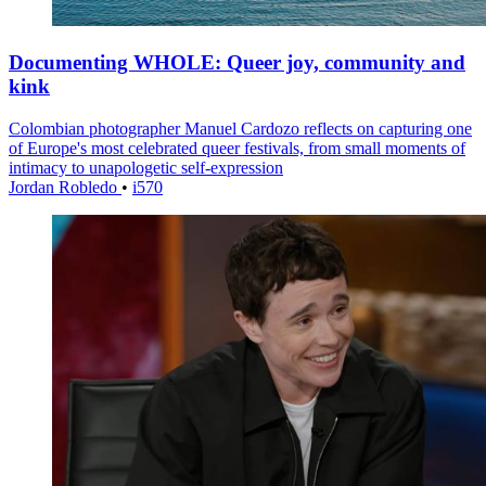
Documenting WHOLE: Queer joy, community and
kink
Colombian photographer Manuel Cardozo reflects on capturing one
of Europe's most celebrated queer festivals, from small moments of
intimacy to unapologetic self-expression
Jordan Robledo
•
i570