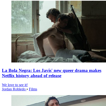
La Bola Negra: Los Javis' new queer drama makes
Netflix history ahead of release
We love to see it!
Jordan Robledo
•
Films