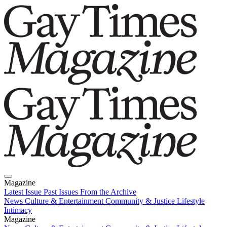
Magazine
Latest Issue
Past Issues
From the Archive
News
Culture & Entertainment
Community & Justice
Lifestyle
Intimacy
Magazine