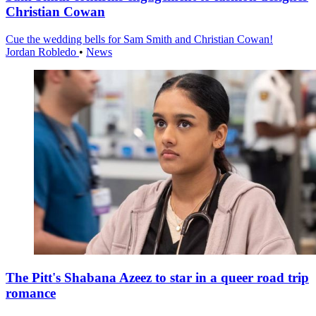
Christian Cowan
Cue the wedding bells for Sam Smith and Christian Cowan!
Jordan Robledo
•
News
The Pitt's Shabana Azeez to star in a queer road trip
romance