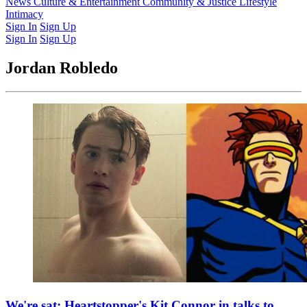
Latest Issue
News
Culture & Entertainment
Past Issues
From the Archive
Community & Justice
Lifestyle
Intimacy
Sign In
Sign Up
Sign In
Sign Up
Jordan Robledo
We're sat: Heartstopper's Kit Connor in talks to