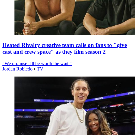
Heated Rivalry creative team calls on fans to "give
cast and crew space" as they film season 2
"We promise it'll be worth the wait."
Jordan Robledo
•
TV