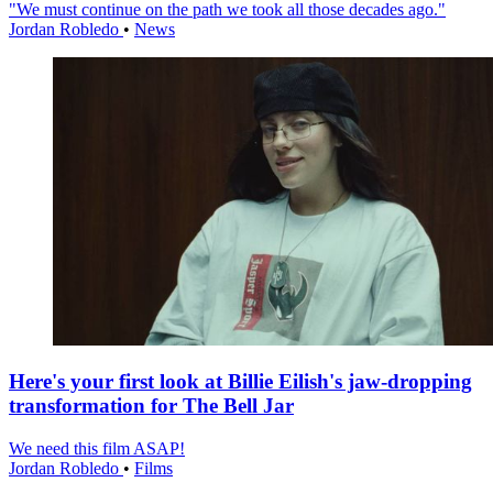
"We must continue on the path we took all those decades ago."
Jordan Robledo
•
News
Here's your first look at Billie Eilish's jaw-dropping
transformation for The Bell Jar
We need this film ASAP!
Jordan Robledo
•
Films