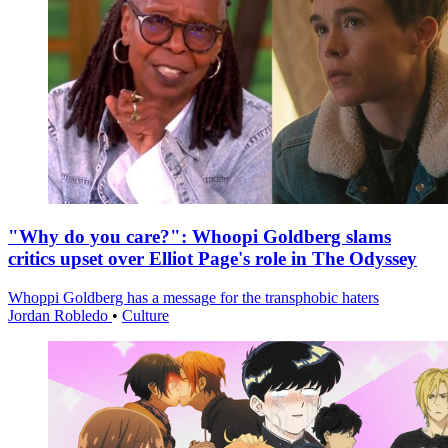
"Why do you care?": Whoopi Goldberg slams
critics upset over Elliot Page's role in The Odyssey
Whoppi Goldberg has a message for the transphobic haters
Jordan Robledo
•
Culture