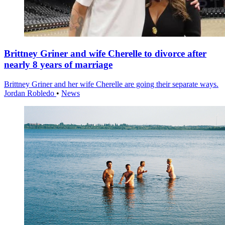
Brittney Griner and wife Cherelle to divorce after
nearly 8 years of marriage
Brittney Griner and her wife Cherelle are going their separate ways.
Jordan Robledo
•
News