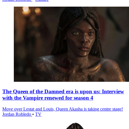
The Queen of the Damned era is upon us: Interview
with the Vampire renewed for season 4
Move over Lestat and Louis, Queen Akasha is taking centre stage!
Jordan Robledo
•
TV