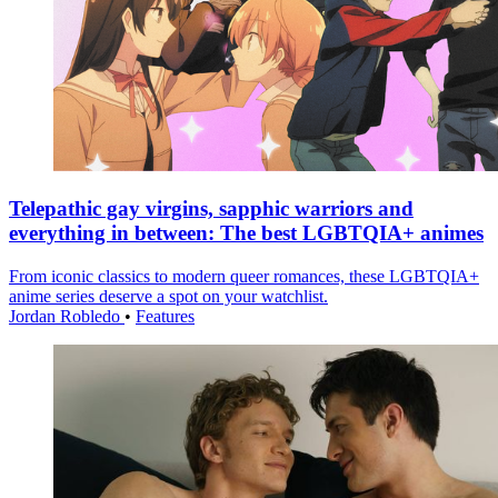
Telepathic gay virgins, sapphic warriors and
everything in between: The best LGBTQIA+ animes
From iconic classics to modern queer romances, these LGBTQIA+
anime series deserve a spot on your watchlist.
Jordan Robledo
•
Features