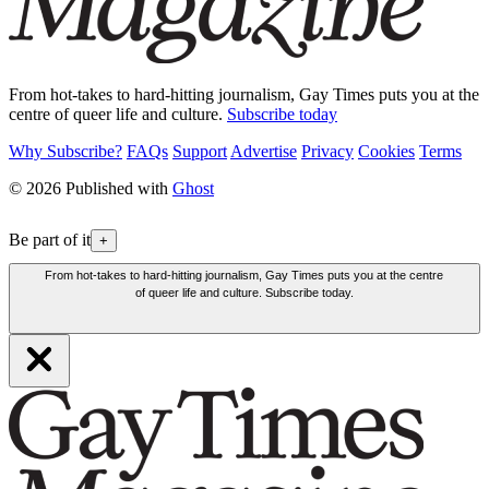
From hot-takes to hard-hitting journalism, Gay Times puts you at the
centre of queer life and culture.
Subscribe today
Why Subscribe?
FAQs
Support
Advertise
Privacy
Cookies
Terms
© 2026 Published with
Ghost
Be part of it
+
From hot-takes to hard-hitting journalism, Gay Times puts you at the centre
of queer life and culture. Subscribe today.