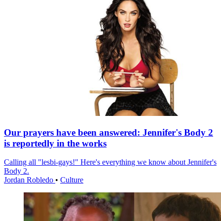
Our prayers have been answered: Jennifer's Body 2
is reportedly in the works
Calling all "lesbi-gays!" Here's everything we know about Jennifer's
Body 2.
Jordan Robledo
•
Culture