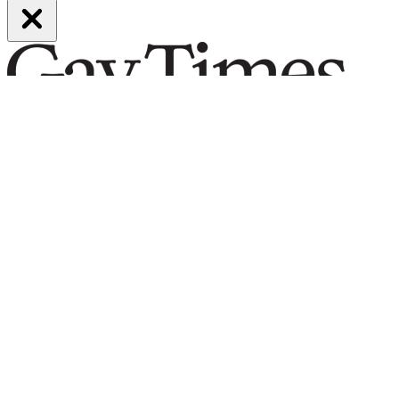
Be part of it
Subscribe now
From hot-takes to hard-hitting journalism, our long-reads put you at
the centre of queer life and culture. The best LGBTQ writing,
insight and opinion, curated for you.
Support our work by subscribing today and enjoy must-read stories
by the voices you love.
Subscribe today.