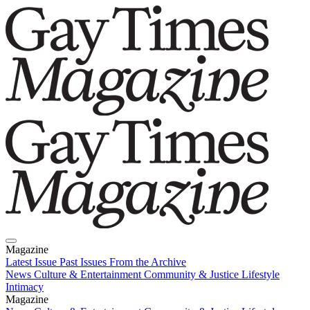
Magazine
Latest Issue
Past Issues
From the Archive
News
Culture & Entertainment
Community & Justice
Lifestyle
Intimacy
Magazine