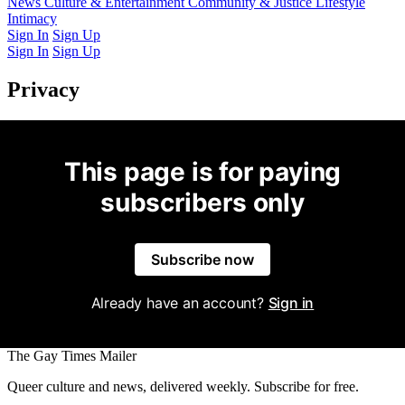
Latest Issue
News
Culture & Entertainment
Past Issues
From the Archive
Community & Justice
Lifestyle
Intimacy
Sign In
Sign Up
Sign In
Sign Up
Privacy
This page is for paying
subscribers only
Subscribe now
Already have an account?
Sign in
The Gay Times Mailer
Queer culture and news, delivered weekly. Subscribe for free.