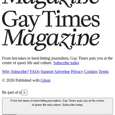
From hot-takes to hard-hitting journalism, Gay Times puts you at the
centre of queer life and culture.
Subscribe today
Why Subscribe?
FAQs
Support
Advertise
Privacy
Cookies
Terms
© 2026 Published with
Ghost
Be part of it
+
From hot-takes to hard-hitting journalism, Gay Times puts you at the centre
of queer life and culture. Subscribe today.