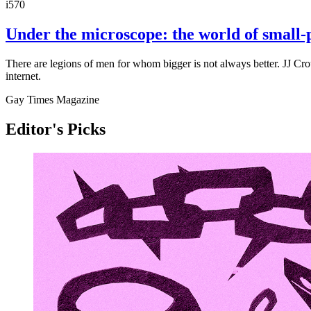
i570
Under the microscope: the world of small-
There are legions of men for whom bigger is not always better. JJ Crou
internet.
Gay Times Magazine
Editor's Picks