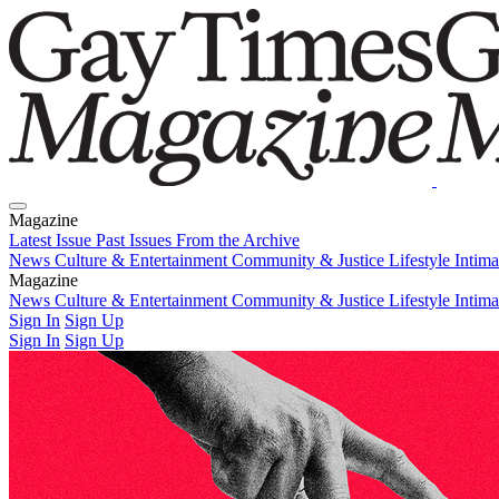
Magazine
Latest Issue
Past Issues
From the Archive
News
Culture & Entertainment
Community & Justice
Lifestyle
Intim
Magazine
Latest Issue
News
Culture & Entertainment
Past Issues
From the Archive
Community & Justice
Lifestyle
Intim
Sign In
Sign Up
Sign In
Sign Up