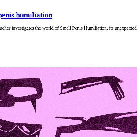
penis humiliation
cher investigates the world of Small Penis Humiliation, its unexpected 