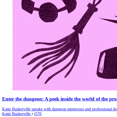
Enter the dungeon: A peek inside the world of the pro
Katie Baskerville speaks with dungeon mistresses and professional d
Katie Baskerville
•
i570