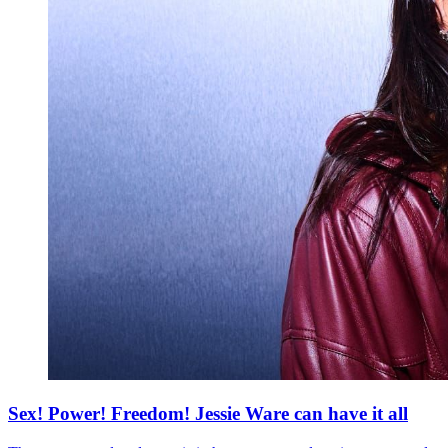
Sex! Power! Freedom! Jessie Ware can have it all