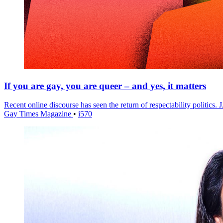
If you are gay, you are queer – and yes, it matters
Recent online discourse has seen the return of respectability politics.
Gay Times Magazine
•
i570