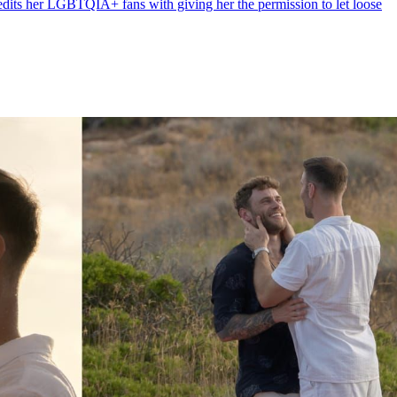
redits her LGBTQIA+ fans with giving her the permission to let loose