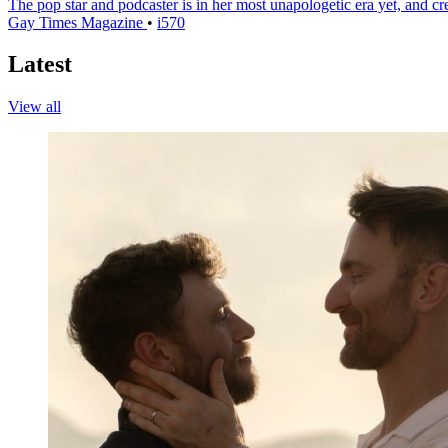
The pop star and podcaster is in her most unapologetic era yet, and c
Gay Times Magazine
•
i570
Latest
View all