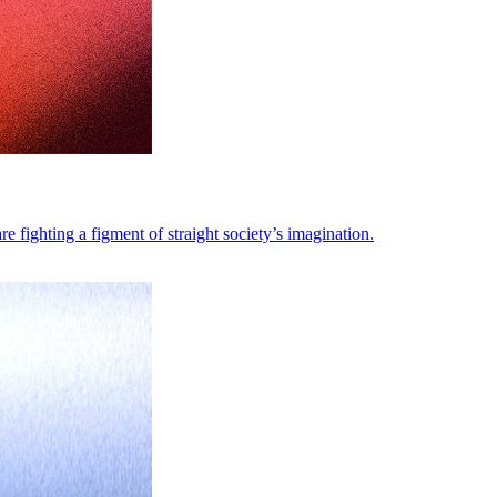
e fighting a figment of straight society’s imagination.