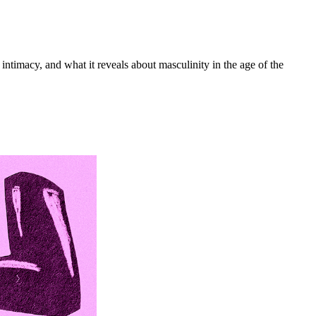
intimacy, and what it reveals about masculinity in the age of the