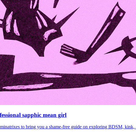
fessional sapphic mean girl
ominatrixes to bring you a shame-free guide on exploring BDSM, kink, a