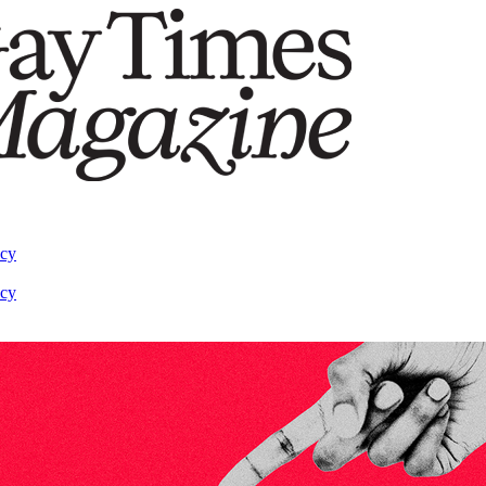
acy
acy