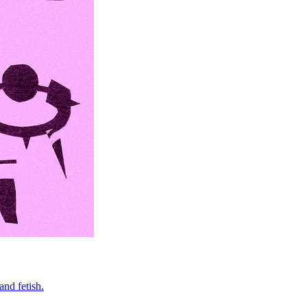
nd fetish.