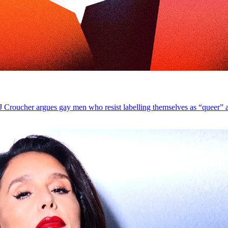
 JJ Croucher argues gay men who resist labelling themselves as “queer” ar