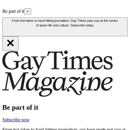
Be part of it
+
From hot-takes to hard-hitting journalism, Gay Times puts you at the centre
of queer life and culture. Subscribe today.
Be part of it
Subscribe now
From hot-takes to hard-hitting journalism, our long-reads put you at