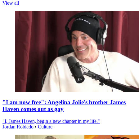
View all
"I am now free": Angelina Jolie's brother James
Haven comes out as gay
"I, James Haven, begin a new chapter in my life."
Jordan Robledo
•
Culture