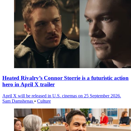
Heated Rivalry’s Connor Storrie is a futuristic action
hero in April X trailer
April X will be released in U.S. cinemas on 25 September 2026.
Sam Damshenas
•
Culture