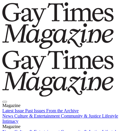
Magazine
Latest Issue
Past Issues
From the Archive
News
Culture & Entertainment
Community & Justice
Lifestyle
Intimacy
Magazine