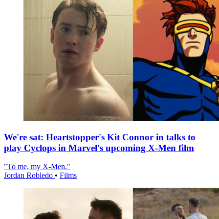
We're sat: Heartstopper's Kit Connor in talks to
play Cyclops in Marvel's upcoming X-Men film
"To me, my X-Men."
Jordan Robledo
•
Films