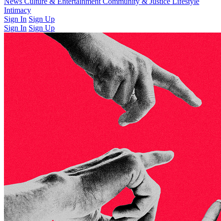
Latest Issue
News
Culture & Entertainment
Past Issues
From the Archive
Community & Justice
Lifestyle
Intimacy
Sign In
Sign Up
Sign In
Sign Up