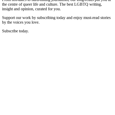
the centre of queer life and culture. The best LGBTQ writing,
insight and opinion, curated for you.
Support our work by subscribing today and enjoy must-read stories
by the voices you love.
Subscribe today.