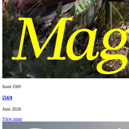
Issue i569
i569
June 2026
View issue