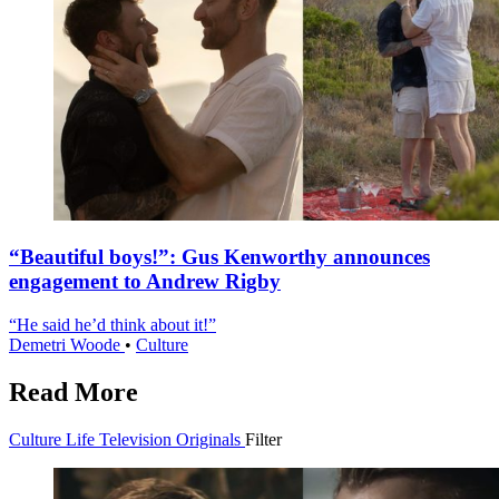
“Beautiful boys!”: Gus Kenworthy announces
engagement to Andrew Rigby
“He said he’d think about it!”
Demetri Woode
•
Culture
Read More
Culture
Life
Television
Originals
Filter