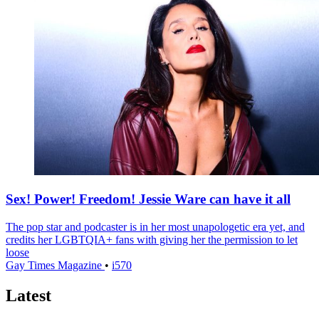
Sex! Power! Freedom! Jessie Ware can have it all
The pop star and podcaster is in her most unapologetic era yet, and
credits her LGBTQIA+ fans with giving her the permission to let
loose
Gay Times Magazine
•
i570
Latest