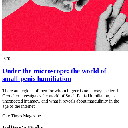
i570
Under the microscope: the world of
small-penis humiliation
There are legions of men for whom bigger is not always better. JJ
Croucher investigates the world of Small Penis Humiliation, its
unexpected intimacy, and what it reveals about masculinity in the
age of the internet.
Gay Times Magazine
Editor's Picks