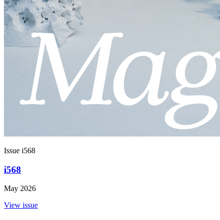
Issue i568
i568
May 2026
View issue