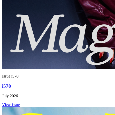
Issue i570
i570
July 2026
View issue