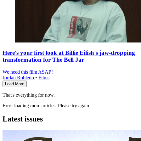
Here's your first look at Billie Eilish's jaw-dropping
transformation for The Bell Jar
We need this film ASAP!
Jordan Robledo
•
Films
Load More
That's everything for now.
Error loading more articles. Please try again.
Latest issues