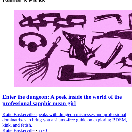
Enter the dungeon: A peek inside the world of the
professional sapphic mean girl
Katie Baskerville speaks with dungeon mistresses and professional
dominatrixes to bring you a shame-free guide on exploring BDSM,
kink, and fetish.
Katie Baskerville
•
i570