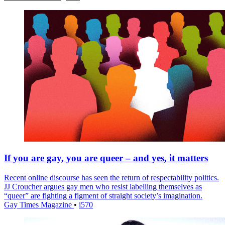
If you are gay, you are queer – and yes, it matters
Recent online discourse has seen the return of respectability politics.
JJ Croucher argues gay men who resist labelling themselves as
“queer” are fighting a figment of straight society’s imagination.
Gay Times Magazine
•
i570