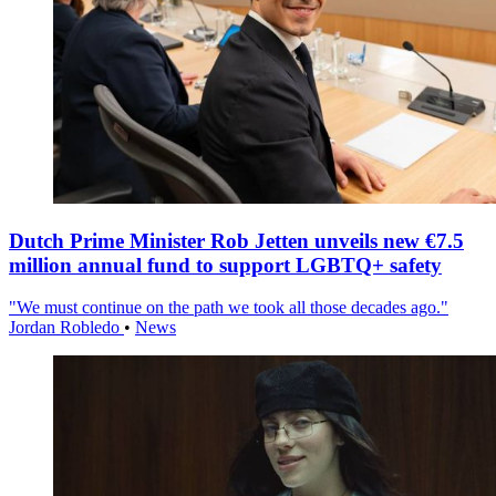
Dutch Prime Minister Rob Jetten unveils new €7.5
million annual fund to support LGBTQ+ safety
"We must continue on the path we took all those decades ago."
Jordan Robledo
•
News