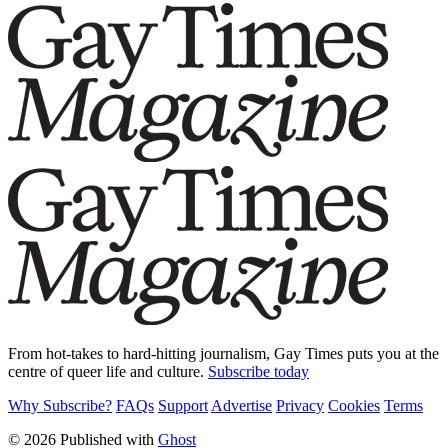
From hot-takes to hard-hitting journalism, Gay Times puts you at the
centre of queer life and culture.
Subscribe today
Why Subscribe?
FAQs
Support
Advertise
Privacy
Cookies
Terms
© 2026 Published with
Ghost