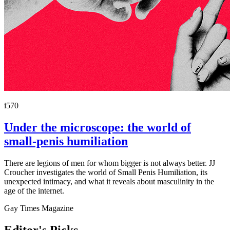
i570
Under the microscope: the world of
small-penis humiliation
There are legions of men for whom bigger is not always better. JJ
Croucher investigates the world of Small Penis Humiliation, its
unexpected intimacy, and what it reveals about masculinity in the
age of the internet.
Gay Times Magazine
Editor's Picks