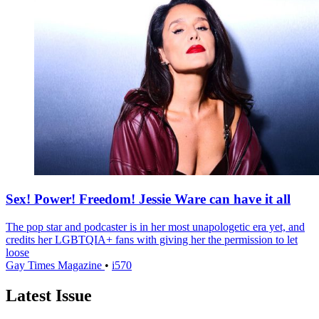
Sex! Power! Freedom! Jessie Ware can have it all
The pop star and podcaster is in her most unapologetic era yet, and
credits her LGBTQIA+ fans with giving her the permission to let
loose
Gay Times Magazine
•
i570
Latest Issue