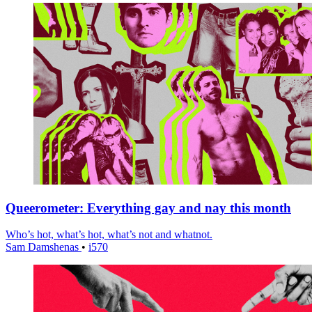
Queerometer: Everything gay and nay this month
Who’s hot, what’s hot, what’s not and whatnot.
Sam Damshenas
•
i570