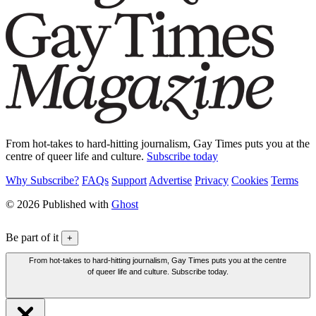
From hot-takes to hard-hitting journalism, Gay Times puts you at the
centre of queer life and culture.
Subscribe today
Why Subscribe?
FAQs
Support
Advertise
Privacy
Cookies
Terms
© 2026 Published with
Ghost
Be part of it
+
From hot-takes to hard-hitting journalism, Gay Times puts you at the centre
of queer life and culture. Subscribe today.