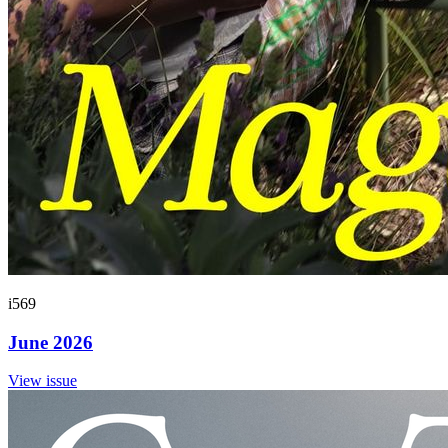
i569
June 2026
View issue