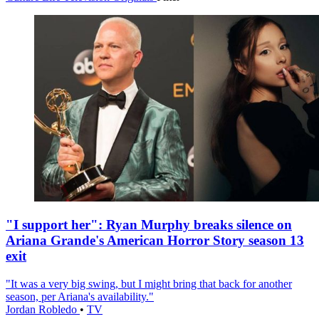
"I support her": Ryan Murphy breaks silence on
Ariana Grande's American Horror Story season 13
exit
"It was a very big swing, but I might bring that back for another
season, per Ariana's availability."
Jordan Robledo
•
TV