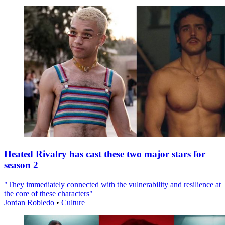
Heated Rivalry has cast these two major stars for
season 2
"They immediately connected with the vulnerability and resilience at
the core of these characters"
Jordan Robledo
•
Culture