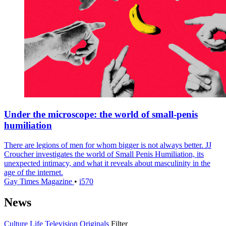
Under the microscope: the world of small-penis
humiliation
There are legions of men for whom bigger is not always better. JJ
Croucher investigates the world of Small Penis Humiliation, its
unexpected intimacy, and what it reveals about masculinity in the
age of the internet.
Gay Times Magazine
•
i570
News
Culture
Life
Television
Originals
Filter