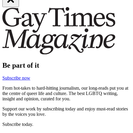
Be part of it
Subscribe now
From hot-takes to hard-hitting journalism, our long-reads put you at
the centre of queer life and culture. The best LGBTQ writing,
insight and opinion, curated for you.
Support our work by subscribing today and enjoy must-read stories
by the voices you love.
Subscribe today.