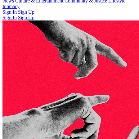
Latest Issue
News
Culture & Entertainment
Past Issues
From the Archive
Community & Justice
Lifestyle
Intimacy
Sign In
Sign Up
Sign In
Sign Up