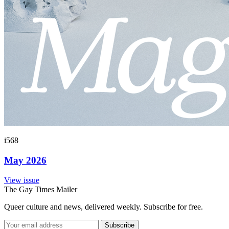
i568
May 2026
View issue
The Gay Times Mailer
Queer culture and news, delivered weekly. Subscribe for free.
Subscribe