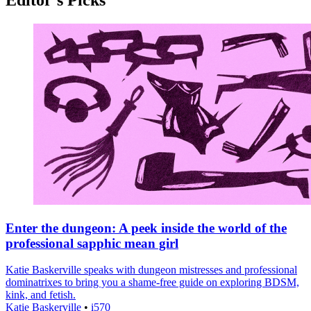
Enter the dungeon: A peek inside the world of the
professional sapphic mean girl
Katie Baskerville speaks with dungeon mistresses and professional
dominatrixes to bring you a shame-free guide on exploring BDSM,
kink, and fetish.
Katie Baskerville
•
i570