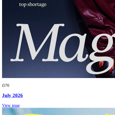
i570
July 2026
View issue