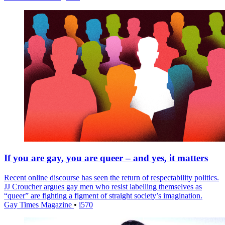
If you are gay, you are queer – and yes, it matters
Recent online discourse has seen the return of respectability politics.
JJ Croucher argues gay men who resist labelling themselves as
“queer” are fighting a figment of straight society’s imagination.
Gay Times Magazine
•
i570