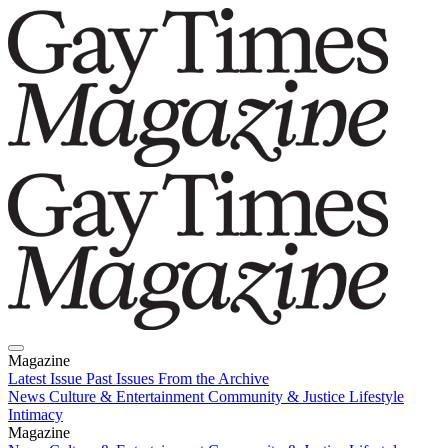
Magazine
Latest Issue
Past Issues
From the Archive
News
Culture & Entertainment
Community & Justice
Lifestyle
Intimacy
Magazine