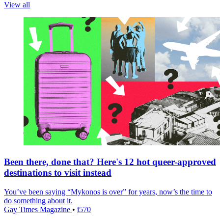
View all
Been there, done that? Here's 12 hot queer-approved
destinations to visit instead
You’ve been saying “Mykonos is over” for years, now’s the time to
do something about it.
Gay Times Magazine
•
i570