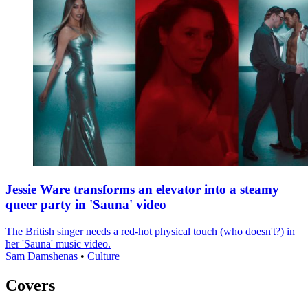
Jessie Ware transforms an elevator into a steamy
queer party in 'Sauna' video
The British singer needs a red-hot physical touch (who doesn't?) in
her 'Sauna' music video.
Sam Damshenas
•
Culture
Covers