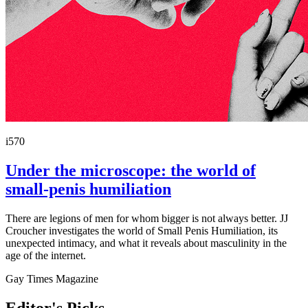
i570
Under the microscope: the world of
small-penis humiliation
There are legions of men for whom bigger is not always better. JJ
Croucher investigates the world of Small Penis Humiliation, its
unexpected intimacy, and what it reveals about masculinity in the
age of the internet.
Gay Times Magazine
Editor's Picks