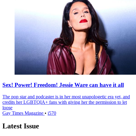
Sex! Power! Freedom! Jessie Ware can have it all
The pop star and podcaster is in her most unapologetic era yet, and
credits her LGBTQIA+ fans with giving her the permission to let
loose
Gay Times Magazine
•
i570
Latest Issue