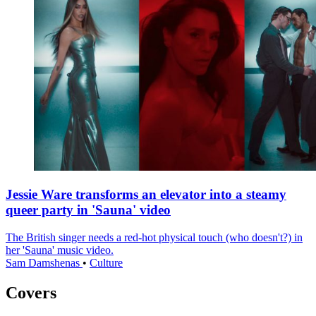
Jessie Ware transforms an elevator into a steamy
queer party in 'Sauna' video
The British singer needs a red-hot physical touch (who doesn't?) in
her 'Sauna' music video.
Sam Damshenas
•
Culture
Covers