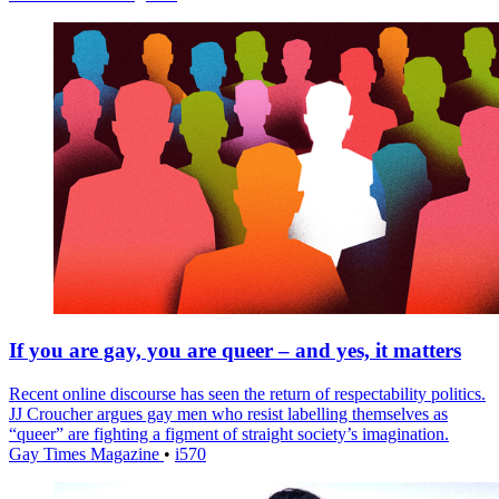
If you are gay, you are queer – and yes, it matters
Recent online discourse has seen the return of respectability politics.
JJ Croucher argues gay men who resist labelling themselves as
“queer” are fighting a figment of straight society’s imagination.
Gay Times Magazine
•
i570