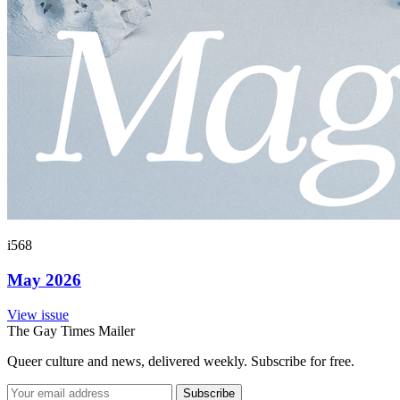
i568
May 2026
View issue
The Gay Times Mailer
Queer culture and news, delivered weekly. Subscribe for free.
Subscribe