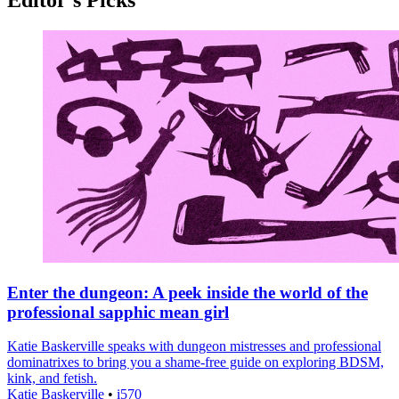
Enter the dungeon: A peek inside the world of the
professional sapphic mean girl
Katie Baskerville speaks with dungeon mistresses and professional
dominatrixes to bring you a shame-free guide on exploring BDSM,
kink, and fetish.
Katie Baskerville
•
i570