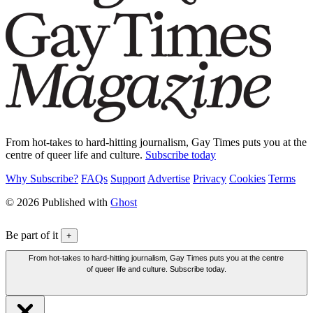
From hot-takes to hard-hitting journalism, Gay Times puts you at the
centre of queer life and culture.
Subscribe today
Why Subscribe?
FAQs
Support
Advertise
Privacy
Cookies
Terms
© 2026 Published with
Ghost
Be part of it
+
From hot-takes to hard-hitting journalism, Gay Times puts you at the centre
of queer life and culture. Subscribe today.