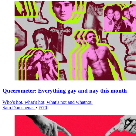
Queerometer: Everything gay and nay this month
Who’s hot, what’s hot, what’s not and whatnot.
Sam Damshenas
•
i570