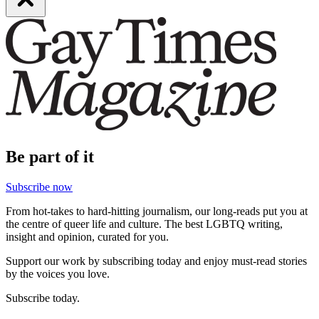
Be part of it
Subscribe now
From hot-takes to hard-hitting journalism, our long-reads put you at
the centre of queer life and culture. The best LGBTQ writing,
insight and opinion, curated for you.
Support our work by subscribing today and enjoy must-read stories
by the voices you love.
Subscribe today.