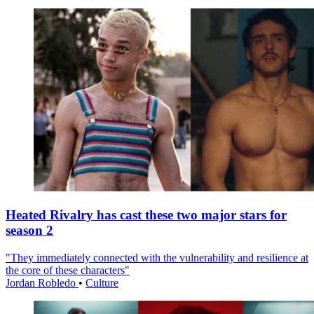
Heated Rivalry has cast these two major stars for
season 2
"They immediately connected with the vulnerability and resilience at
the core of these characters"
Jordan Robledo
•
Culture