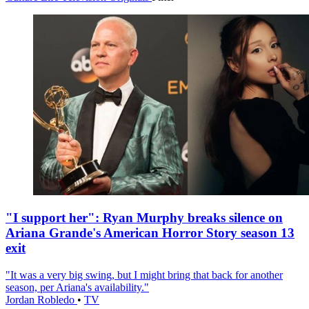
"I support her": Ryan Murphy breaks silence on
Ariana Grande's American Horror Story season 13
exit
"It was a very big swing, but I might bring that back for another
season, per Ariana's availability."
Jordan Robledo
•
TV