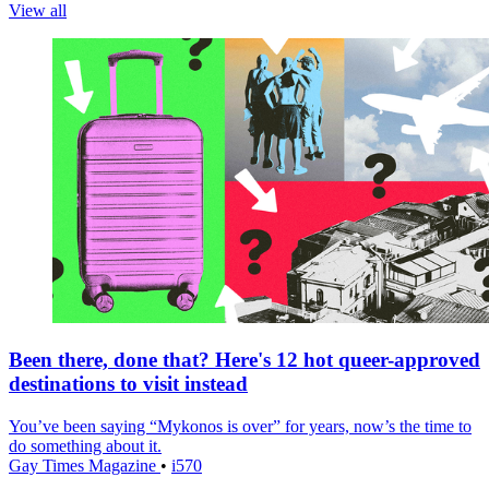
View all
Been there, done that? Here's 12 hot queer-approved
destinations to visit instead
You’ve been saying “Mykonos is over” for years, now’s the time to
do something about it.
Gay Times Magazine
•
i570