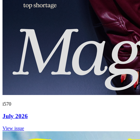
i570
July 2026
View issue