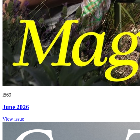
i569
June 2026
View issue