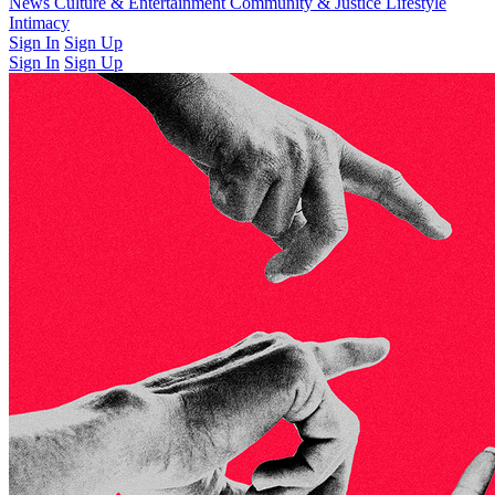
Latest Issue
News
Culture & Entertainment
Past Issues
From the Archive
Community & Justice
Lifestyle
Intimacy
Sign In
Sign Up
Sign In
Sign Up