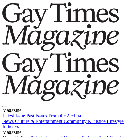
Magazine
Latest Issue
Past Issues
From the Archive
News
Culture & Entertainment
Community & Justice
Lifestyle
Intimacy
Magazine