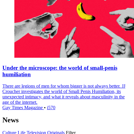
Under the microscope: the world of small-penis
humiliation
There are legions of men for whom bigger is not always better. JJ
Croucher investigates the world of Small Penis Humiliation, its
unexpected intimacy, and what it reveals about masculinity in the
age of the internet.
Gay Times Magazine
•
i570
News
Culture
Life
Television
Originals
Filter