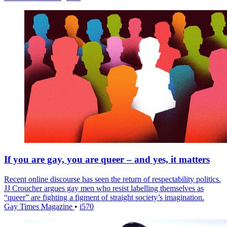
If you are gay, you are queer – and yes, it matters
Recent online discourse has seen the return of respectability politics.
JJ Croucher argues gay men who resist labelling themselves as
“queer” are fighting a figment of straight society’s imagination.
Gay Times Magazine
•
i570