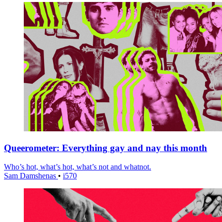
Queerometer: Everything gay and nay this month
Who’s hot, what’s hot, what’s not and whatnot.
Sam Damshenas
•
i570