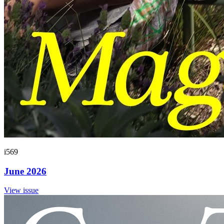
i569
June 2026
View issue