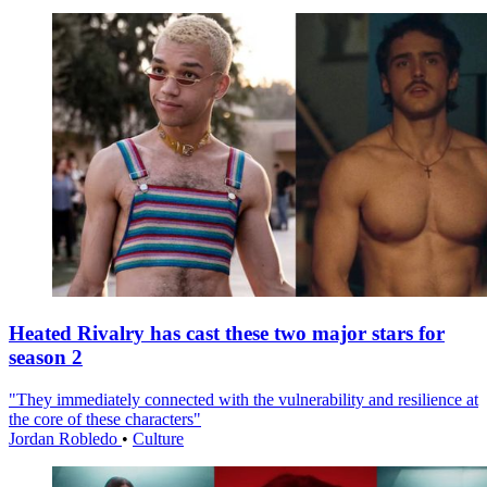
Heated Rivalry has cast these two major stars for
season 2
"They immediately connected with the vulnerability and resilience at
the core of these characters"
Jordan Robledo
•
Culture