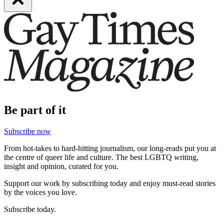
Be part of it
Subscribe now
From hot-takes to hard-hitting journalism, our long-reads put you at
the centre of queer life and culture. The best LGBTQ writing,
insight and opinion, curated for you.
Support our work by subscribing today and enjoy must-read stories
by the voices you love.
Subscribe today.