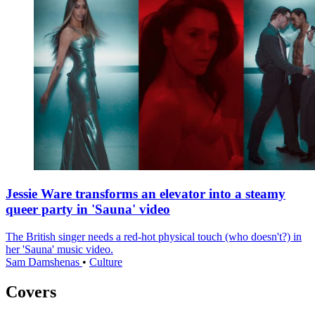
Jessie Ware transforms an elevator into a steamy
queer party in 'Sauna' video
The British singer needs a red-hot physical touch (who doesn't?) in
her 'Sauna' music video.
Sam Damshenas
•
Culture
Covers