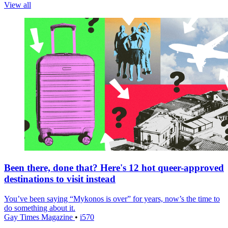
View all
Been there, done that? Here's 12 hot queer-approved
destinations to visit instead
You’ve been saying “Mykonos is over” for years, now’s the time to
do something about it.
Gay Times Magazine
•
i570