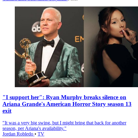
"I support her": Ryan Murphy breaks silence on
Ariana Grande's American Horror Story season 13
exit
"It was a very big swing, but I might bring that back for another
season, per Ariana's availability."
Jordan Robledo
•
TV