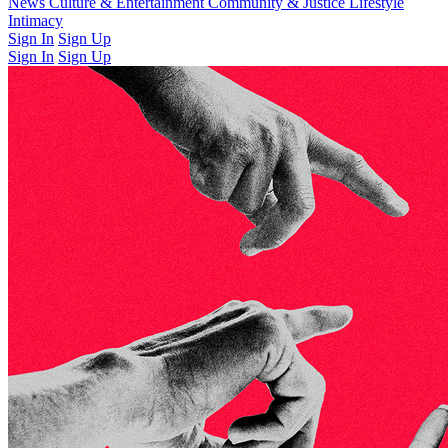
Latest Issue
News
Culture & Entertainment
Past Issues
From the Archive
Community & Justice
Lifestyle
Intimacy
Sign In
Sign Up
Sign In
Sign Up