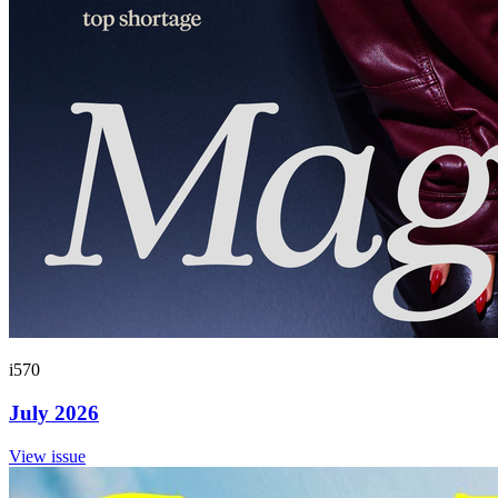
i570
July 2026
View issue