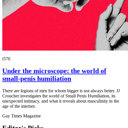
i570
Under the microscope: the world of
small-penis humiliation
There are legions of men for whom bigger is not always better. JJ
Croucher investigates the world of Small Penis Humiliation, its
unexpected intimacy, and what it reveals about masculinity in the
age of the internet.
Gay Times Magazine
Editor's Picks