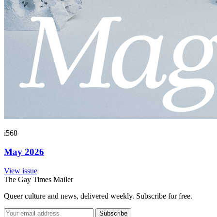
i568
May 2026
View issue
The Gay Times Mailer
Queer culture and news, delivered weekly. Subscribe for free.
Subscribe