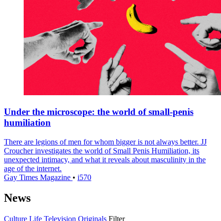
Under the microscope: the world of small-penis
humiliation
There are legions of men for whom bigger is not always better. JJ
Croucher investigates the world of Small Penis Humiliation, its
unexpected intimacy, and what it reveals about masculinity in the
age of the internet.
Gay Times Magazine
•
i570
News
Culture
Life
Television
Originals
Filter