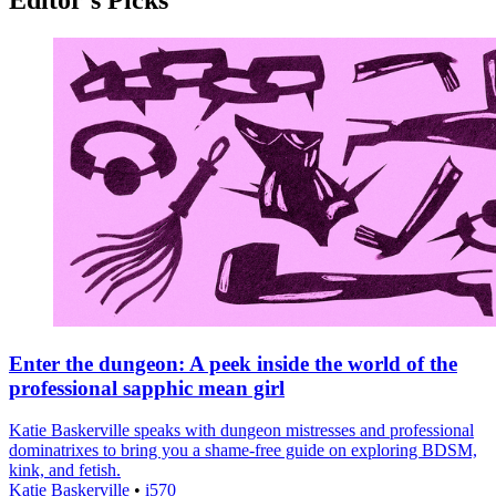
Enter the dungeon: A peek inside the world of the
professional sapphic mean girl
Katie Baskerville speaks with dungeon mistresses and professional
dominatrixes to bring you a shame-free guide on exploring BDSM,
kink, and fetish.
Katie Baskerville
•
i570