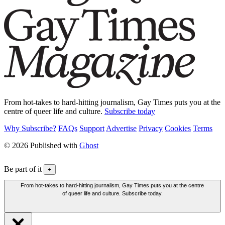
From hot-takes to hard-hitting journalism, Gay Times puts you at the
centre of queer life and culture.
Subscribe today
Why Subscribe?
FAQs
Support
Advertise
Privacy
Cookies
Terms
© 2026 Published with
Ghost
Be part of it
+
From hot-takes to hard-hitting journalism, Gay Times puts you at the centre
of queer life and culture. Subscribe today.