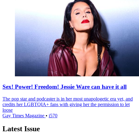
Sex! Power! Freedom! Jessie Ware can have it all
The pop star and podcaster is in her most unapologetic era yet, and
credits her LGBTQIA+ fans with giving her the permission to let
loose
Gay Times Magazine
•
i570
Latest Issue