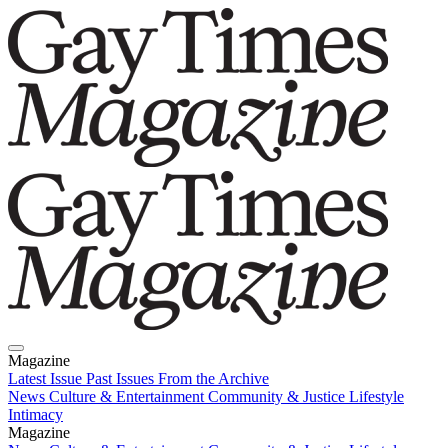
Magazine
Latest Issue
Past Issues
From the Archive
News
Culture & Entertainment
Community & Justice
Lifestyle
Intimacy
Magazine