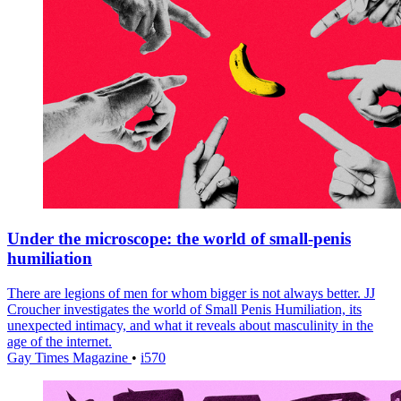
Under the microscope: the world of small-penis
humiliation
There are legions of men for whom bigger is not always better. JJ
Croucher investigates the world of Small Penis Humiliation, its
unexpected intimacy, and what it reveals about masculinity in the
age of the internet.
Gay Times Magazine
•
i570