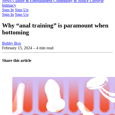
Latest Issue
News
Culture & Entertainment
Past Issues
From the Archive
Community & Justice
Lifestyle
Intimacy
Sign In
Sign Up
Sign In
Sign Up
Why “anal training” is paramount when
bottoming
Bobby Box
February 15, 2024
– 4 min read
Share this article