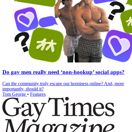
Do gay men really need ‘non-hookup’ social apps?
Can the community truly escape our horniness online? And, more
importantly, should it?
Tom George
•
Features