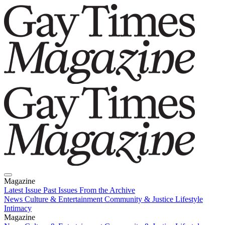
Magazine
Latest Issue
Past Issues
From the Archive
News
Culture & Entertainment
Community & Justice
Lifestyle
Intimacy
Magazine