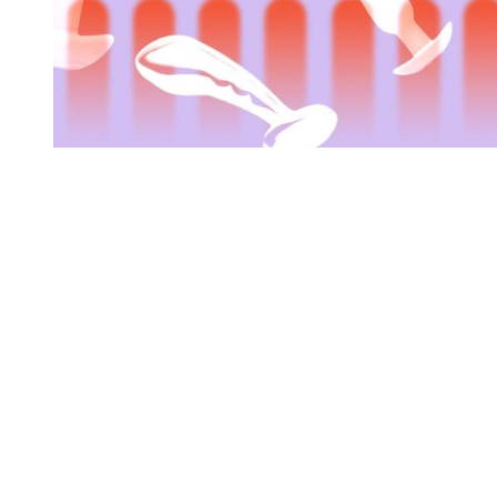
You're going to want to read the
rest of this...
For full access and to support the best LGBTQIA+
journalism
Subscribe now
Already have an account?
Sign in