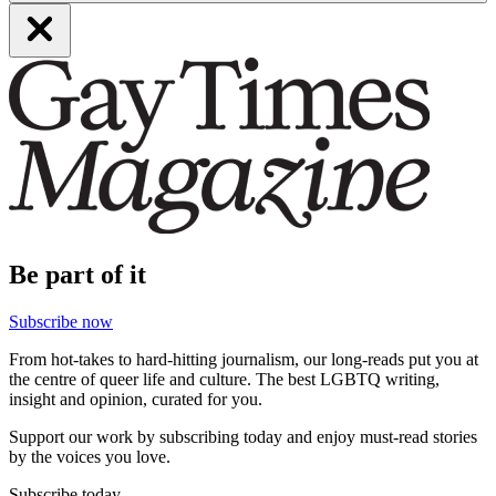
Be part of it
Subscribe now
From hot-takes to hard-hitting journalism, our long-reads put you at
the centre of queer life and culture. The best LGBTQ writing,
insight and opinion, curated for you.
Support our work by subscribing today and enjoy must-read stories
by the voices you love.
Subscribe today.