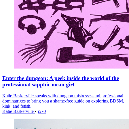
Enter the dungeon: A peek inside the world of the
professional sapphic mean girl
Katie Baskerville speaks with dungeon mistresses and professional
dominatrixes to bring you a shame-free guide on exploring BDSM,
kink, and fetish.
Katie Baskerville
•
i570