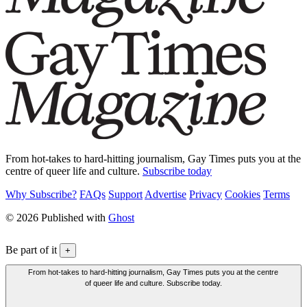
From hot-takes to hard-hitting journalism, Gay Times puts you at the
centre of queer life and culture.
Subscribe today
Why Subscribe?
FAQs
Support
Advertise
Privacy
Cookies
Terms
© 2026 Published with
Ghost
Be part of it
+
From hot-takes to hard-hitting journalism, Gay Times puts you at the centre
of queer life and culture. Subscribe today.