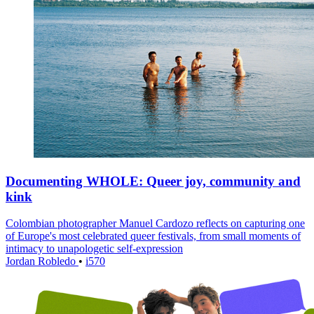
Documenting WHOLE: Queer joy, community and
kink
Colombian photographer Manuel Cardozo reflects on capturing one
of Europe's most celebrated queer festivals, from small moments of
intimacy to unapologetic self-expression
Jordan Robledo
•
i570