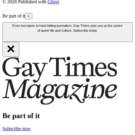
© 2026 Published with
Ghost
Be part of it
+
From hot-takes to hard-hitting journalism, Gay Times puts you at the centre
of queer life and culture. Subscribe today.
Be part of it
Subscribe now