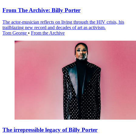
From The Archive: Billy Porter
The actor-musician reflects on living through the HIV crisis, his
trailblazing new record and decades of art as activism.
Tom George
•
From the Archive
The irrepressible legacy of Billy Porter