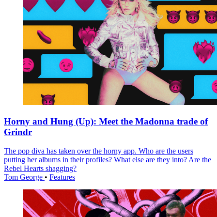
Horny and Hung (Up): Meet the Madonna trade of
Grindr
The pop diva has taken over the horny app. Who are the users
putting her albums in their profiles? What else are they into? Are the
Rebel Hearts shagging?
Tom George
•
Features