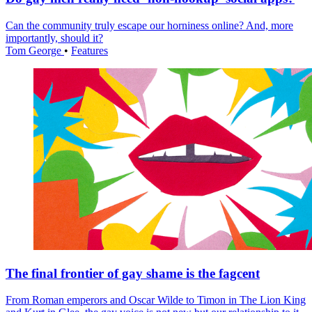
Can the community truly escape our horniness online? And, more
importantly, should it?
Tom George
•
Features
The final frontier of gay shame is the fagcent
From Roman emperors and Oscar Wilde to Timon in The Lion King