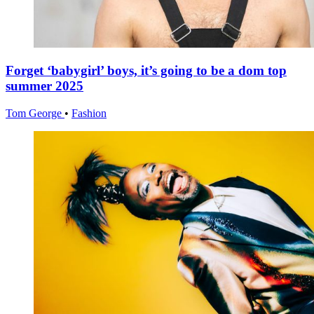
Forget ‘babygirl’ boys, it’s going to be a dom top
summer 2025
Tom George
•
Fashion