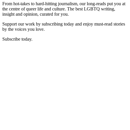
From hot-takes to hard-hitting journalism, our long-reads put you at
the centre of queer life and culture. The best LGBTQ writing,
insight and opinion, curated for you.
Support our work by subscribing today and enjoy must-read stories
by the voices you love.
Subscribe today.