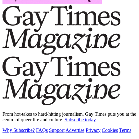
From hot-takes to hard-hitting journalism, Gay Times puts you at the
centre of queer life and culture.
Subscribe today
Why Subscribe?
FAQs
Support
Advertise
Privacy
Cookies
Terms