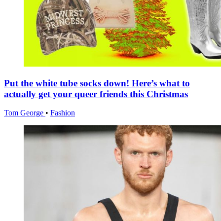
Put the white tube socks down! Here’s what to
actually get your queer friends this Christmas
Tom George
•
Fashion