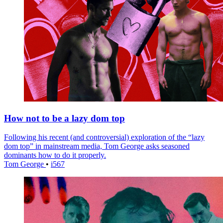
How not to be a lazy dom top
Following his recent (and controversial) exploration of the “lazy
dom top” in mainstream media, Tom George asks seasoned
dominants how to do it properly.
Tom George
•
i567