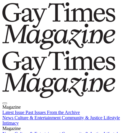
Magazine
Latest Issue
Past Issues
From the Archive
News
Culture & Entertainment
Community & Justice
Lifestyle
Intimacy
Magazine