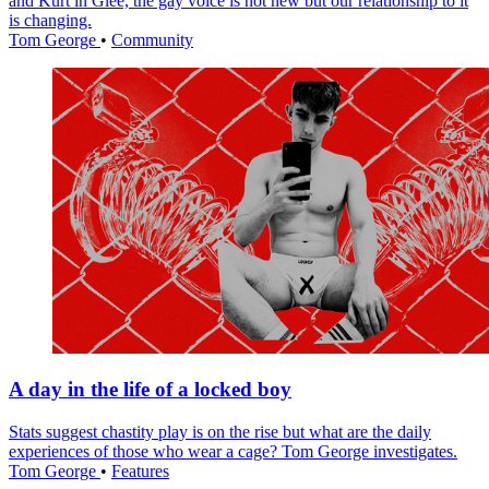
and Kurt in Glee, the gay voice is not new but our relationship to it
is changing.
Tom George
•
Community
A day in the life of a locked boy
Stats suggest chastity play is on the rise but what are the daily
experiences of those who wear a cage? Tom George investigates.
Tom George
•
Features