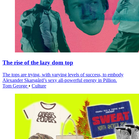
The rise of the lazy dom top
The tops are trying, with varying levels of success, to embody
Alexander Skarsgård’s sexy all-powerful energy in Pillion.
Tom George
•
Culture