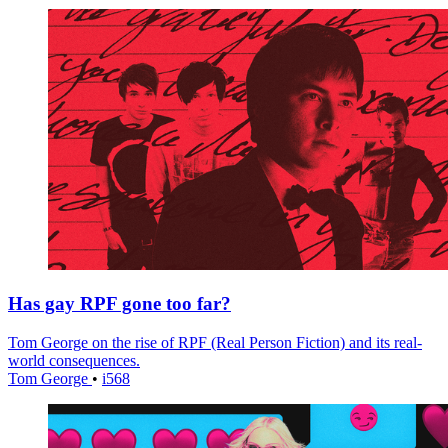
Has gay RPF gone too far?
Tom George on the rise of RPF (Real Person Fiction) and its real-
world consequences.
Tom George
•
i568