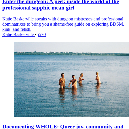
Enter the dungeon: A peek inside the world of the
professional sapphic mean girl
Katie Baskerville speaks with dungeon mistresses and professional
dominatrixes to bring you a shame-free guide on exploring BDSM,
kink, and fetish.
Katie Baskerville
•
i570
Documenting WHOLE: Queer joy, community and