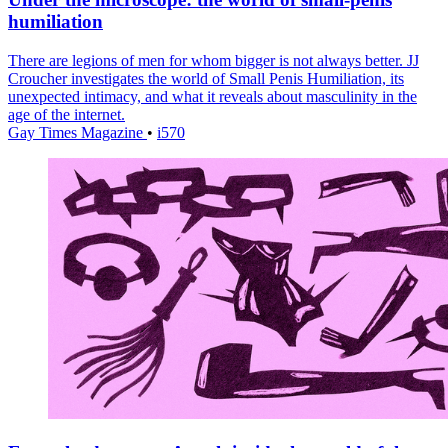
humiliation
There are legions of men for whom bigger is not always better. JJ
Croucher investigates the world of Small Penis Humiliation, its
unexpected intimacy, and what it reveals about masculinity in the
age of the internet.
Gay Times Magazine
•
i570