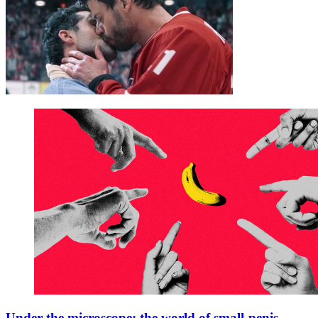
Under the microscope: the world of small-penis