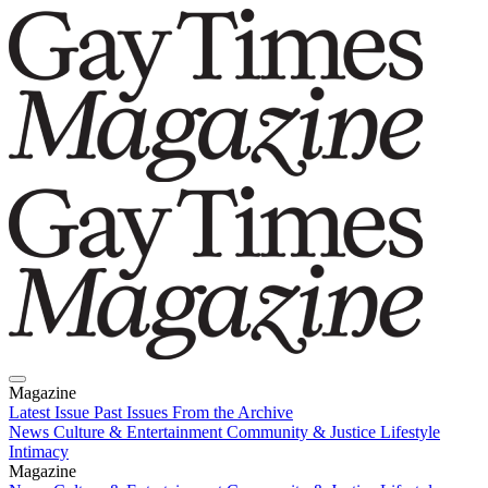
Magazine
Latest Issue
Past Issues
From the Archive
News
Culture & Entertainment
Community & Justice
Lifestyle
Intimacy
Magazine