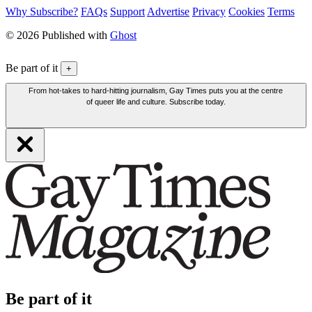
Why Subscribe?
FAQs
Support
Advertise
Privacy
Cookies
Terms
© 2026 Published with
Ghost
Be part of it
+
From hot-takes to hard-hitting journalism, Gay Times puts you at the centre
of queer life and culture. Subscribe today.
Be part of it