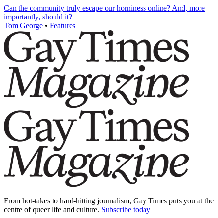
Can the community truly escape our horniness online? And, more
importantly, should it?
Tom George
•
Features
From hot-takes to hard-hitting journalism, Gay Times puts you at the
centre of queer life and culture.
Subscribe today