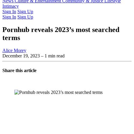
Latest Issue
News
Culture & Entertainment
Past Issues
From the Archive
Community & Justice
Lifestyle
Intimacy
Sign In
Sign Up
Sign In
Sign Up
Pornhub reveals 2023’s most searched
terms
Alice Morey
December 19, 2023
– 1 min read
Share this article
You're going to want to read the
rest of this...