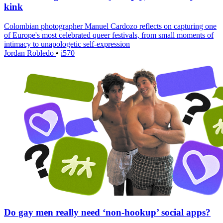
kink
Colombian photographer Manuel Cardozo reflects on capturing one
of Europe's most celebrated queer festivals, from small moments of
intimacy to unapologetic self-expression
Jordan Robledo
•
i570
Do gay men really need ‘non-hookup’ social apps?