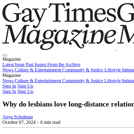
Magazine
Latest Issue
Past Issues
From the Archive
News
Culture & Entertainment
Community & Justice
Lifestyle
Intim
Magazine
Latest Issue
News
Culture & Entertainment
Past Issues
From the Archive
Community & Justice
Lifestyle
Intim
Sign In
Sign Up
Sign In
Sign Up
Why do lesbians love long-distance relatio
Anya Schulman
October 07, 2024
– 6 min read