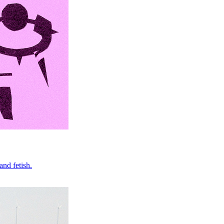
nd fetish.