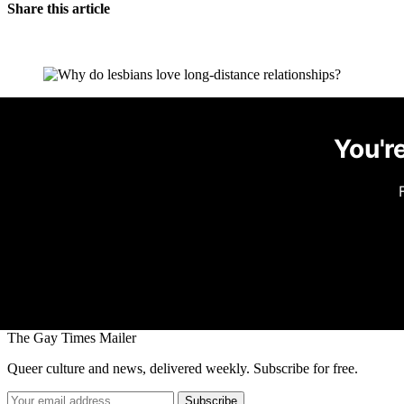
Share this article
You're
The Gay Times Mailer
Queer culture and news, delivered weekly. Subscribe for free.
Subscribe