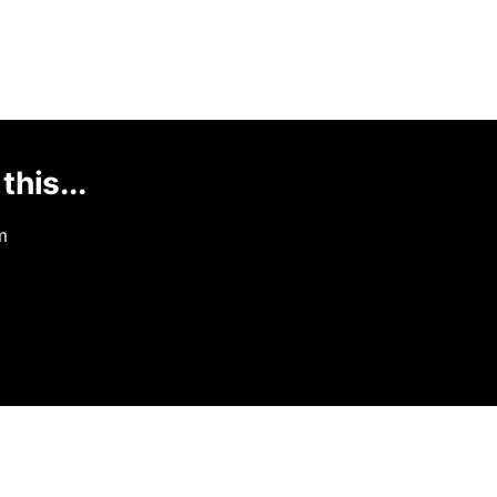
this...
m