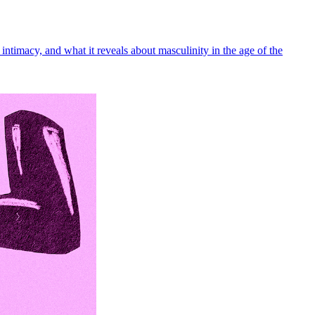
intimacy, and what it reveals about masculinity in the age of the