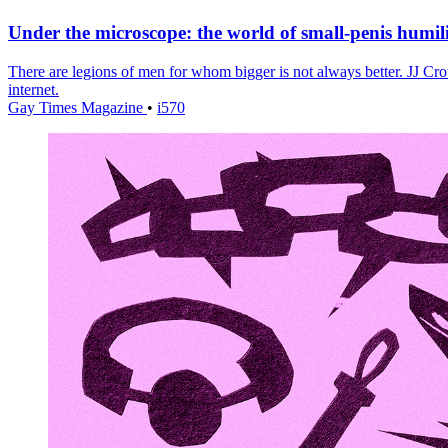
Under the microscope: the world of small-penis humil
There are legions of men for whom bigger is not always better. JJ Crou
internet.
Gay Times Magazine
•
i570