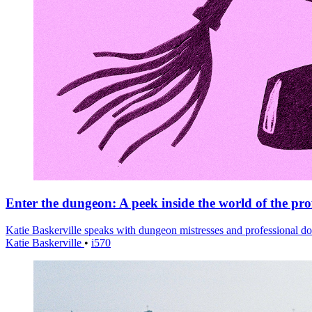
Enter the dungeon: A peek inside the world of the pro
Katie Baskerville speaks with dungeon mistresses and professional d
Katie Baskerville
•
i570