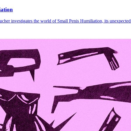
iation
cher investigates the world of Small Penis Humiliation, its unexpected 