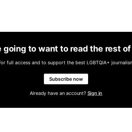
 going to want to read the rest of 
For full access and to support the best LGBTQIA+ journalis
Subscribe now
Already have an account?
Sign in