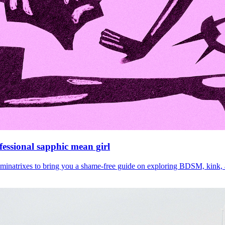
fessional sapphic mean girl
ominatrixes to bring you a shame-free guide on exploring BDSM, kink, a