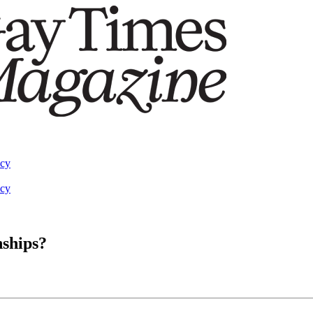
acy
acy
nships?