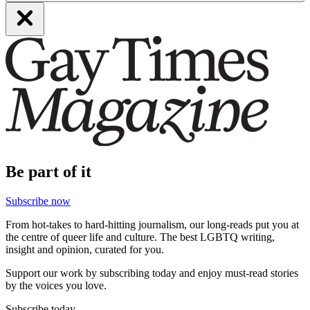
Be part of it
Subscribe now
From hot-takes to hard-hitting journalism, our long-reads put you at
the centre of queer life and culture. The best LGBTQ writing,
insight and opinion, curated for you.
Support our work by subscribing today and enjoy must-read stories
by the voices you love.
Subscribe today.