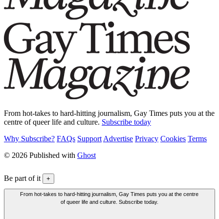
From hot-takes to hard-hitting journalism, Gay Times puts you at the
centre of queer life and culture.
Subscribe today
Why Subscribe?
FAQs
Support
Advertise
Privacy
Cookies
Terms
© 2026 Published with
Ghost
Be part of it
+
From hot-takes to hard-hitting journalism, Gay Times puts you at the centre
of queer life and culture. Subscribe today.