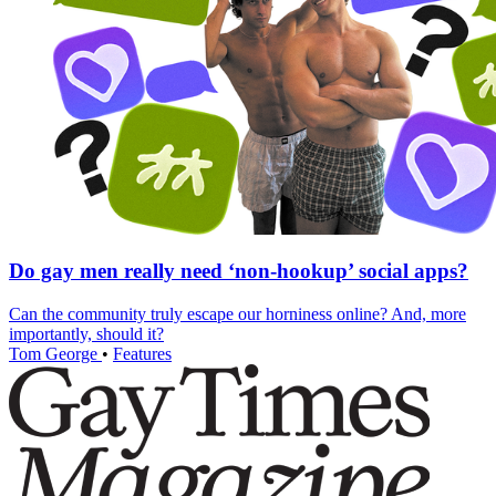
Do gay men really need ‘non-hookup’ social apps?
Can the community truly escape our horniness online? And, more
importantly, should it?
Tom George
•
Features