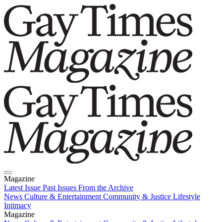
Magazine
Latest Issue
Past Issues
From the Archive
News
Culture & Entertainment
Community & Justice
Lifestyle
Intimacy
Magazine