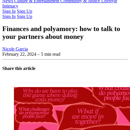
Latest Issue
News
Culture & Entertainment
Past Issues
From the Archive
Community & Justice
Lifestyle
Intimacy
Sign In
Sign Up
Sign In
Sign Up
Finances and polyamory: how to talk to
your partners about money
Nicole Garcia
February 22, 2024
– 5 min read
Share this article