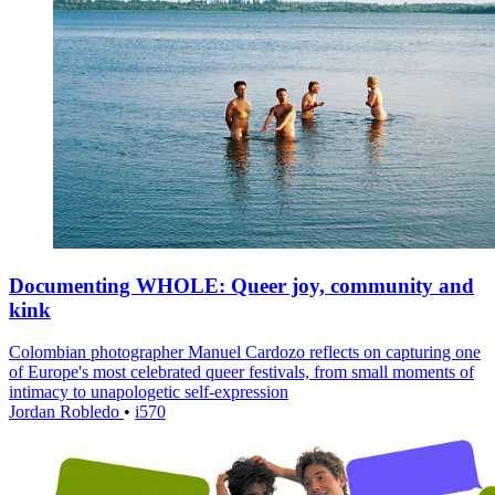
Documenting WHOLE: Queer joy, community and
kink
Colombian photographer Manuel Cardozo reflects on capturing one
of Europe's most celebrated queer festivals, from small moments of
intimacy to unapologetic self-expression
Jordan Robledo
•
i570