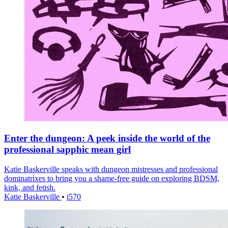
Enter the dungeon: A peek inside the world of the
professional sapphic mean girl
Katie Baskerville speaks with dungeon mistresses and professional
dominatrixes to bring you a shame-free guide on exploring BDSM,
kink, and fetish.
Katie Baskerville
•
i570