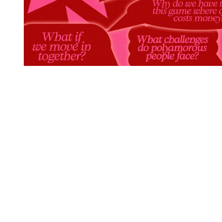
You're going to want to read the
rest of this...
For full access and to support the best LGBTQIA+
journalism
Subscribe now
Already have an account?
Sign in