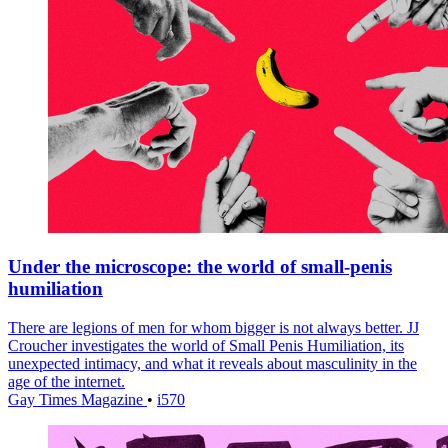
Under the microscope: the world of small-penis
humiliation
There are legions of men for whom bigger is not always better. JJ
Croucher investigates the world of Small Penis Humiliation, its
unexpected intimacy, and what it reveals about masculinity in the
age of the internet.
Gay Times Magazine
•
i570