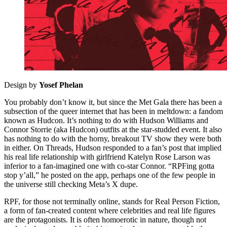
Design by
Yosef Phelan
You probably don’t know it, but since the Met Gala there has been a
subsection of the queer internet that has been in meltdown: a fandom
known as Hudcon. It’s nothing to do with Hudson Williams and
Connor Storrie (aka Hudcon) outfits at the star-studded event. It also
has nothing to do with the horny, breakout TV show they were both
in either. On Threads, Hudson responded to a fan’s post that implied
his real life relationship with girlfriend Katelyn Rose Larson was
inferior to a fan-imagined one with co-star Connor. “RPFing gotta
stop y’all,” he posted on the app, perhaps one of the few people in
the universe still checking Meta’s X dupe.
RPF, for those not terminally online, stands for Real Person Fiction,
a form of fan-created content where celebrities and real life figures
are the protagonists. It is often homoerotic in nature, though not