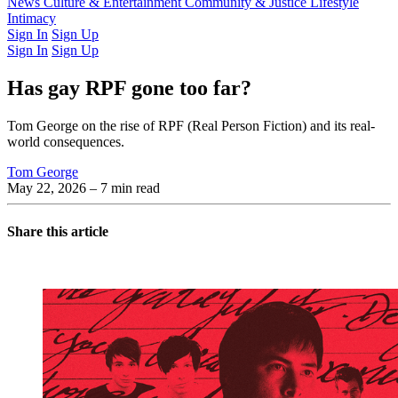
Latest Issue
News
Culture & Entertainment
Past Issues
From the Archive
Community & Justice
Lifestyle
Intimacy
Sign In
Sign Up
Sign In
Sign Up
Has gay RPF gone too far?
Tom George on the rise of RPF (Real Person Fiction) and its real-
world consequences.
Tom George
May 22, 2026
– 7 min read
Share this article