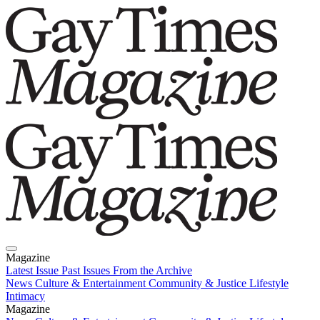
Magazine
Latest Issue
Past Issues
From the Archive
News
Culture & Entertainment
Community & Justice
Lifestyle
Intimacy
Magazine