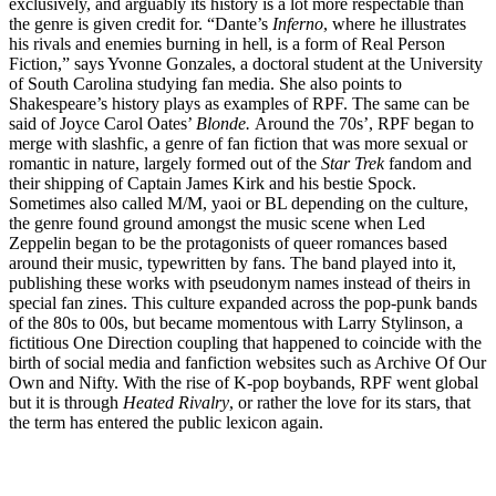
exclusively, and arguably its history is a lot more respectable than
the genre is given credit for. “Dante’s
Inferno
, where he illustrates
his rivals and enemies burning in hell, is a form of Real Person
Fiction,” says Yvonne Gonzales, a doctoral student at the University
of South Carolina studying fan media. She also points to
Shakespeare’s history plays as examples of RPF. The same can be
said of Joyce Carol Oates’
Blonde.
Around the 70s’, RPF began to
merge with slashfic, a genre of fan fiction that was more sexual or
romantic in nature, largely formed out of the
Star Trek
fandom and
their shipping of Captain James Kirk and his bestie Spock.
Sometimes also called M/M, yaoi or BL depending on the culture,
the genre found ground amongst the music scene when Led
Zeppelin began to be the protagonists of queer romances based
around their music, typewritten by fans. The band played into it,
publishing these works with pseudonym names instead of theirs in
special fan zines. This culture expanded across the pop-punk bands
of the 80s to 00s, but became momentous with Larry Stylinson, a
fictitious One Direction coupling that happened to coincide with the
birth of social media and fanfiction websites such as Archive Of Our
Own and Nifty. With the rise of K-pop boybands, RPF went global
but it is through
Heated Rivalry
, or rather the love for its stars, that
the term has entered the public lexicon again.