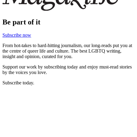
Be part of it
Subscribe now
From hot-takes to hard-hitting journalism, our long-reads put you at
the centre of queer life and culture. The best LGBTQ writing,
insight and opinion, curated for you.
Support our work by subscribing today and enjoy must-read stories
by the voices you love.
Subscribe today.