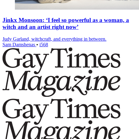
Jinkx Monsoon: ‘I feel so powerful as a woman, a
witch and an artist right now’
Judy Garland, witchcraft, and everything in between.
Sam Damshenas
•
i568