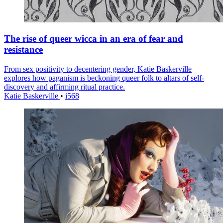
The rise of queer wicca in an era of fear and
resistance
From sex positivity to decentering gender, Katie Baskerville
explores how paganism is beckoning queer folk to altars of self-
discovery and affirming ritual practice.
Katie Baskerville
•
i568