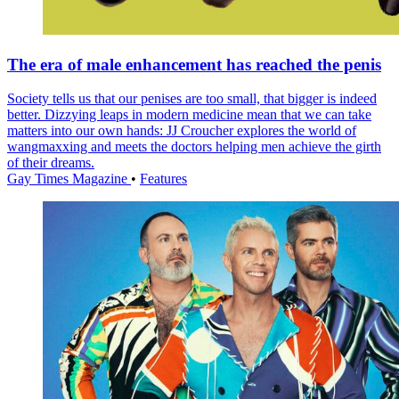
The era of male enhancement has reached the penis
Society tells us that our penises are too small, that bigger is indeed
better. Dizzying leaps in modern medicine mean that we can take
matters into our own hands: JJ Croucher explores the world of
wangmaxxing and meets the doctors helping men achieve the girth
of their dreams.
Gay Times Magazine
•
Features