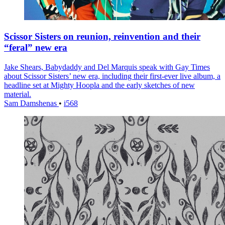
Scissor Sisters on reunion, reinvention and their
“feral” new era
Jake Shears, Babydaddy and Del Marquis speak with Gay Times
about Scissor Sisters’ new era, including their first-ever live album, a
headline set at Mighty Hoopla and the early sketches of new
material.
Sam Damshenas
•
i568