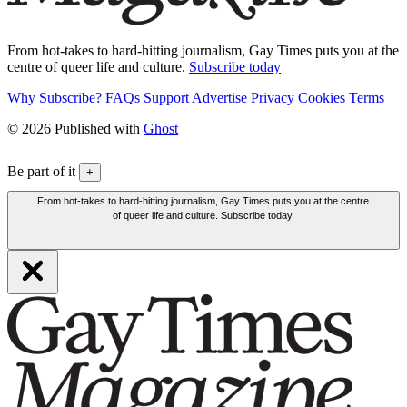
From hot-takes to hard-hitting journalism, Gay Times puts you at the
centre of queer life and culture.
Subscribe today
Why Subscribe?
FAQs
Support
Advertise
Privacy
Cookies
Terms
© 2026 Published with
Ghost
Be part of it
+
From hot-takes to hard-hitting journalism, Gay Times puts you at the centre
of queer life and culture. Subscribe today.