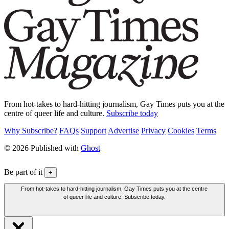
From hot-takes to hard-hitting journalism, Gay Times puts you at the
centre of queer life and culture.
Subscribe today
Why Subscribe?
FAQs
Support
Advertise
Privacy
Cookies
Terms
© 2026 Published with
Ghost
Be part of it
+
From hot-takes to hard-hitting journalism, Gay Times puts you at the centre
of queer life and culture. Subscribe today.