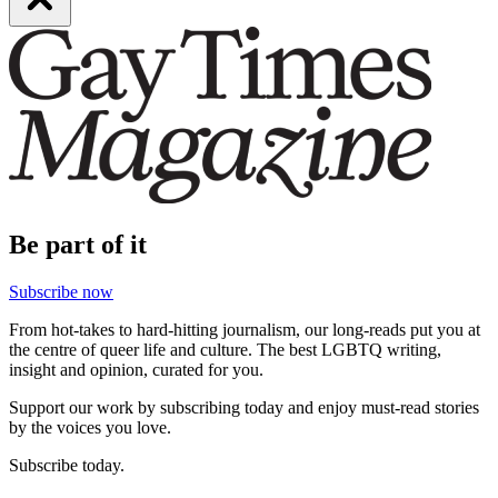
Be part of it
Subscribe now
From hot-takes to hard-hitting journalism, our long-reads put you at
the centre of queer life and culture. The best LGBTQ writing,
insight and opinion, curated for you.
Support our work by subscribing today and enjoy must-read stories
by the voices you love.
Subscribe today.