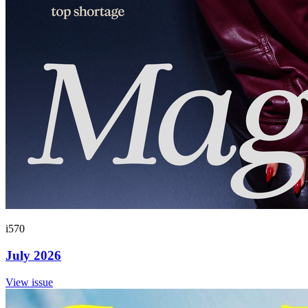
i570
July 2026
View issue