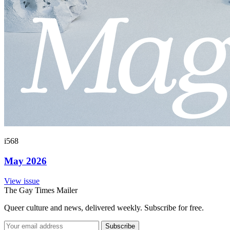
i568
May 2026
View issue
The Gay Times Mailer
Queer culture and news, delivered weekly. Subscribe for free.
Subscribe