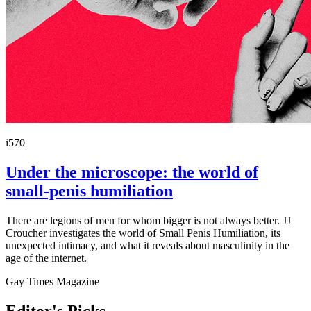
i570
Under the microscope: the world of
small-penis humiliation
There are legions of men for whom bigger is not always better. JJ
Croucher investigates the world of Small Penis Humiliation, its
unexpected intimacy, and what it reveals about masculinity in the
age of the internet.
Gay Times Magazine
Editor's Picks