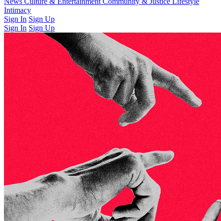
Latest Issue
News
Culture & Entertainment
Past Issues
From the Archive
Community & Justice
Lifestyle
Intimacy
Sign In
Sign Up
Sign In
Sign Up