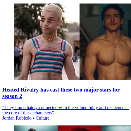
Heated Rivalry has cast these two major stars for
season 2
"They immediately connected with the vulnerability and resilience at
the core of these characters"
Jordan Robledo
•
Culture