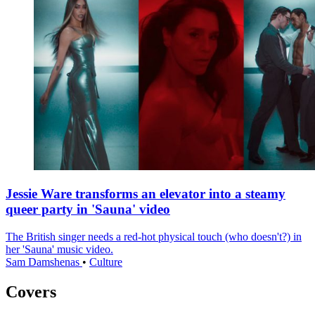
Jessie Ware transforms an elevator into a steamy
queer party in 'Sauna' video
The British singer needs a red-hot physical touch (who doesn't?) in
her 'Sauna' music video.
Sam Damshenas
•
Culture
Covers