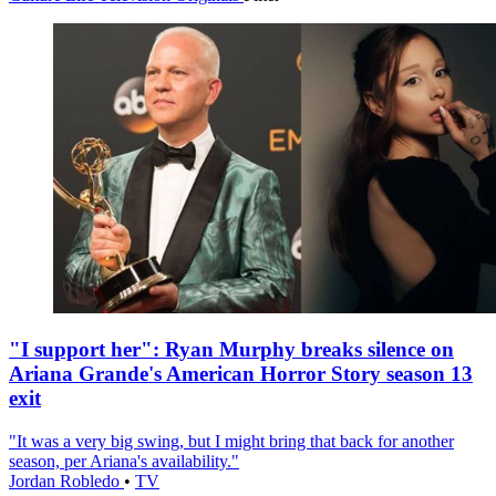
"I support her": Ryan Murphy breaks silence on
Ariana Grande's American Horror Story season 13
exit
"It was a very big swing, but I might bring that back for another
season, per Ariana's availability."
Jordan Robledo
•
TV