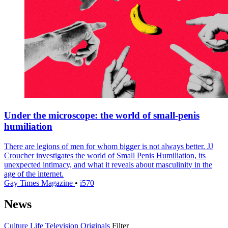
Under the microscope: the world of small-penis
humiliation
There are legions of men for whom bigger is not always better. JJ
Croucher investigates the world of Small Penis Humiliation, its
unexpected intimacy, and what it reveals about masculinity in the
age of the internet.
Gay Times Magazine
•
i570
News
Culture
Life
Television
Originals
Filter