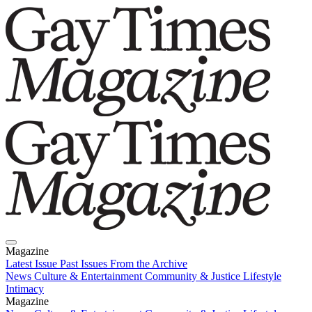
Magazine
Latest Issue
Past Issues
From the Archive
News
Culture & Entertainment
Community & Justice
Lifestyle
Intimacy
Magazine