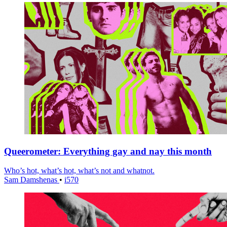
Queerometer: Everything gay and nay this month
Who’s hot, what’s hot, what’s not and whatnot.
Sam Damshenas
•
i570