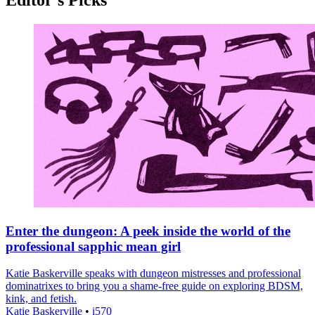
Enter the dungeon: A peek inside the world of the
professional sapphic mean girl
Katie Baskerville speaks with dungeon mistresses and professional
dominatrixes to bring you a shame-free guide on exploring BDSM,
kink, and fetish.
Katie Baskerville
•
i570