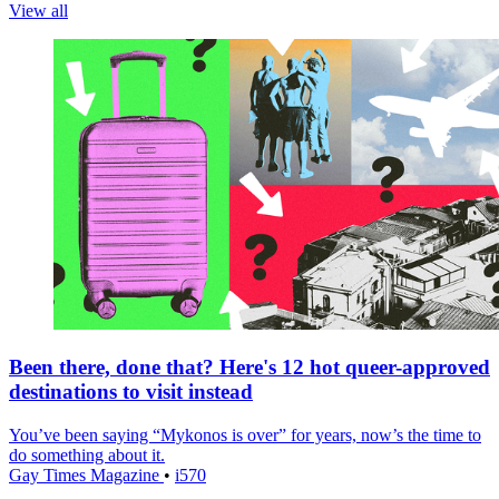
View all
Been there, done that? Here's 12 hot queer-approved
destinations to visit instead
You’ve been saying “Mykonos is over” for years, now’s the time to
do something about it.
Gay Times Magazine
•
i570