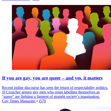
If you are gay, you are queer – and yes, it matters
Recent online discourse has seen the return of respectability politics.
JJ Croucher argues gay men who resist labelling themselves as
“queer” are fighting a figment of straight society’s imagination.
Gay Times Magazine
•
i570