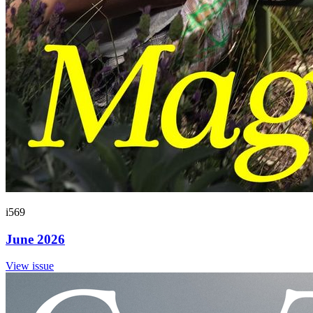
i569
June 2026
View issue