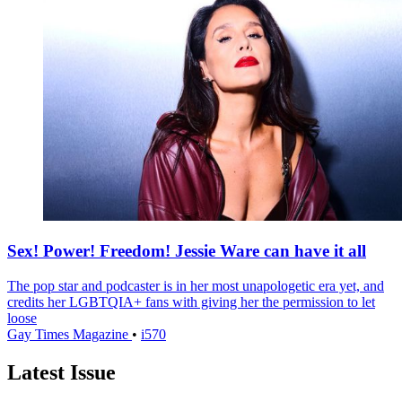
Sex! Power! Freedom! Jessie Ware can have it all
The pop star and podcaster is in her most unapologetic era yet, and
credits her LGBTQIA+ fans with giving her the permission to let
loose
Gay Times Magazine
•
i570
Latest Issue