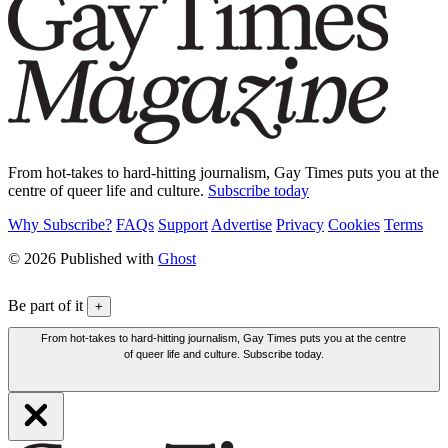
From hot-takes to hard-hitting journalism, Gay Times puts you at the
centre of queer life and culture.
Subscribe today
Why Subscribe?
FAQs
Support
Advertise
Privacy
Cookies
Terms
© 2026 Published with
Ghost
Be part of it
+
From hot-takes to hard-hitting journalism, Gay Times puts you at the centre
of queer life and culture. Subscribe today.