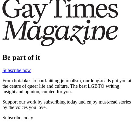
Be part of it
Subscribe now
From hot-takes to hard-hitting journalism, our long-reads put you at
the centre of queer life and culture. The best LGBTQ writing,
insight and opinion, curated for you.
Support our work by subscribing today and enjoy must-read stories
by the voices you love.
Subscribe today.