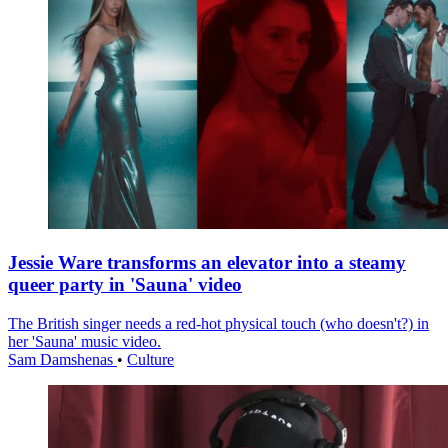
Jessie Ware transforms an elevator into a steamy
queer party in 'Sauna' video
The British singer needs a red-hot physical touch (who doesn't?) in
her 'Sauna' music video.
Sam Damshenas
•
Culture