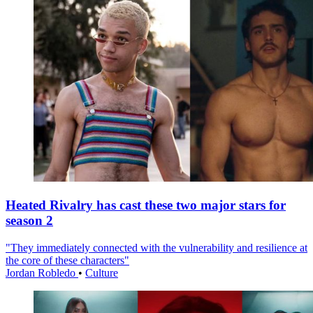
Heated Rivalry has cast these two major stars for
season 2
"They immediately connected with the vulnerability and resilience at
the core of these characters"
Jordan Robledo
•
Culture