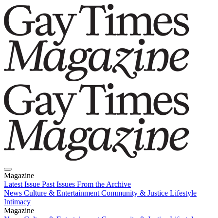
Magazine
Latest Issue
Past Issues
From the Archive
News
Culture & Entertainment
Community & Justice
Lifestyle
Intimacy
Magazine