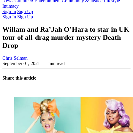
Latest Issue
News
Culture & Entertainment
Past Issues
From the Archive
Community & Justice
Lifestyle
Intimacy
Sign In
Sign Up
Sign In
Sign Up
Willam and Ra’Jah O’Hara to star in UK
tour of all-drag murder mystery Death
Drop
Chris Selman
September 01, 2021
– 1 min read
Share this article