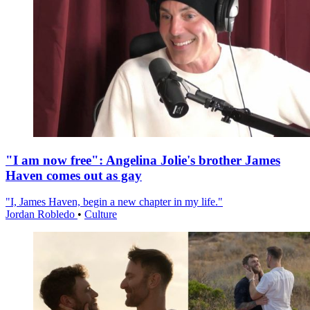
"I am now free": Angelina Jolie's brother James
Haven comes out as gay
"I, James Haven, begin a new chapter in my life."
Jordan Robledo
•
Culture