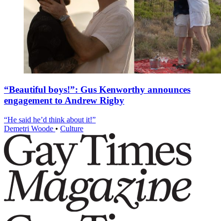
“Beautiful boys!”: Gus Kenworthy announces
engagement to Andrew Rigby
“He said he’d think about it!”
Demetri Woode
•
Culture