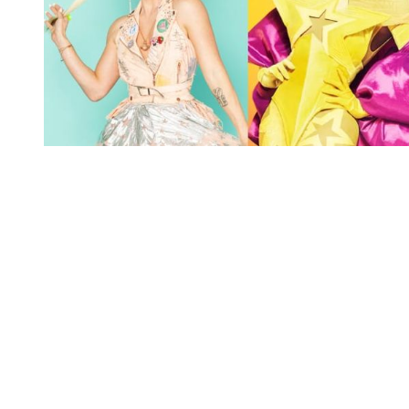
You're going to want to read the
rest of this...
For full access and to support the best LGBTQIA+
journalism
Subscribe now
Already have an account?
Sign in