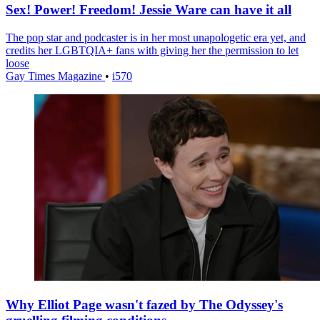
Sex! Power! Freedom! Jessie Ware can have it all
The pop star and podcaster is in her most unapologetic era yet, and
credits her LGBTQIA+ fans with giving her the permission to let
loose
Gay Times Magazine
•
i570
Why Elliot Page wasn't fazed by The Odyssey's