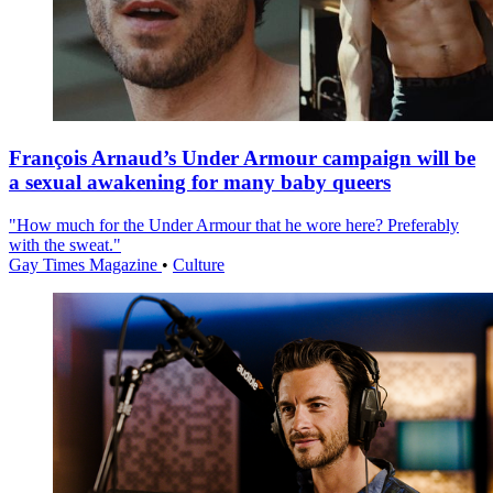
François Arnaud’s Under Armour campaign will be
a sexual awakening for many baby queers
"How much for the Under Armour that he wore here? Preferably
with the sweat."
Gay Times Magazine
•
Culture