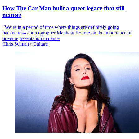
How The Car Man built a queer legacy that still
matters
“We’re in a period of time where things are definitely going
backwards– choreographer Matthew Bourne on the importance of
queer representation in dance
Chris Selman
•
Culture