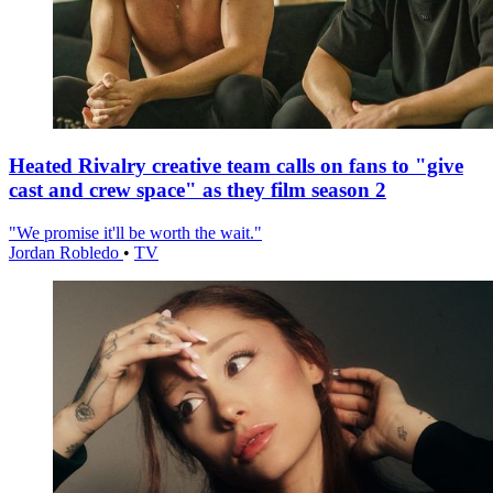
Heated Rivalry creative team calls on fans to "give
cast and crew space" as they film season 2
"We promise it'll be worth the wait."
Jordan Robledo
•
TV