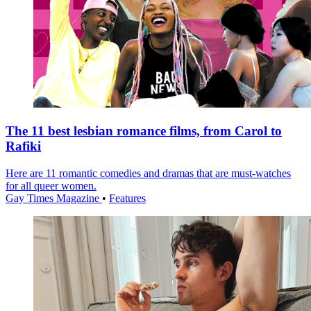
The 11 best lesbian romance films, from Carol to
Rafiki
Here are 11 romantic comedies and dramas that are must-watches
for all queer women.
Gay Times Magazine
•
Features