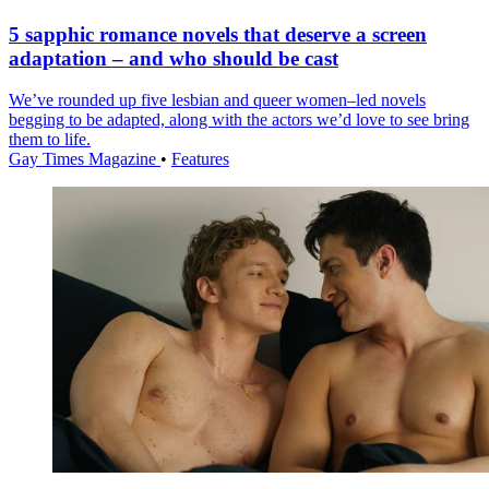
5 sapphic romance novels that deserve a screen
adaptation – and who should be cast
We’ve rounded up five lesbian and queer women–led novels
begging to be adapted, along with the actors we’d love to see bring
them to life.
Gay Times Magazine
•
Features