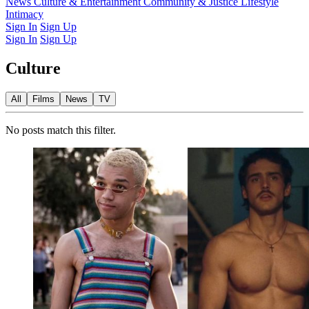
Latest Issue
News
Culture & Entertainment
Past Issues
From the Archive
Community & Justice
Lifestyle
Intimacy
Sign In
Sign Up
Sign In
Sign Up
Culture
All
Films
News
TV
No posts match this filter.