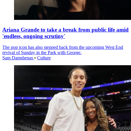
Ariana Grande to take a break from public life amid
'endless, ongoing scrutiny'
The pop icon has also stepped back from the upcoming West End
revival of Sunday in the Park with George.
Sam Damshenas
•
Culture