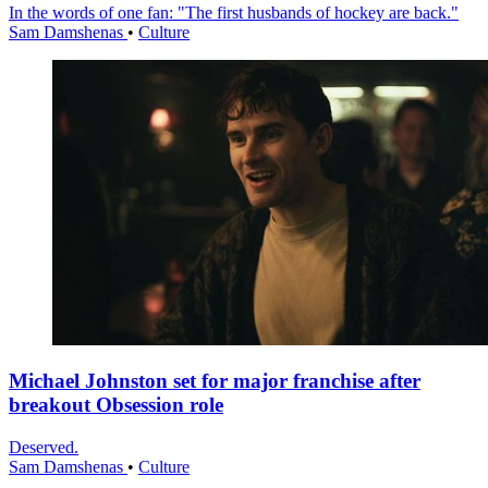
In the words of one fan: "The first husbands of hockey are back."
Sam Damshenas
•
Culture
Michael Johnston set for major franchise after
breakout Obsession role
Deserved.
Sam Damshenas
•
Culture