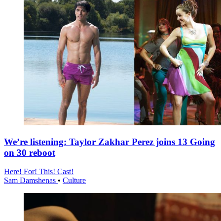
We’re listening: Taylor Zakhar Perez joins 13 Going
on 30 reboot
Here! For! This! Cast!
Sam Damshenas
•
Culture