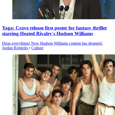
Yaga: Crave release first poster for fantasy thriller
starring Heated Rivalry's Hudson Williams
Drop everything! New Hudson Williams content has dropped.
Jordan Robledo
•
Culture