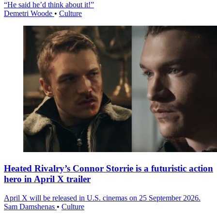
“He said he’d think about it!”
Demetri Woode
•
Culture
Heated Rivalry’s Connor Storrie is a futuristic action
hero in April X trailer
April X will be released in U.S. cinemas on 25 September 2026.
Sam Damshenas
•
Culture