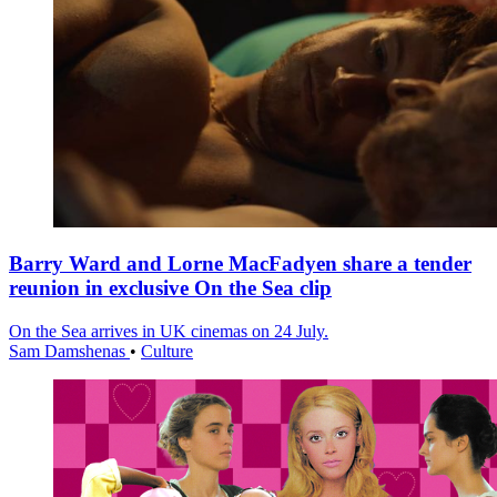
Barry Ward and Lorne MacFadyen share a tender
reunion in exclusive On the Sea clip
On the Sea arrives in UK cinemas on 24 July.
Sam Damshenas
•
Culture