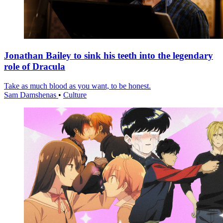
Jonathan Bailey to sink his teeth into the legendary
role of Dracula
Take as much blood as you want, to be honest.
Sam Damshenas
•
Culture