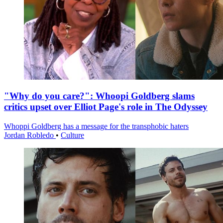
"Why do you care?": Whoopi Goldberg slams
critics upset over Elliot Page's role in The Odyssey
Whoppi Goldberg has a message for the transphobic haters
Jordan Robledo
•
Culture