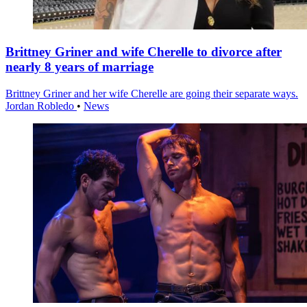
Brittney Griner and wife Cherelle to divorce after
nearly 8 years of marriage
Brittney Griner and her wife Cherelle are going their separate ways.
Jordan Robledo
•
News