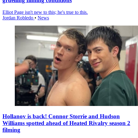
gruelling filming conditions
Elliot Page isn't new to this; he's true to this.
Jordan Robledo
•
News
Hollanov is back! Connor Storrie and Hudson
Williams spotted ahead of Heated Rivalry season 2
filming