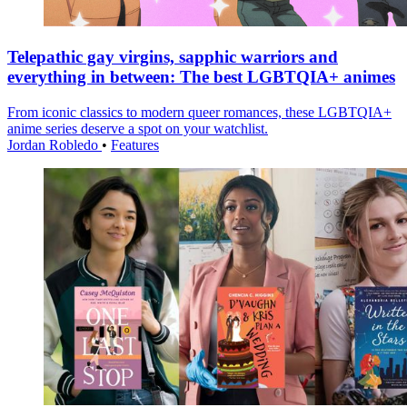
Telepathic gay virgins, sapphic warriors and
everything in between: The best LGBTQIA+ animes
From iconic classics to modern queer romances, these LGBTQIA+
anime series deserve a spot on your watchlist.
Jordan Robledo
•
Features