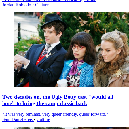
Jordan Robledo
•
Culture
Two decades on, the Ugly Betty cast "would all
love" to bring the camp classic back
"It was very feminist, very queer-friendly, queer-forward."
Sam Damshenas
•
Culture