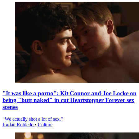
"It was like a porno": Kit Connor and Joe Locke on
being "butt naked" in cut Heartstopper Forever sex
scenes
"We actually shot a lot of sex."
Jordan Robledo
•
Culture