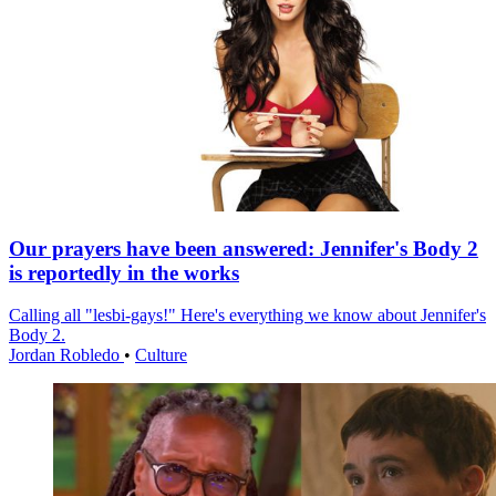
Our prayers have been answered: Jennifer's Body 2
is reportedly in the works
Calling all "lesbi-gays!" Here's everything we know about Jennifer's
Body 2.
Jordan Robledo
•
Culture