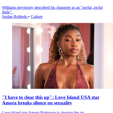
Williams previously described his character as an "awful, awful
dude".
Jordan Robledo
•
Culture
"I have to clear this up": Love Island USA star
Amora breaks silence on sexuality
Love Island star Amora Robinson is clearing the air.