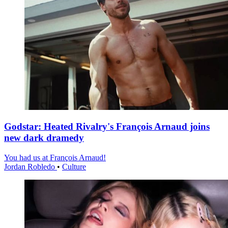
Godstar: Heated Rivalry's François Arnaud joins
new dark dramedy
You had us at François Arnaud!
Jordan Robledo
•
Culture