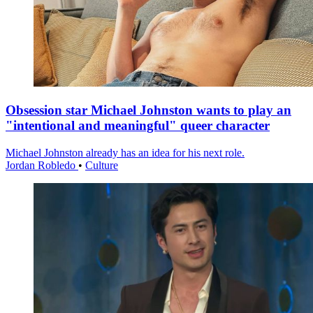
Obsession star Michael Johnston wants to play an
"intentional and meaningful" queer character
Michael Johnston already has an idea for his next role.
Jordan Robledo
•
Culture