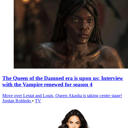
The Queen of the Damned era is upon us: Interview
with the Vampire renewed for season 4
Move over Lestat and Louis, Queen Akasha is taking centre stage!
Jordan Robledo
•
TV