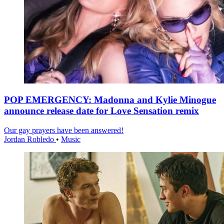
POP EMERGENCY: Madonna and Kylie Minogue
announce release date for Love Sensation remix
Our gay prayers have been answered!
Jordan Robledo
•
Music