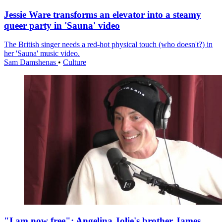
Jessie Ware transforms an elevator into a steamy
queer party in 'Sauna' video
The British singer needs a red-hot physical touch (who doesn't?) in
her 'Sauna' music video.
Sam Damshenas
•
Culture
"I am now free": Angelina Jolie's brother James