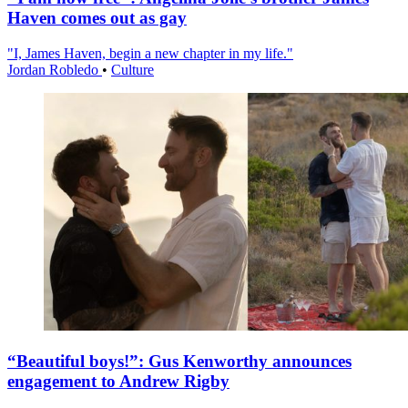
Haven comes out as gay
"I, James Haven, begin a new chapter in my life."
Jordan Robledo
•
Culture
“Beautiful boys!”: Gus Kenworthy announces
engagement to Andrew Rigby