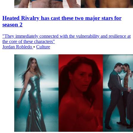
Heated Rivalry has cast these two major stars for
season 2
"They immediately connected with the vulnerability and resilience at
the core of these characters"
Jordan Robledo
•
Culture