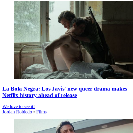
La Bola Negra: Los Javis' new queer drama makes
Netflix history ahead of release
We love to see it!
Jordan Robledo
•
Films