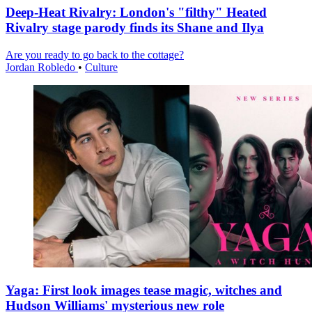
Deep-Heat Rivalry: London's "filthy" Heated
Rivalry stage parody finds its Shane and Ilya
Are you ready to go back to the cottage?
Jordan Robledo
•
Culture
Yaga: First look images tease magic, witches and
Hudson Williams' mysterious new role