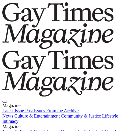
Magazine
Latest Issue
Past Issues
From the Archive
News
Culture & Entertainment
Community & Justice
Lifestyle
Intimacy
Magazine