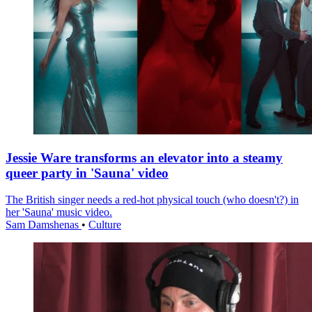
Jessie Ware transforms an elevator into a steamy
queer party in 'Sauna' video
The British singer needs a red-hot physical touch (who doesn't?) in
her 'Sauna' music video.
Sam Damshenas
•
Culture