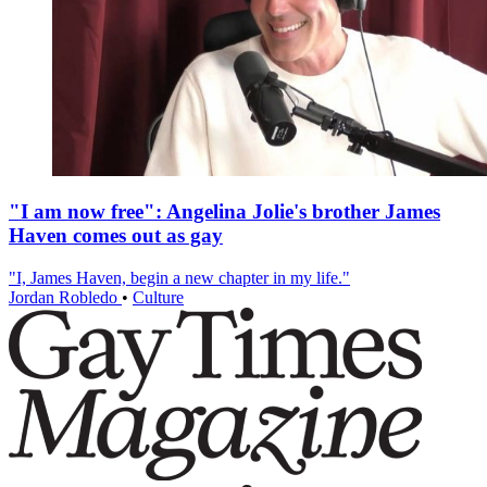
"I am now free": Angelina Jolie's brother James
Haven comes out as gay
"I, James Haven, begin a new chapter in my life."
Jordan Robledo
•
Culture