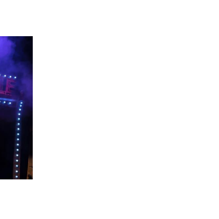
 going to want to read the rest of 