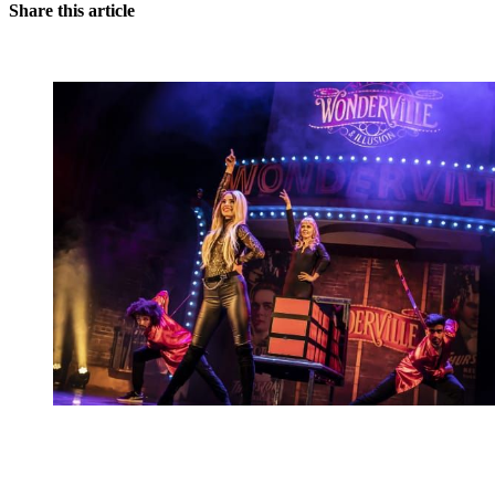
Share this article
You're