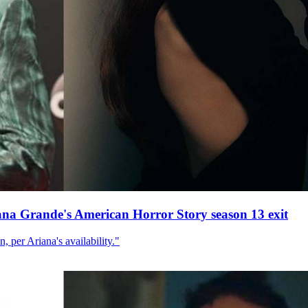
ana Grande's American Horror Story season 13 exit
, per Ariana's availability."