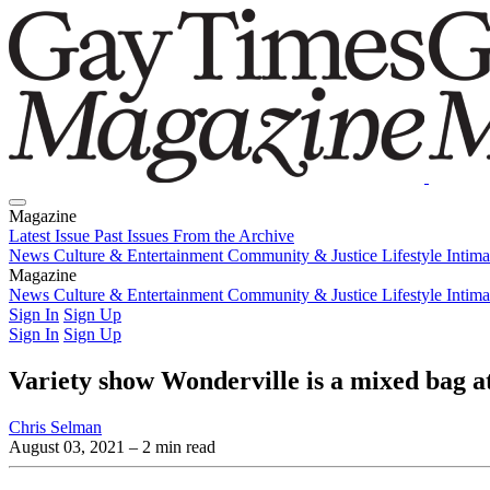
Magazine
Latest Issue
Past Issues
From the Archive
News
Culture & Entertainment
Community & Justice
Lifestyle
Intim
Magazine
Latest Issue
News
Culture & Entertainment
Past Issues
From the Archive
Community & Justice
Lifestyle
Intim
Sign In
Sign Up
Sign In
Sign Up
Variety show Wonderville is a mixed bag a
Chris Selman
August 03, 2021
– 2 min read