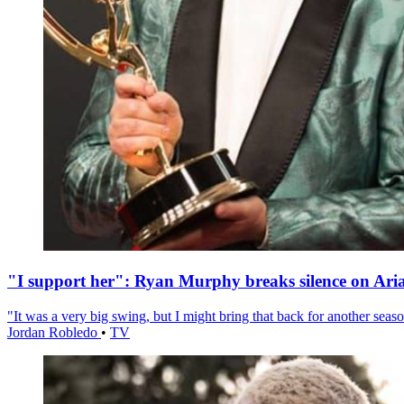
"I support her": Ryan Murphy breaks silence on Ari
"It was a very big swing, but I might bring that back for another season
Jordan Robledo
•
TV