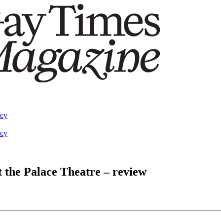
acy
acy
t the Palace Theatre – review