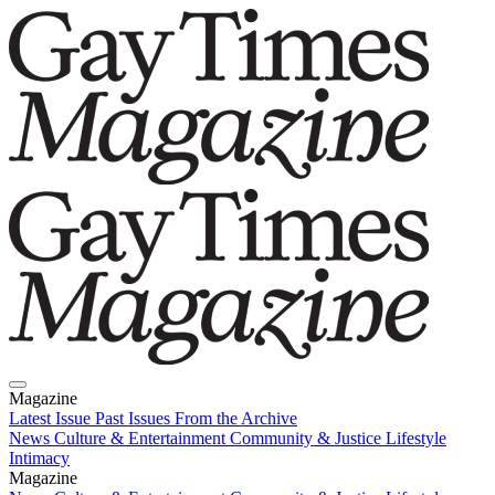
Magazine
Latest Issue
Past Issues
From the Archive
News
Culture & Entertainment
Community & Justice
Lifestyle
Intimacy
Magazine