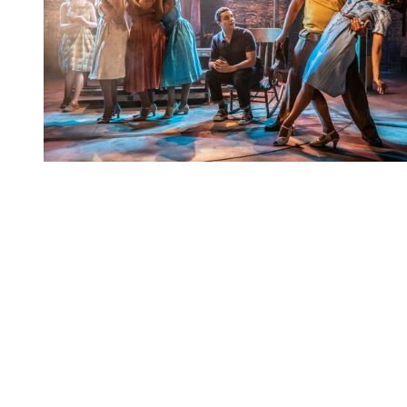
You're going to want to read the
rest of this...
For full access and to support the best LGBTQIA+
journalism
Subscribe now