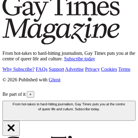
From hot-takes to hard-hitting journalism, Gay Times puts you at the
centre of queer life and culture.
Subscribe today
Why Subscribe?
FAQs
Support
Advertise
Privacy
Cookies
Terms
© 2026 Published with
Ghost
Be part of it
+
From hot-takes to hard-hitting journalism, Gay Times puts you at the centre
of queer life and culture. Subscribe today.