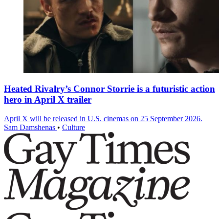
Heated Rivalry’s Connor Storrie is a futuristic action
hero in April X trailer
April X will be released in U.S. cinemas on 25 September 2026.
Sam Damshenas
•
Culture