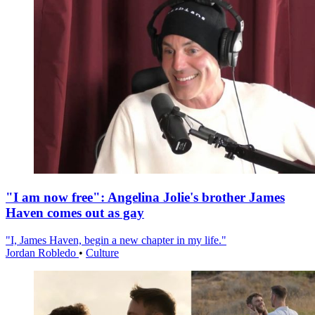
"I am now free": Angelina Jolie's brother James
Haven comes out as gay
"I, James Haven, begin a new chapter in my life."
Jordan Robledo
•
Culture