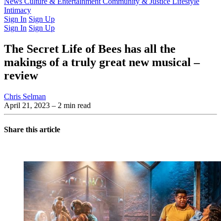
Latest Issue
News
Culture & Entertainment
Past Issues
From the Archive
Community & Justice
Lifestyle
Intimacy
Sign In
Sign Up
Sign In
Sign Up
The Secret Life of Bees has all the
makings of a truly great new musical –
review
Chris Selman
April 21, 2023
– 2 min read
Share this article