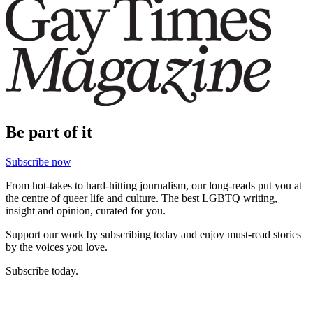
Be part of it
Subscribe now
From hot-takes to hard-hitting journalism, our long-reads put you at
the centre of queer life and culture. The best LGBTQ writing,
insight and opinion, curated for you.
Support our work by subscribing today and enjoy must-read stories
by the voices you love.
Subscribe today.