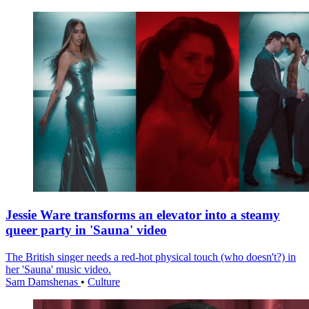
Jessie Ware transforms an elevator into a steamy
queer party in 'Sauna' video
The British singer needs a red-hot physical touch (who doesn't?) in
her 'Sauna' music video.
Sam Damshenas
•
Culture