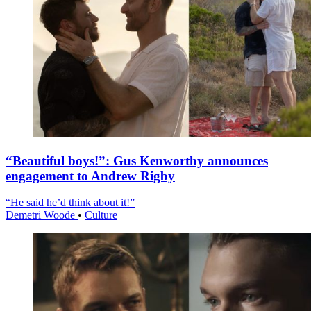
“Beautiful boys!”: Gus Kenworthy announces
engagement to Andrew Rigby
“He said he’d think about it!”
Demetri Woode
•
Culture