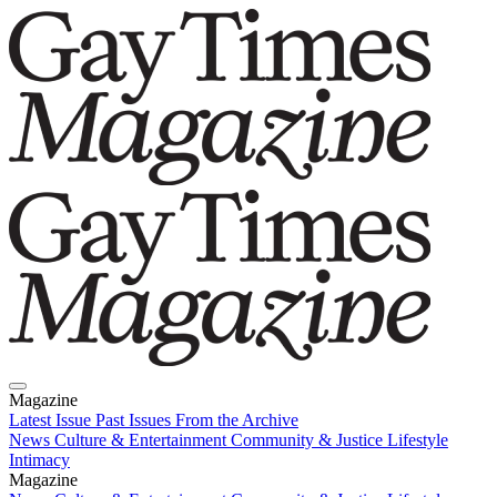
Magazine
Latest Issue
Past Issues
From the Archive
News
Culture & Entertainment
Community & Justice
Lifestyle
Intimacy
Magazine