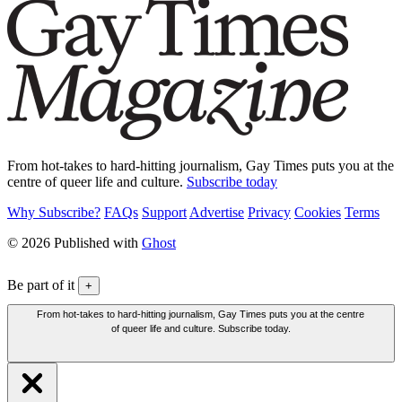
From hot-takes to hard-hitting journalism, Gay Times puts you at the
centre of queer life and culture.
Subscribe today
Why Subscribe?
FAQs
Support
Advertise
Privacy
Cookies
Terms
© 2026 Published with
Ghost
Be part of it
+
From hot-takes to hard-hitting journalism, Gay Times puts you at the centre
of queer life and culture. Subscribe today.