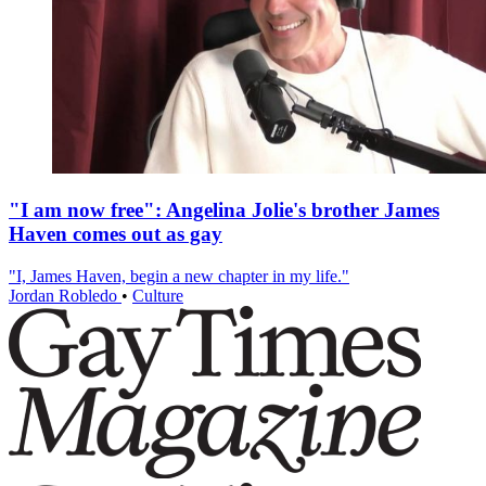
"I am now free": Angelina Jolie's brother James
Haven comes out as gay
"I, James Haven, begin a new chapter in my life."
Jordan Robledo
•
Culture