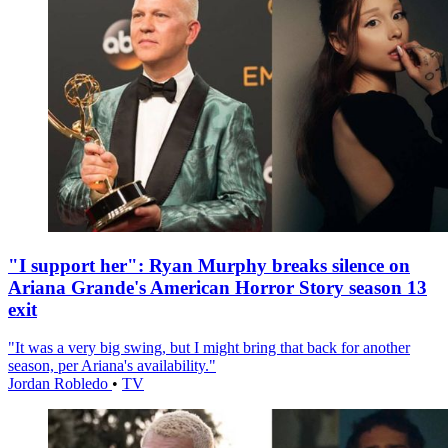
"I support her": Ryan Murphy breaks silence on
Ariana Grande's American Horror Story season 13
exit
"It was a very big swing, but I might bring that back for another
season, per Ariana's availability."
Jordan Robledo
•
TV