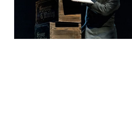
You're going to want to read the
rest of this...
For full access and to support the best LGBTQIA+
journalism
Subscribe now
Already have an account?
Sign in