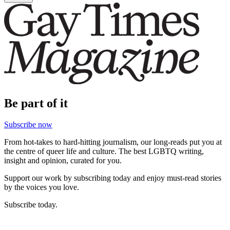
Be part of it
Subscribe now
From hot-takes to hard-hitting journalism, our long-reads put you at
the centre of queer life and culture. The best LGBTQ writing,
insight and opinion, curated for you.
Support our work by subscribing today and enjoy must-read stories
by the voices you love.
Subscribe today.