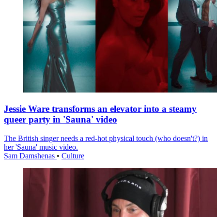
Jessie Ware transforms an elevator into a steamy
queer party in 'Sauna' video
The British singer needs a red-hot physical touch (who doesn't?) in
her 'Sauna' music video.
Sam Damshenas
•
Culture