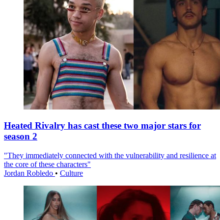
Heated Rivalry has cast these two major stars for
season 2
"They immediately connected with the vulnerability and resilience at
the core of these characters"
Jordan Robledo
•
Culture