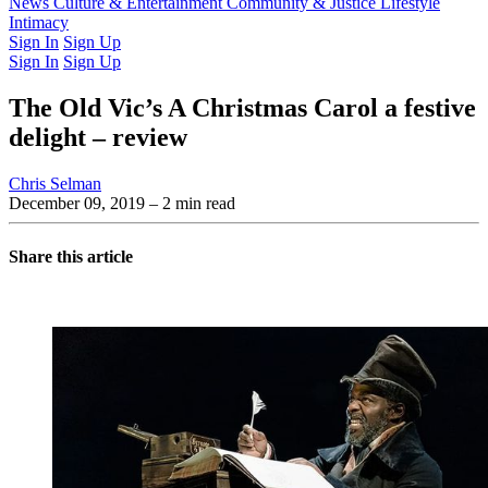
Latest Issue
News
Culture & Entertainment
Past Issues
From the Archive
Community & Justice
Lifestyle
Intimacy
Sign In
Sign Up
Sign In
Sign Up
The Old Vic’s A Christmas Carol a festive
delight – review
Chris Selman
December 09, 2019
– 2 min read
Share this article