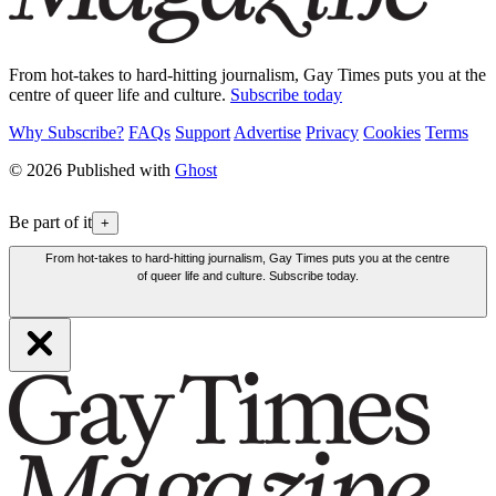
From hot-takes to hard-hitting journalism, Gay Times puts you at the
centre of queer life and culture.
Subscribe today
Why Subscribe?
FAQs
Support
Advertise
Privacy
Cookies
Terms
© 2026 Published with
Ghost
Be part of it
+
From hot-takes to hard-hitting journalism, Gay Times puts you at the centre
of queer life and culture. Subscribe today.