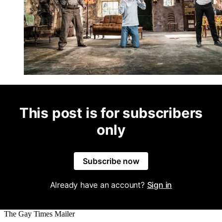
This post is for subscribers
only
Subscribe now
Already have an account?
Sign in
The Gay Times Mailer