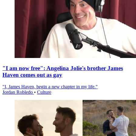
"I am now free": Angelina Jolie's brother James
Haven comes out as gay
"I, James Haven, begin a new chapter in my life."
Jordan Robledo
•
Culture