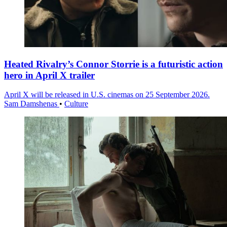
Heated Rivalry’s Connor Storrie is a futuristic action
hero in April X trailer
April X will be released in U.S. cinemas on 25 September 2026.
Sam Damshenas
•
Culture