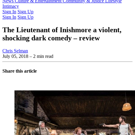
Latest Issue
News
Culture & Entertainment
Past Issues
From the Archive
Community & Justice
Lifestyle
Intimacy
Sign In
Sign Up
Sign In
Sign Up
The Lieutenant of Inishmore a violent,
shocking dark comedy – review
Chris Selman
July 05, 2018
– 2 min read
Share this article