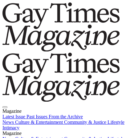
Magazine
Latest Issue
Past Issues
From the Archive
News
Culture & Entertainment
Community & Justice
Lifestyle
Intimacy
Magazine