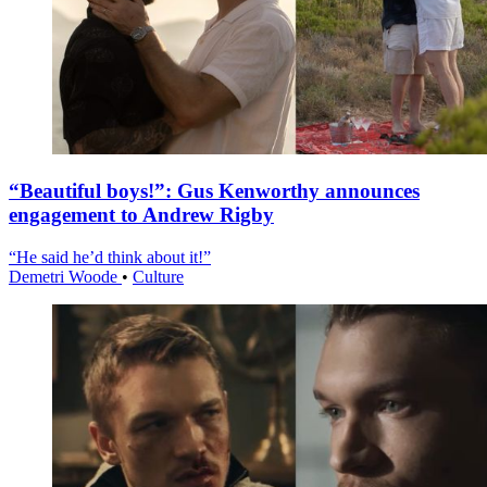
“Beautiful boys!”: Gus Kenworthy announces
engagement to Andrew Rigby
“He said he’d think about it!”
Demetri Woode
•
Culture