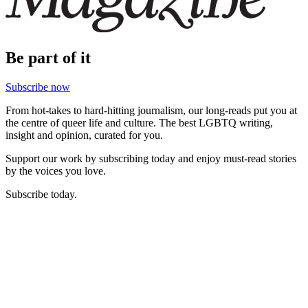
Be part of it
Subscribe now
From hot-takes to hard-hitting journalism, our long-reads put you at
the centre of queer life and culture. The best LGBTQ writing,
insight and opinion, curated for you.
Support our work by subscribing today and enjoy must-read stories
by the voices you love.
Subscribe today.