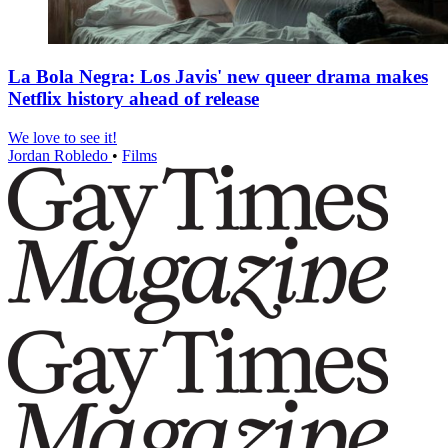
La Bola Negra: Los Javis' new queer drama makes
Netflix history ahead of release
We love to see it!
Jordan Robledo
•
Films