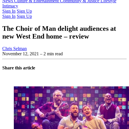
Latest Issue
News
Culture & Entertainment
Past Issues
From the Archive
Community & Justice
Lifestyle
Intimacy
Sign In
Sign Up
Sign In
Sign Up
The Choir of Man delight audiences at
new West End home – review
Chris Selman
November 12, 2021
– 2 min read
Share this article