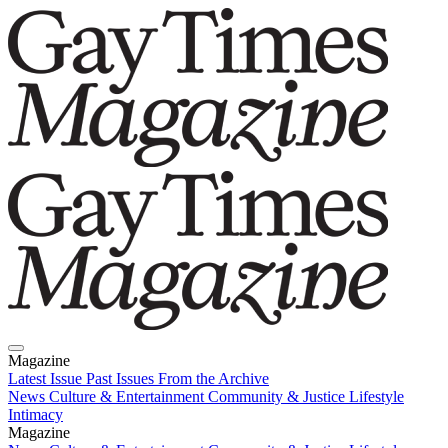
Magazine
Latest Issue
Past Issues
From the Archive
News
Culture & Entertainment
Community & Justice
Lifestyle
Intimacy
Magazine