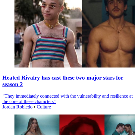
Heated Rivalry has cast these two major stars for
season 2
"They immediately connected with the vulnerability and resilience at
the core of these characters"
Jordan Robledo
•
Culture