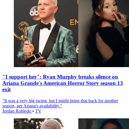
"I support her": Ryan Murphy breaks silence on
Ariana Grande's American Horror Story season 13
exit
"It was a very big swing, but I might bring that back for another
season, per Ariana's availability."
Jordan Robledo
•
TV