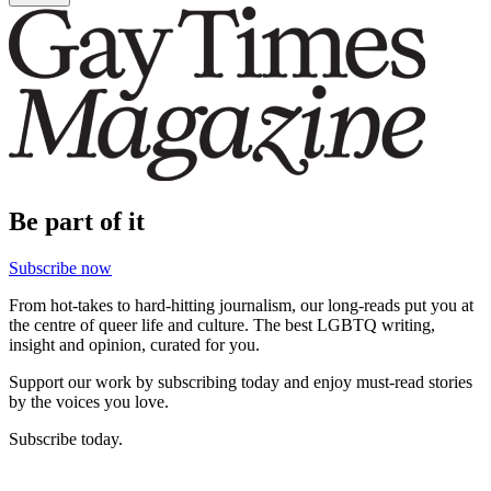
Be part of it
Subscribe now
From hot-takes to hard-hitting journalism, our long-reads put you at
the centre of queer life and culture. The best LGBTQ writing,
insight and opinion, curated for you.
Support our work by subscribing today and enjoy must-read stories
by the voices you love.
Subscribe today.