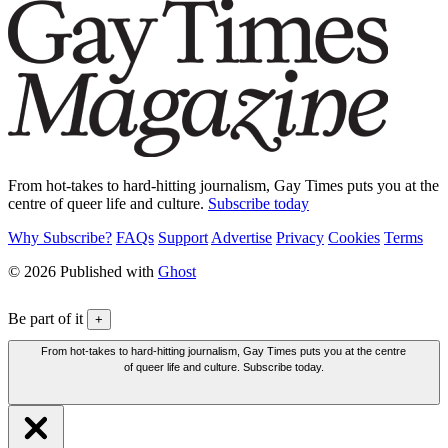
From hot-takes to hard-hitting journalism, Gay Times puts you at the
centre of queer life and culture.
Subscribe today
Why Subscribe?
FAQs
Support
Advertise
Privacy
Cookies
Terms
© 2026 Published with
Ghost
Be part of it
+
From hot-takes to hard-hitting journalism, Gay Times puts you at the centre
of queer life and culture. Subscribe today.