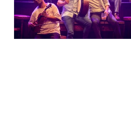
You're going to want to read the
rest of this...
For full access and to support the best LGBTQIA+
journalism
Subscribe now
Already have an account?
Sign in