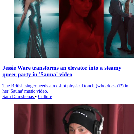
Jessie Ware transforms an elevator into a steamy
queer party in 'Sauna' video
The British singer needs a red-hot physical touch (who doesn't?) in
her 'Sauna' music video.
Sam Damshenas
•
Culture