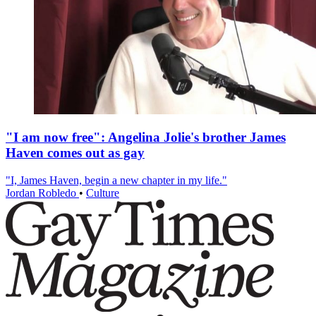
"I am now free": Angelina Jolie's brother James
Haven comes out as gay
"I, James Haven, begin a new chapter in my life."
Jordan Robledo
•
Culture