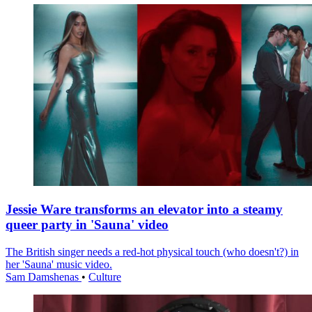
Jessie Ware transforms an elevator into a steamy
queer party in 'Sauna' video
The British singer needs a red-hot physical touch (who doesn't?) in
her 'Sauna' music video.
Sam Damshenas
•
Culture