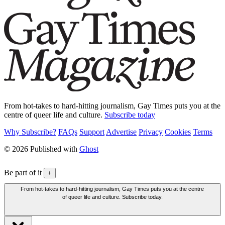
From hot-takes to hard-hitting journalism, Gay Times puts you at the
centre of queer life and culture.
Subscribe today
Why Subscribe?
FAQs
Support
Advertise
Privacy
Cookies
Terms
© 2026 Published with
Ghost
Be part of it
+
From hot-takes to hard-hitting journalism, Gay Times puts you at the centre
of queer life and culture. Subscribe today.