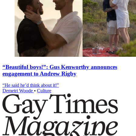
“Beautiful boys!”: Gus Kenworthy announces
engagement to Andrew Rigby
“He said he’d think about it!”
Demetri Woode
•
Culture