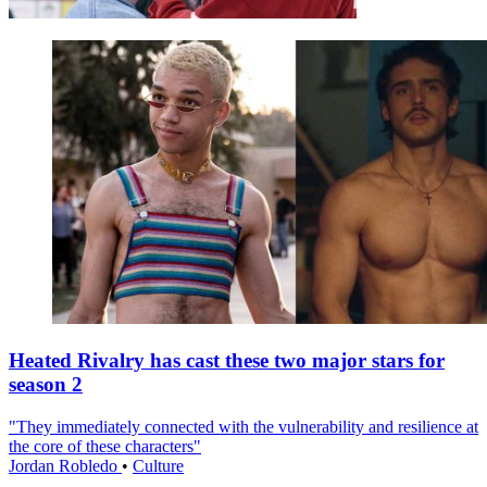
Heated Rivalry has cast these two major stars for
season 2
"They immediately connected with the vulnerability and resilience at
the core of these characters"
Jordan Robledo
•
Culture