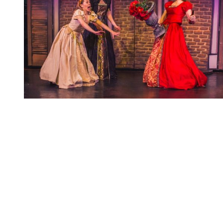
You're going to want to read the
rest of this...
For full access and to support the best LGBTQIA+
journalism
Subscribe now