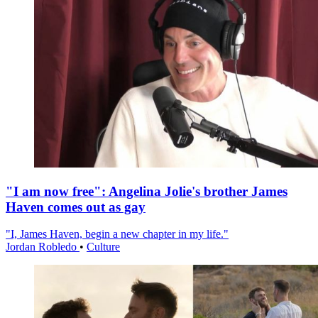
"I am now free": Angelina Jolie's brother James
Haven comes out as gay
"I, James Haven, begin a new chapter in my life."
Jordan Robledo
•
Culture