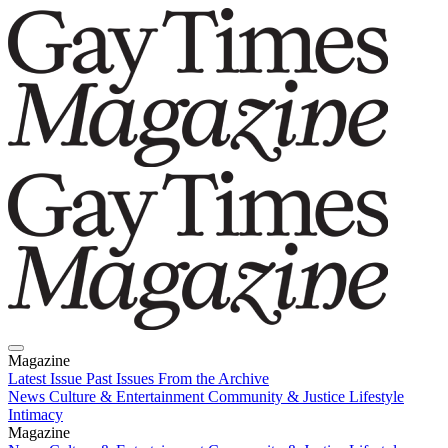
Magazine
Latest Issue
Past Issues
From the Archive
News
Culture & Entertainment
Community & Justice
Lifestyle
Intimacy
Magazine