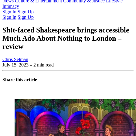
Latest Issue
News
Culture & Entertainment
Past Issues
From the Archive
Community & Justice
Lifestyle
Intimacy
Sign In
Sign Up
Sign In
Sign Up
Sh!t-faced Shakespeare brings accessible
Much Ado About Nothing to London –
review
Chris Selman
July 15, 2023
– 2 min read
Share this article