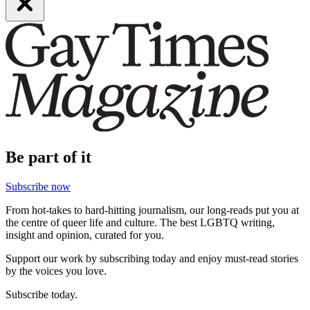
Be part of it
Subscribe now
From hot-takes to hard-hitting journalism, our long-reads put you at
the centre of queer life and culture. The best LGBTQ writing,
insight and opinion, curated for you.
Support our work by subscribing today and enjoy must-read stories
by the voices you love.
Subscribe today.