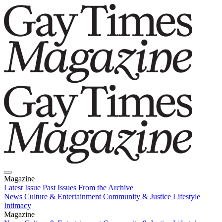
Magazine
Latest Issue
Past Issues
From the Archive
News
Culture & Entertainment
Community & Justice
Lifestyle
Intimacy
Magazine