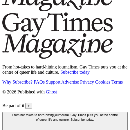
From hot-takes to hard-hitting journalism, Gay Times puts you at the
centre of queer life and culture.
Subscribe today
Why Subscribe?
FAQs
Support
Advertise
Privacy
Cookies
Terms
© 2026 Published with
Ghost
Be part of it
+
From hot-takes to hard-hitting journalism, Gay Times puts you at the centre
of queer life and culture. Subscribe today.