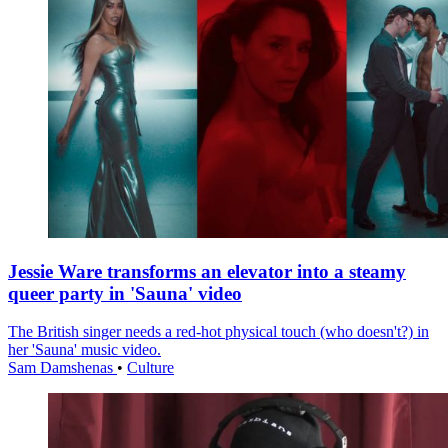
Jessie Ware transforms an elevator into a steamy
queer party in 'Sauna' video
The British singer needs a red-hot physical touch (who doesn't?) in
her 'Sauna' music video.
Sam Damshenas
•
Culture