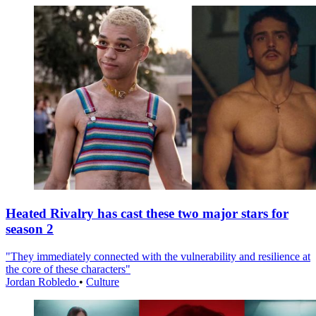
Heated Rivalry has cast these two major stars for
season 2
"They immediately connected with the vulnerability and resilience at
the core of these characters"
Jordan Robledo
•
Culture