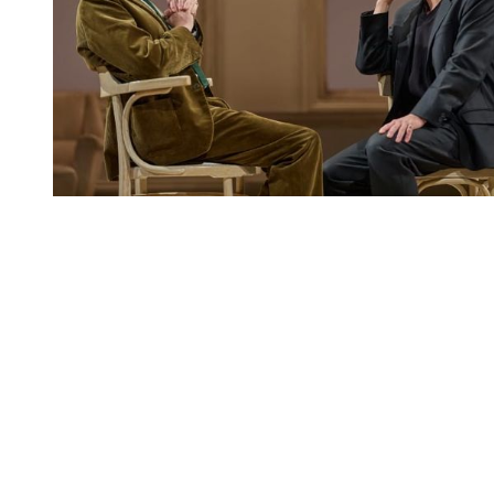
You're going to want to read the
rest of this...
For full access and to support the best LGBTQIA+
journalism
Subscribe now