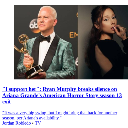
"I support her": Ryan Murphy breaks silence on
Ariana Grande's American Horror Story season 13
exit
"It was a very big swing, but I might bring that back for another
season, per Ariana's availability."
Jordan Robledo
•
TV