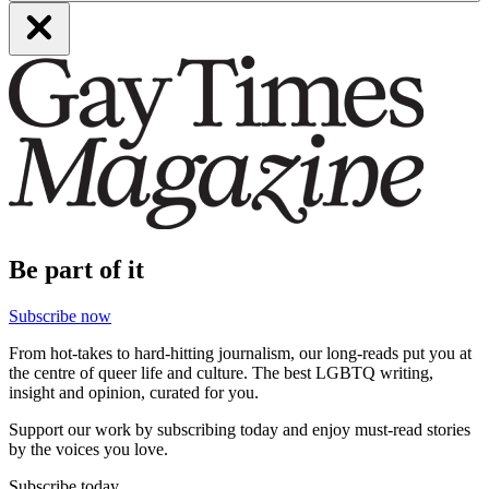
Be part of it
Subscribe now
From hot-takes to hard-hitting journalism, our long-reads put you at
the centre of queer life and culture. The best LGBTQ writing,
insight and opinion, curated for you.
Support our work by subscribing today and enjoy must-read stories
by the voices you love.
Subscribe today.