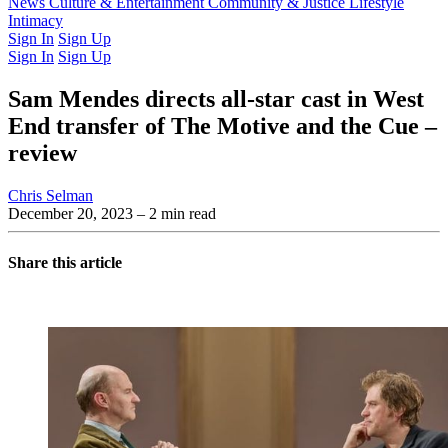
Latest Issue
News
Culture & Entertainment
Past Issues
From the Archive
Community & Justice
Lifestyle
Intimacy
Sign In
Sign Up
Sign In
Sign Up
Sam Mendes directs all-star cast in West
End transfer of The Motive and the Cue –
review
Chris Selman
December 20, 2023
– 2 min read
Share this article