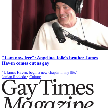
"I am now free": Angelina Jolie's brother James
Haven comes out as gay
"I, James Haven, begin a new chapter in my life."
Jordan Robledo
•
Culture