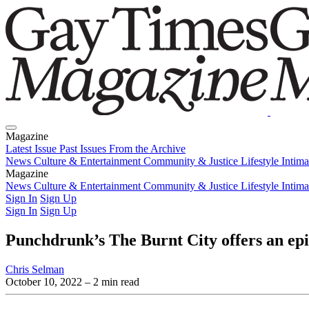
Magazine
Latest Issue
Past Issues
From the Archive
News
Culture & Entertainment
Community & Justice
Lifestyle
Intim
Magazine
Latest Issue
News
Culture & Entertainment
Past Issues
From the Archive
Community & Justice
Lifestyle
Intim
Sign In
Sign Up
Sign In
Sign Up
Punchdrunk’s The Burnt City offers an ep
Chris Selman
October 10, 2022
– 2 min read