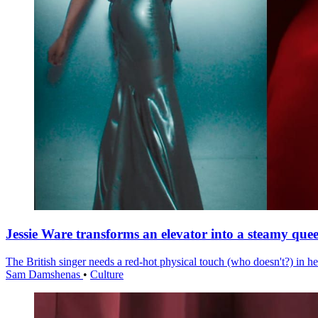
Jessie Ware transforms an elevator into a steamy quee
The British singer needs a red-hot physical touch (who doesn't?) in he
Sam Damshenas
•
Culture