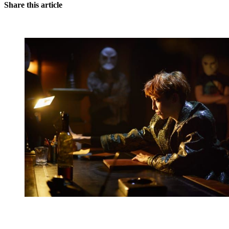
Share this article