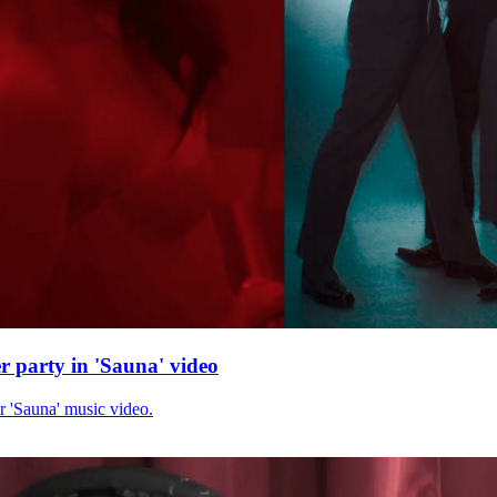
r party in 'Sauna' video
r 'Sauna' music video.