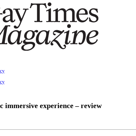
acy
acy
ic immersive experience – review