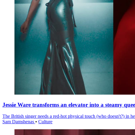
Jessie Ware transforms an elevator into a steamy quee
The British singer needs a red-hot physical touch (who doesn't?) in he
Sam Damshenas
•
Culture