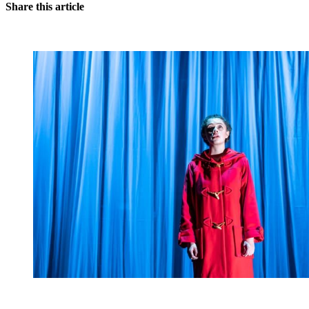
Share this article