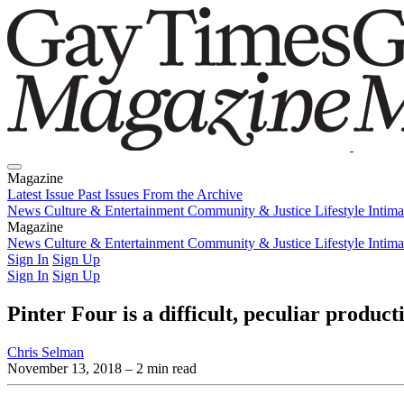
Magazine
Latest Issue
Past Issues
From the Archive
News
Culture & Entertainment
Community & Justice
Lifestyle
Intim
Magazine
Latest Issue
News
Culture & Entertainment
Past Issues
From the Archive
Community & Justice
Lifestyle
Intim
Sign In
Sign Up
Sign In
Sign Up
Pinter Four is a difficult, peculiar product
Chris Selman
November 13, 2018
– 2 min read