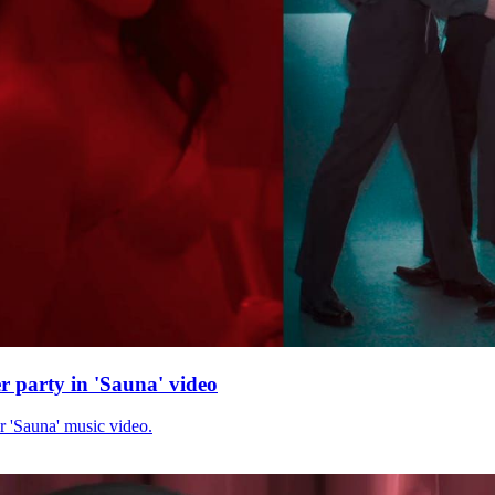
r party in 'Sauna' video
r 'Sauna' music video.