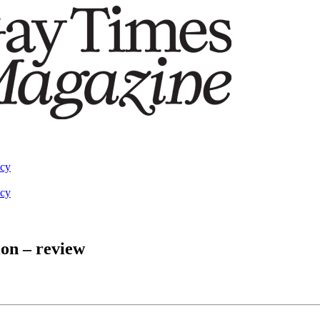
acy
acy
ion – review