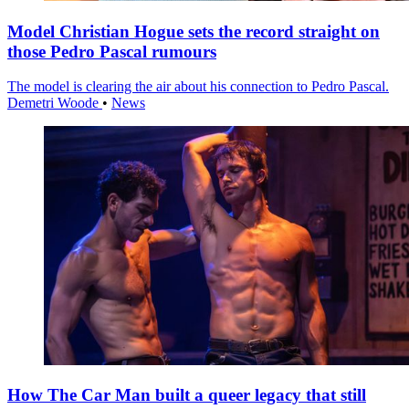
Model Christian Hogue sets the record straight on
those Pedro Pascal rumours
The model is clearing the air about his connection to Pedro Pascal.
Demetri Woode
•
News
How The Car Man built a queer legacy that still