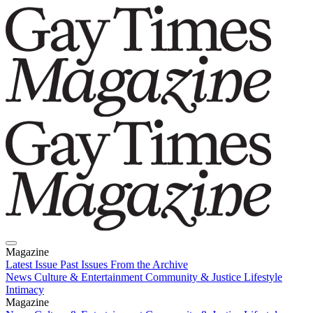
Magazine
Latest Issue
Past Issues
From the Archive
News
Culture & Entertainment
Community & Justice
Lifestyle
Intimacy
Magazine