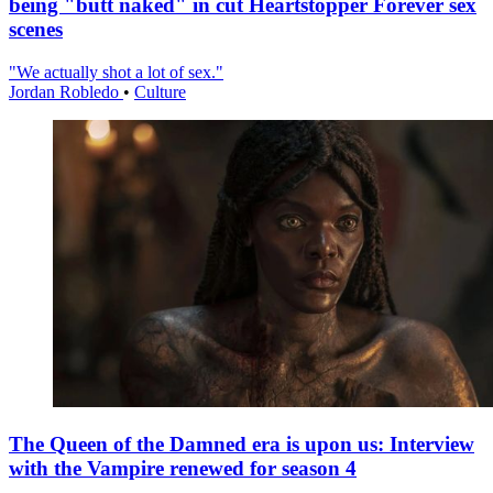
being "butt naked" in cut Heartstopper Forever sex
scenes
"We actually shot a lot of sex."
Jordan Robledo
•
Culture
The Queen of the Damned era is upon us: Interview
with the Vampire renewed for season 4