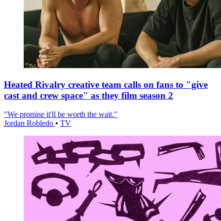
Heated Rivalry creative team calls on fans to "give
cast and crew space" as they film season 2
"We promise it'll be worth the wait."
Jordan Robledo
•
TV