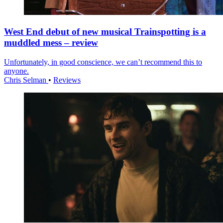
West End debut of new musical Trainspotting is a
muddled mess – review
Unfortunately, in good conscience, we can’t recommend this to
anyone.
Chris Selman
•
Reviews