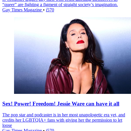
“queer” are fighting a figment of straight society’s imagination.
Gay Times Magazine
•
i570
Sex! Power! Freedom! Jessie Ware can have it all
The pop star and podcaster is in her most unapologetic era yet, and
credits her LGBTQIA+ fans with giving her the permission to let
loose
Gay Times Magazine
•
i570