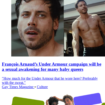
François Arnaud’s Under Armour campaign will be
a sexual awakening for many baby queers
"How much for the Under Armour that he wore here? Preferably
with the sweat."
Gay Times Magazine
•
Culture