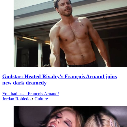
Godstar: Heated Rivalry's François Arnaud joins
new dark dramedy
You had us at François Arnaud!
Jordan Robledo
•
Culture