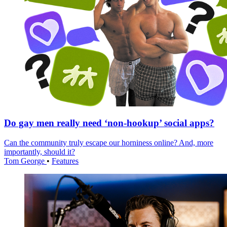
Do gay men really need ‘non-hookup’ social apps?
Can the community truly escape our horniness online? And, more
importantly, should it?
Tom George
•
Features