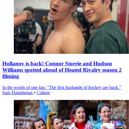
Hollanov is back! Connor Storrie and Hudson
Williams spotted ahead of Heated Rivalry season 2
filming
In the words of one fan: "The first husbands of hockey are back."
Sam Damshenas
•
Culture