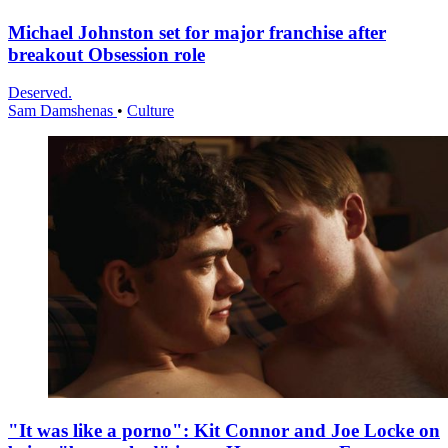
Michael Johnston set for major franchise after
breakout Obsession role
Deserved.
Sam Damshenas
•
Culture
"It was like a porno": Kit Connor and Joe Locke on