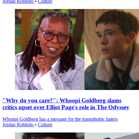
Jordan Robledo
•
Culture
"Why do you care?": Whoopi Goldberg slams
critics upset over Elliot Page's role in The Odyssey
Whoppi Goldberg has a message for the transphobic haters
Jordan Robledo
•
Culture