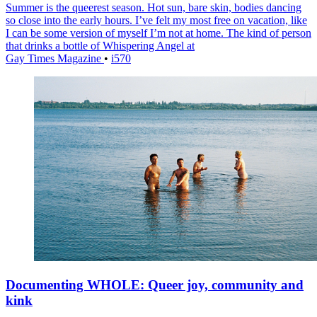
Summer is the queerest season. Hot sun, bare skin, bodies dancing
so close into the early hours. I’ve felt my most free on vacation, like
I can be some version of myself I’m not at home. The kind of person
that drinks a bottle of Whispering Angel at
Gay Times Magazine
•
i570
Documenting WHOLE: Queer joy, community and
kink