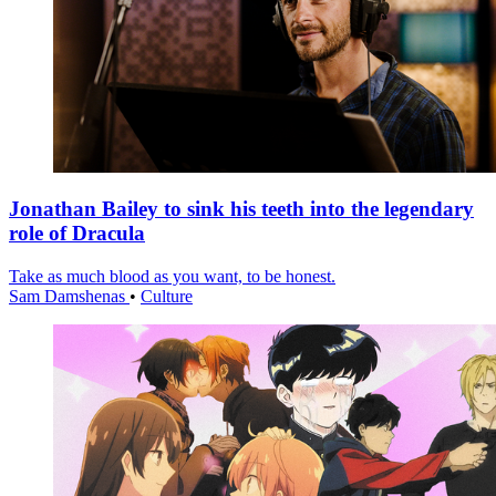
Jonathan Bailey to sink his teeth into the legendary
role of Dracula
Take as much blood as you want, to be honest.
Sam Damshenas
•
Culture