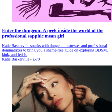
Enter the dungeon: A peek inside the world of the
professional sapphic mean girl
Katie Baskerville speaks with dungeon mistresses and professional
dominatrixes to bring you a shame-free guide on exploring BDSM,
kink, and fetish.
Katie Baskerville
•
i570