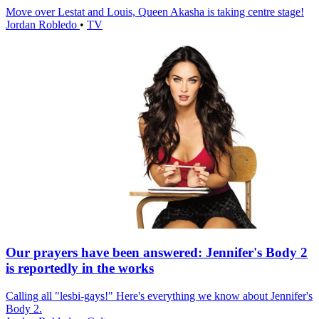
Move over Lestat and Louis, Queen Akasha is taking centre stage!
Jordan Robledo
•
TV
Our prayers have been answered: Jennifer's Body 2
is reportedly in the works
Calling all "lesbi-gays!" Here's everything we know about Jennifer's
Body 2.