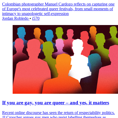
Colombian photographer Manuel Cardozo reflects on capturing one
of Europe's most celebrated queer festivals, from small moments of
intimacy to unapologetic self-expression
Jordan Robledo
•
i570
If you are gay, you are queer – and yes, it matters
Recent online discourse has seen the return of respectability politics.
JJ Croucher argues gay men who resist labelling themselves as