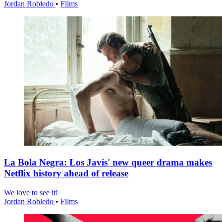
Jordan Robledo
•
Films
La Bola Negra: Los Javis' new queer drama makes
Netflix history ahead of release
We love to see it!
Jordan Robledo
•
Films