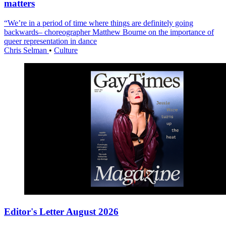
matters
“We’re in a period of time where things are definitely going
backwards– choreographer Matthew Bourne on the importance of
queer representation in dance
Chris Selman
•
Culture
Editor's Letter August 2026