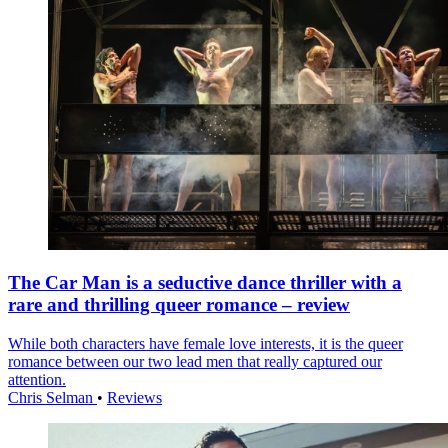
The Car Man is a seductive dance thriller with a
rare and thrilling queer romance – review
While both characters have female love interests, it is the queer
romance between our two lead men that really captured our
attention.
Chris Selman
•
Reviews