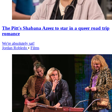
The Pitt's Shabana Azeez to star in a queer road trip
romance
We're absolutely sat!
Jordan Robledo
•
Films