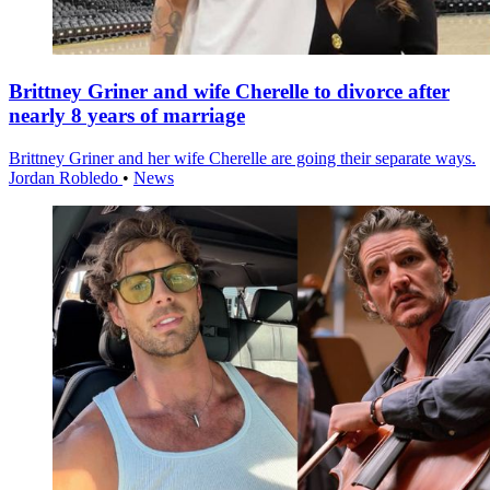
Brittney Griner and wife Cherelle to divorce after
nearly 8 years of marriage
Brittney Griner and her wife Cherelle are going their separate ways.
Jordan Robledo
•
News