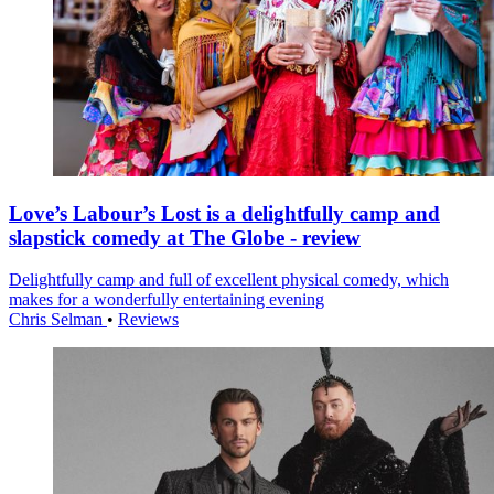
Love’s Labour’s Lost is a delightfully camp and
slapstick comedy at The Globe - review
Delightfully camp and full of excellent physical comedy, which
makes for a wonderfully entertaining evening
Chris Selman
•
Reviews