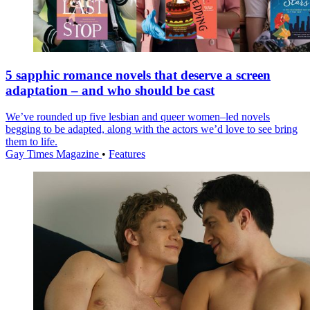
5 sapphic romance novels that deserve a screen
adaptation – and who should be cast
We’ve rounded up five lesbian and queer women–led novels
begging to be adapted, along with the actors we’d love to see bring
them to life.
Gay Times Magazine
•
Features