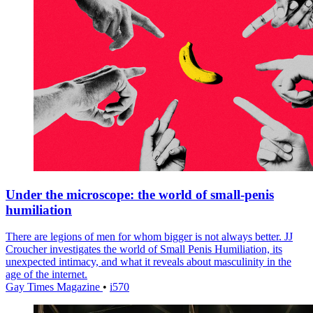
Under the microscope: the world of small-penis
humiliation
There are legions of men for whom bigger is not always better. JJ
Croucher investigates the world of Small Penis Humiliation, its
unexpected intimacy, and what it reveals about masculinity in the
age of the internet.
Gay Times Magazine
•
i570