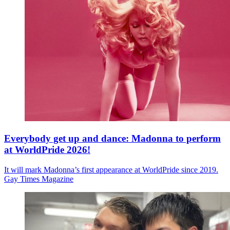
Everybody get up and dance: Madonna to perform
at WorldPride 2026!
It will mark Madonna’s first appearance at WorldPride since 2019.
Gay Times Magazine