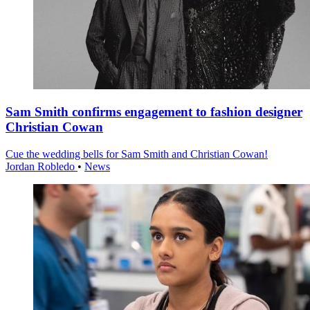
Sam Smith confirms engagement to fashion designer
Christian Cowan
Cue the wedding bells for Sam Smith and Christian Cowan!
Jordan Robledo
•
News