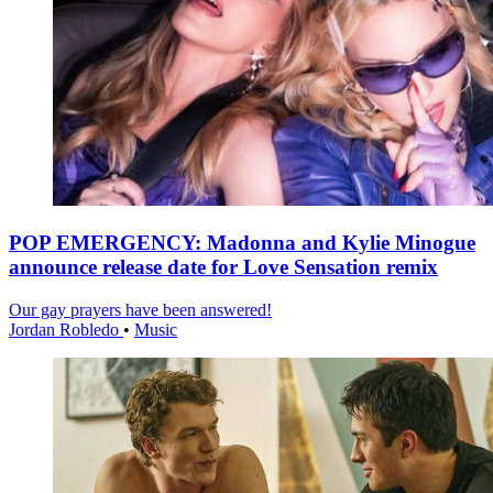
POP EMERGENCY: Madonna and Kylie Minogue
announce release date for Love Sensation remix
Our gay prayers have been answered!
Jordan Robledo
•
Music