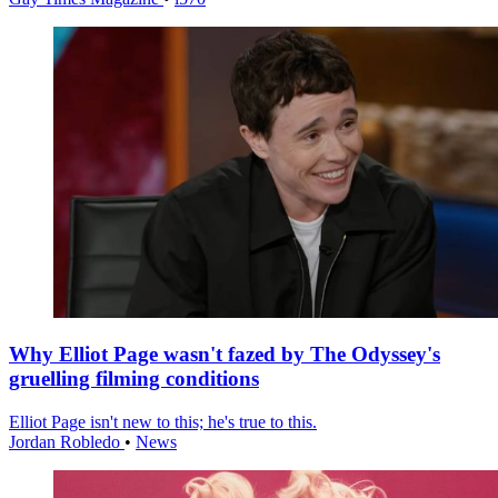
Why Elliot Page wasn't fazed by The Odyssey's
gruelling filming conditions
Elliot Page isn't new to this; he's true to this.
Jordan Robledo
•
News