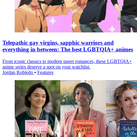
Telepathic gay virgins, sapphic warriors and
everything in between: The best LGBTQIA+ animes
From iconic classics to modern queer romances, these LGBTQIA+
anime series deserve a spot on your watchlist.
Jordan Robledo
•
Features