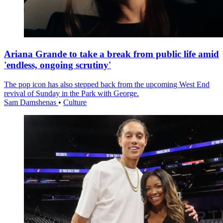
Ariana Grande to take a break from public life amid
'endless, ongoing scrutiny'
The pop icon has also stepped back from the upcoming West End
revival of Sunday in the Park with George.
Sam Damshenas
•
Culture