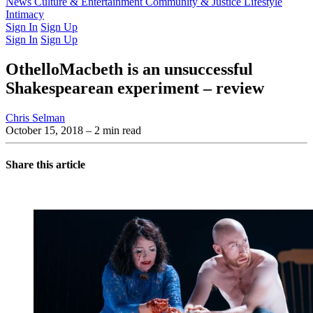
Latest Issue
News
Culture & Entertainment
Past Issues
From the Archive
Community & Justice
Lifestyle
Intimacy
Sign In
Sign Up
Sign In
Sign Up
OthelloMacbeth is an unsuccessful
Shakespearean experiment – review
Chris Selman
October 15, 2018
– 2 min read
Share this article