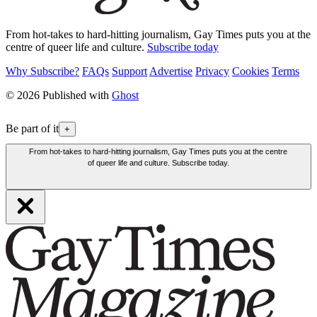
From hot-takes to hard-hitting journalism, Gay Times puts you at the
centre of queer life and culture.
Subscribe today
Why Subscribe?
FAQs
Support
Advertise
Privacy
Cookies
Terms
© 2026 Published with
Ghost
Be part of it
+
From hot-takes to hard-hitting journalism, Gay Times puts you at the centre
of queer life and culture. Subscribe today.