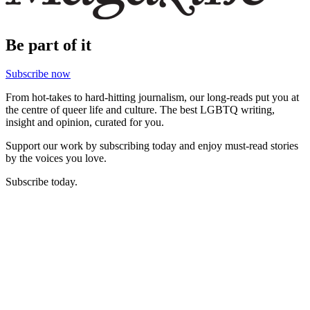
Be part of it
Subscribe now
From hot-takes to hard-hitting journalism, our long-reads put you at
the centre of queer life and culture. The best LGBTQ writing,
insight and opinion, curated for you.
Support our work by subscribing today and enjoy must-read stories
by the voices you love.
Subscribe today.