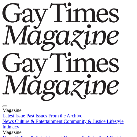
Magazine
Latest Issue
Past Issues
From the Archive
News
Culture & Entertainment
Community & Justice
Lifestyle
Intimacy
Magazine