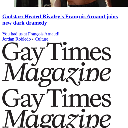
Godstar: Heated Rivalry's François Arnaud joins
new dark dramedy
You had us at François Arnaud!
Jordan Robledo
•
Culture