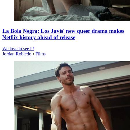
La Bola Negra: Los Javis' new queer drama makes
Netflix history ahead of release
We love to see it!
Jordan Robledo
•
Films