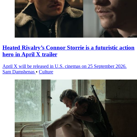
Heated Rivalry’s Connor Storrie is a futuristic action
hero in April X trailer
April X will be released in U.S. cinemas on 25 September 2026.
Sam Damshenas
•
Culture