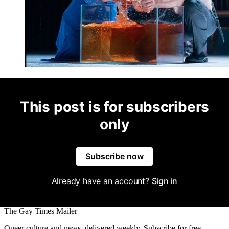
This post is for subscribers
only
Subscribe now
Already have an account?
Sign in
The Gay Times Mailer
Queer culture and news, delivered weekly. Subscribe for free.