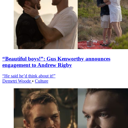
“Beautiful boys!”: Gus Kenworthy announces
engagement to Andrew Rigby
“He said he’d think about it!”
Demetri Woode
•
Culture