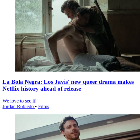
La Bola Negra: Los Javis' new queer drama makes
Netflix history ahead of release
We love to see it!
Jordan Robledo
•
Films