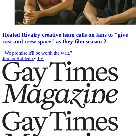
Heated Rivalry creative team calls on fans to "give
cast and crew space" as they film season 2
"We promise it'll be worth the wait."
Jordan Robledo
•
TV