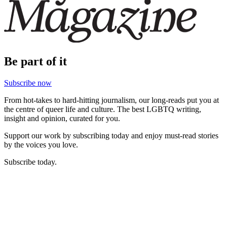
Be part of it
Subscribe now
From hot-takes to hard-hitting journalism, our long-reads put you at
the centre of queer life and culture. The best LGBTQ writing,
insight and opinion, curated for you.
Support our work by subscribing today and enjoy must-read stories
by the voices you love.
Subscribe today.