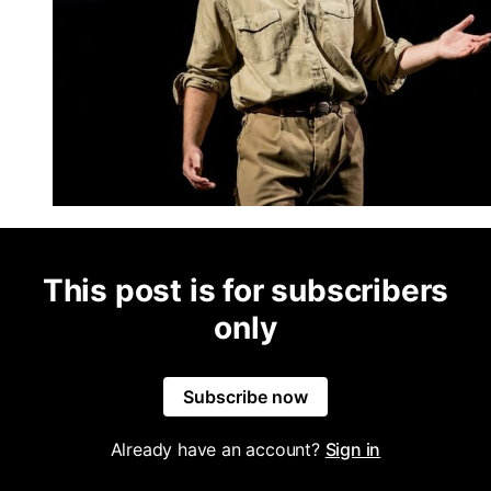
This post is for subscribers
only
Subscribe now
Already have an account?
Sign in