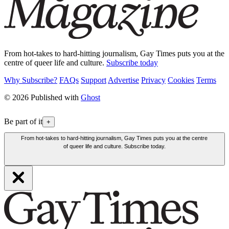
From hot-takes to hard-hitting journalism, Gay Times puts you at the
centre of queer life and culture.
Subscribe today
Why Subscribe?
FAQs
Support
Advertise
Privacy
Cookies
Terms
© 2026 Published with
Ghost
Be part of it
+
From hot-takes to hard-hitting journalism, Gay Times puts you at the centre
of queer life and culture. Subscribe today.