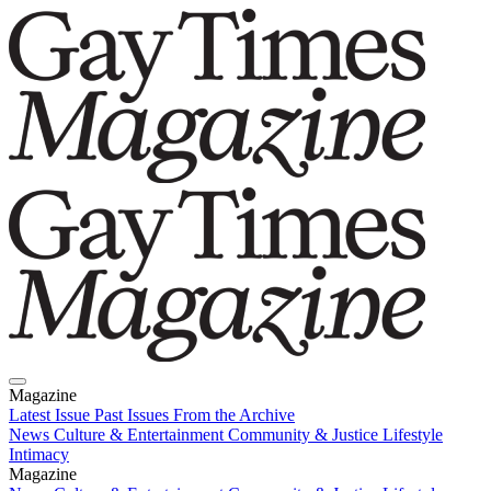
Magazine
Latest Issue
Past Issues
From the Archive
News
Culture & Entertainment
Community & Justice
Lifestyle
Intimacy
Magazine