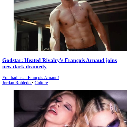
Godstar: Heated Rivalry's François Arnaud joins
new dark dramedy
You had us at François Arnaud!
Jordan Robledo
•
Culture