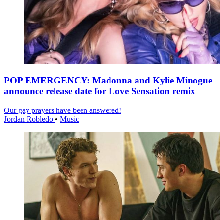
POP EMERGENCY: Madonna and Kylie Minogue
announce release date for Love Sensation remix
Our gay prayers have been answered!
Jordan Robledo
•
Music