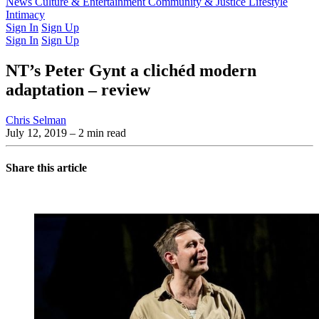
Latest Issue
News
Culture & Entertainment
Past Issues
From the Archive
Community & Justice
Lifestyle
Intimacy
Sign In
Sign Up
Sign In
Sign Up
NT’s Peter Gynt a clichéd modern
adaptation – review
Chris Selman
July 12, 2019
– 2 min read
Share this article