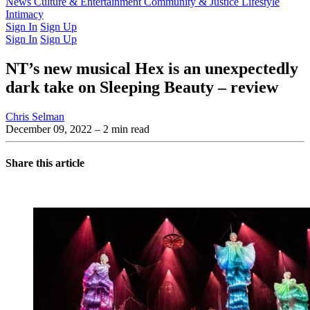
Latest Issue
News
Culture & Entertainment
Past Issues
From the Archive
Community & Justice
Lifestyle
Intimacy
Sign In
Sign Up
Sign In
Sign Up
NT’s new musical Hex is an unexpectedly
dark take on Sleeping Beauty – review
Chris Selman
December 09, 2022
– 2 min read
Share this article