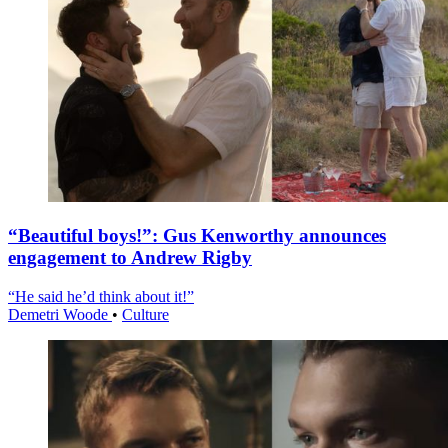
“Beautiful boys!”: Gus Kenworthy announces
engagement to Andrew Rigby
“He said he’d think about it!”
Demetri Woode
•
Culture