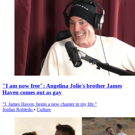
"I am now free": Angelina Jolie's brother James
Haven comes out as gay
"I, James Haven, begin a new chapter in my life."
Jordan Robledo
•
Culture