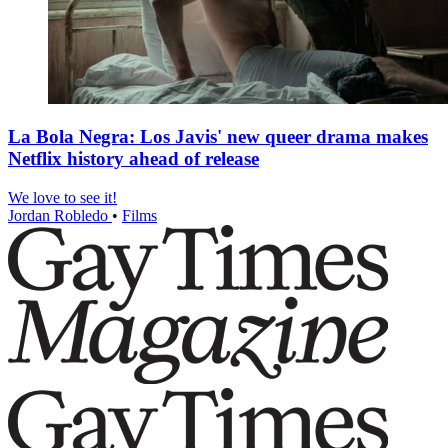
La Bola Negra: Los Javis' new queer drama makes
Netflix history ahead of release
We love to see it!
Jordan Robledo
•
Films