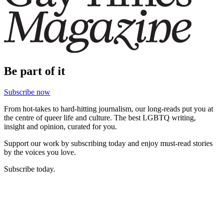
Be part of it
Subscribe now
From hot-takes to hard-hitting journalism, our long-reads put you at
the centre of queer life and culture. The best LGBTQ writing,
insight and opinion, curated for you.
Support our work by subscribing today and enjoy must-read stories
by the voices you love.
Subscribe today.