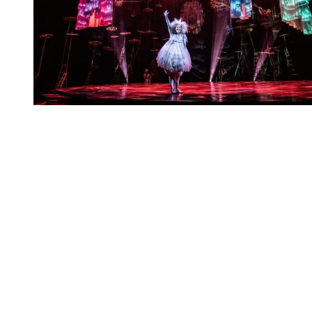
You're going to want to read the
rest of this...
For full access and to support the best LGBTQIA+
journalism
Subscribe now
Already have an account?
Sign in