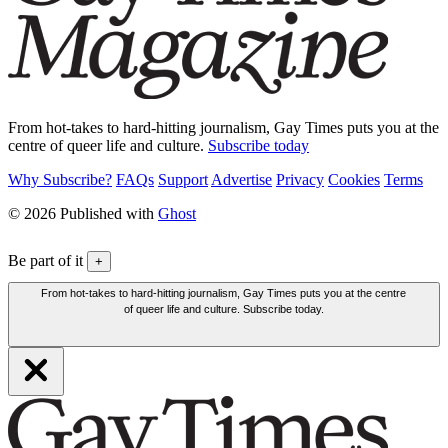
From hot-takes to hard-hitting journalism, Gay Times puts you at the
centre of queer life and culture.
Subscribe today
Why Subscribe?
FAQs
Support
Advertise
Privacy
Cookies
Terms
© 2026 Published with
Ghost
Be part of it
+
From hot-takes to hard-hitting journalism, Gay Times puts you at the centre
of queer life and culture. Subscribe today.