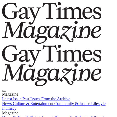
Magazine
Latest Issue
Past Issues
From the Archive
News
Culture & Entertainment
Community & Justice
Lifestyle
Intimacy
Magazine