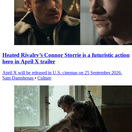
Heated Rivalry’s Connor Storrie is a futuristic action
hero in April X trailer
April X will be released in U.S. cinemas on 25 September 2026.
Sam Damshenas
•
Culture