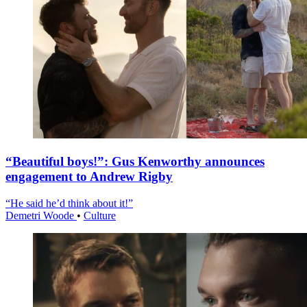
“Beautiful boys!”: Gus Kenworthy announces
engagement to Andrew Rigby
“He said he’d think about it!”
Demetri Woode
•
Culture