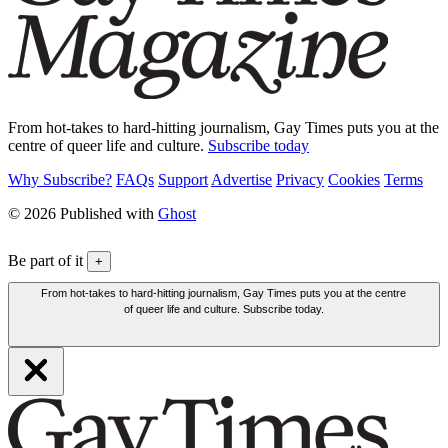
From hot-takes to hard-hitting journalism, Gay Times puts you at the
centre of queer life and culture.
Subscribe today
Why Subscribe?
FAQs
Support
Advertise
Privacy
Cookies
Terms
© 2026 Published with
Ghost
Be part of it
+
From hot-takes to hard-hitting journalism, Gay Times puts you at the centre
of queer life and culture. Subscribe today.