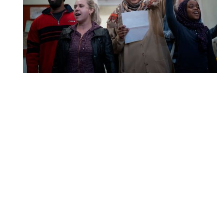
You're going to want to read the
rest of this...
For full access and to support the best LGBTQIA+
journalism
Subscribe now
Already have an account?
Sign in