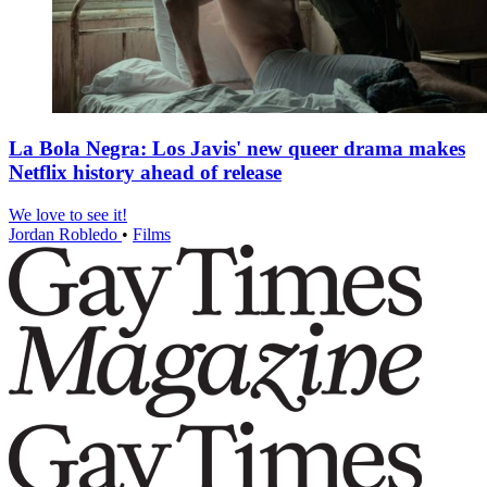
La Bola Negra: Los Javis' new queer drama makes
Netflix history ahead of release
We love to see it!
Jordan Robledo
•
Films