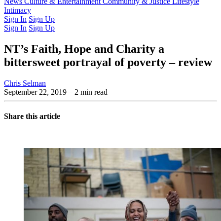
Latest Issue
News
Culture & Entertainment
Past Issues
From the Archive
Community & Justice
Lifestyle
Intimacy
Sign In
Sign Up
Sign In
Sign Up
NT’s Faith, Hope and Charity a
bittersweet portrayal of poverty – review
Chris Selman
September 22, 2019
– 2 min read
Share this article