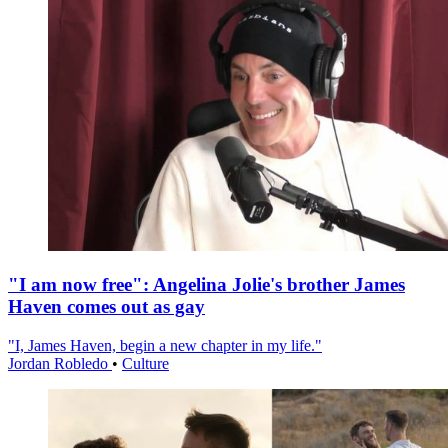
"I am now free": Angelina Jolie's brother James
Haven comes out as gay
"I, James Haven, begin a new chapter in my life."
Jordan Robledo
•
Culture