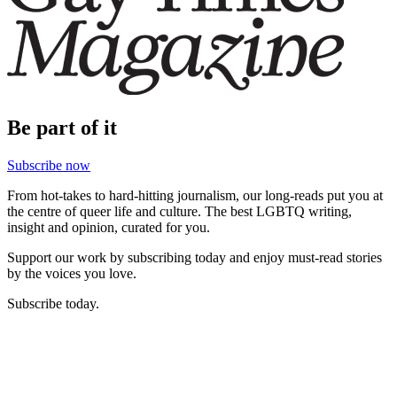
Be part of it
Subscribe now
From hot-takes to hard-hitting journalism, our long-reads put you at
the centre of queer life and culture. The best LGBTQ writing,
insight and opinion, curated for you.
Support our work by subscribing today and enjoy must-read stories
by the voices you love.
Subscribe today.