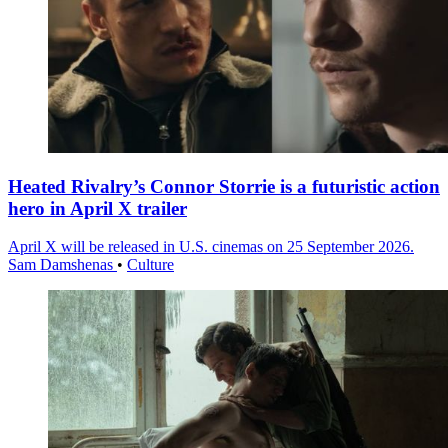
Heated Rivalry’s Connor Storrie is a futuristic action
hero in April X trailer
April X will be released in U.S. cinemas on 25 September 2026.
Sam Damshenas
•
Culture