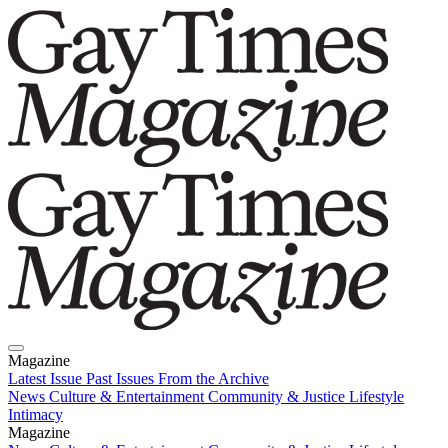
Magazine
Latest Issue
Past Issues
From the Archive
News
Culture & Entertainment
Community & Justice
Lifestyle
Intimacy
Magazine