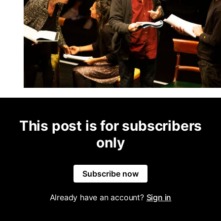
This post is for subscribers
only
Subscribe now
Already have an account?
Sign in