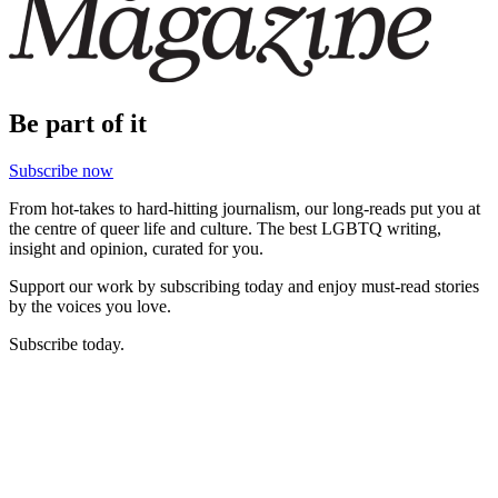
Be part of it
Subscribe now
From hot-takes to hard-hitting journalism, our long-reads put you at
the centre of queer life and culture. The best LGBTQ writing,
insight and opinion, curated for you.
Support our work by subscribing today and enjoy must-read stories
by the voices you love.
Subscribe today.