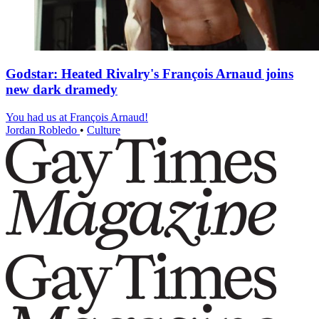
Godstar: Heated Rivalry's François Arnaud joins
new dark dramedy
You had us at François Arnaud!
Jordan Robledo
•
Culture