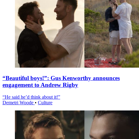
“Beautiful boys!”: Gus Kenworthy announces
engagement to Andrew Rigby
“He said he’d think about it!”
Demetri Woode
•
Culture