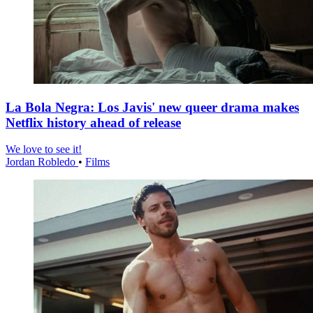
La Bola Negra: Los Javis' new queer drama makes
Netflix history ahead of release
We love to see it!
Jordan Robledo
•
Films