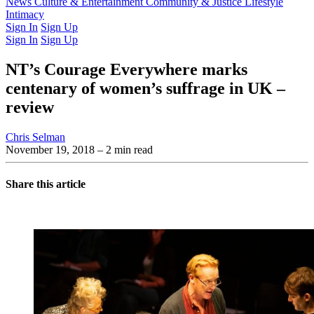
Latest Issue
News
Culture & Entertainment
Past Issues
From the Archive
Community & Justice
Lifestyle
Intimacy
Sign In
Sign Up
Sign In
Sign Up
NT’s Courage Everywhere marks
centenary of women’s suffrage in UK –
review
Chris Selman
November 19, 2018
– 2 min read
Share this article