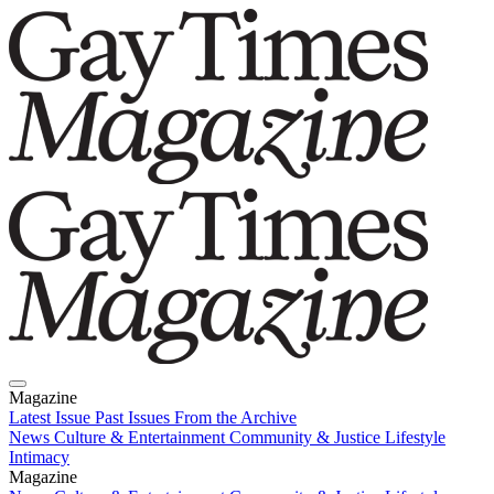
Magazine
Latest Issue
Past Issues
From the Archive
News
Culture & Entertainment
Community & Justice
Lifestyle
Intimacy
Magazine