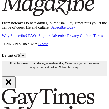
From hot-takes to hard-hitting journalism, Gay Times puts you at the
centre of queer life and culture.
Subscribe today
Why Subscribe?
FAQs
Support
Advertise
Privacy
Cookies
Terms
© 2026 Published with
Ghost
Be part of it
+
From hot-takes to hard-hitting journalism, Gay Times puts you at the centre
of queer life and culture. Subscribe today.