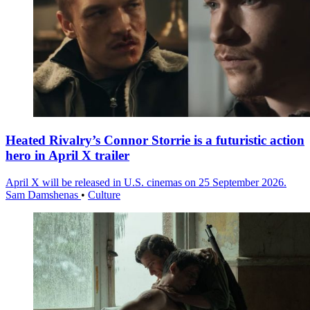
Heated Rivalry’s Connor Storrie is a futuristic action
hero in April X trailer
April X will be released in U.S. cinemas on 25 September 2026.
Sam Damshenas
•
Culture