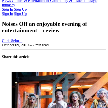
Latest Issue
News
Culture & Entertainment
Past Issues
From the Archive
Community & Justice
Lifestyle
Intimacy
Sign In
Sign Up
Sign In
Sign Up
Noises Off an enjoyable evening of
entertainment – review
Chris Selman
October 09, 2019
– 2 min read
Share this article