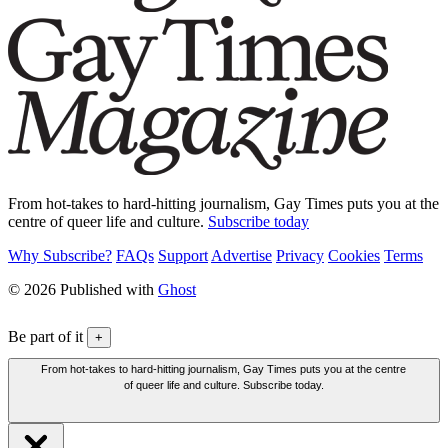
From hot-takes to hard-hitting journalism, Gay Times puts you at the
centre of queer life and culture.
Subscribe today
Why Subscribe?
FAQs
Support
Advertise
Privacy
Cookies
Terms
© 2026 Published with
Ghost
Be part of it
+
From hot-takes to hard-hitting journalism, Gay Times puts you at the centre
of queer life and culture. Subscribe today.