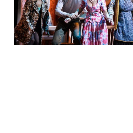
You're going to want to read the
rest of this...
For full access and to support the best LGBTQIA+
journalism
Subscribe now
Already have an account?
Sign in