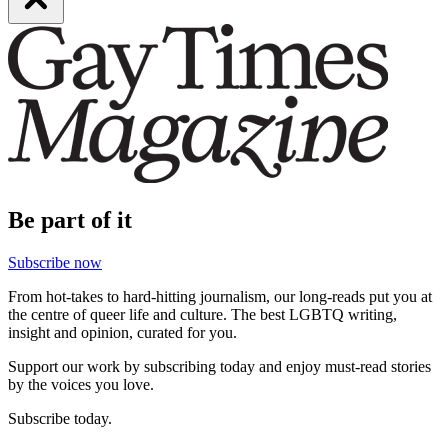
Be part of it
Subscribe now
From hot-takes to hard-hitting journalism, our long-reads put you at
the centre of queer life and culture. The best LGBTQ writing,
insight and opinion, curated for you.
Support our work by subscribing today and enjoy must-read stories
by the voices you love.
Subscribe today.