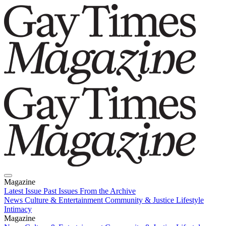
Magazine
Latest Issue
Past Issues
From the Archive
News
Culture & Entertainment
Community & Justice
Lifestyle
Intimacy
Magazine