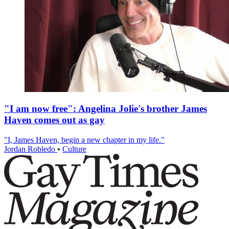
"I am now free": Angelina Jolie's brother James
Haven comes out as gay
"I, James Haven, begin a new chapter in my life."
Jordan Robledo
•
Culture