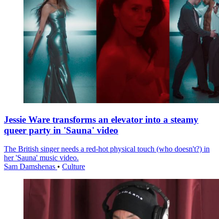
Jessie Ware transforms an elevator into a steamy
queer party in 'Sauna' video
The British singer needs a red-hot physical touch (who doesn't?) in
her 'Sauna' music video.
Sam Damshenas
•
Culture