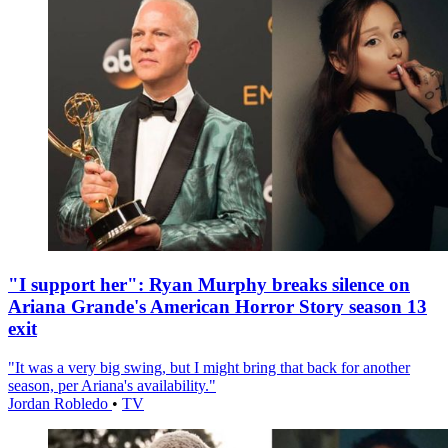
"I support her": Ryan Murphy breaks silence on
Ariana Grande's American Horror Story season 13
exit
"It was a very big swing, but I might bring that back for another
season, per Ariana's availability."
Jordan Robledo
•
TV