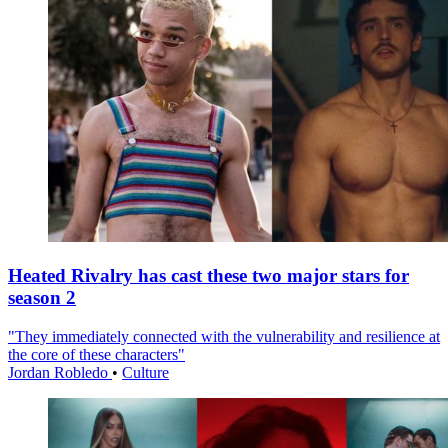
Heated Rivalry has cast these two major stars for
season 2
"They immediately connected with the vulnerability and resilience at
the core of these characters"
Jordan Robledo
•
Culture