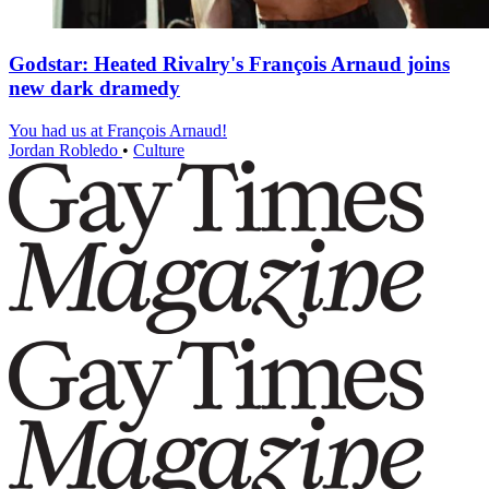
Godstar: Heated Rivalry's François Arnaud joins
new dark dramedy
You had us at François Arnaud!
Jordan Robledo
•
Culture