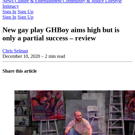
Latest Issue
News
Culture & Entertainment
Past Issues
From the Archive
Community & Justice
Lifestyle
Intimacy
Sign In
Sign Up
Sign In
Sign Up
New gay play GHBoy aims high but is
only a partial success – review
Chris Selman
December 10, 2020
– 2 min read
Share this article