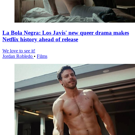
La Bola Negra: Los Javis' new queer drama makes
Netflix history ahead of release
We love to see it!
Jordan Robledo
•
Films