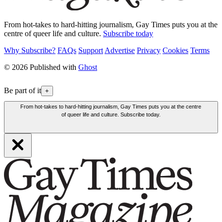
From hot-takes to hard-hitting journalism, Gay Times puts you at the
centre of queer life and culture.
Subscribe today
Why Subscribe?
FAQs
Support
Advertise
Privacy
Cookies
Terms
© 2026 Published with
Ghost
Be part of it
+
From hot-takes to hard-hitting journalism, Gay Times puts you at the centre
of queer life and culture. Subscribe today.