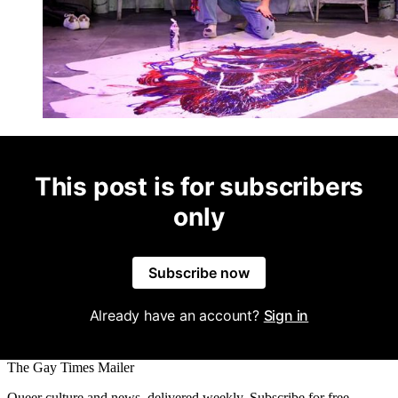
This post is for subscribers
only
Subscribe now
Already have an account?
Sign in
The Gay Times Mailer
Queer culture and news, delivered weekly. Subscribe for free.