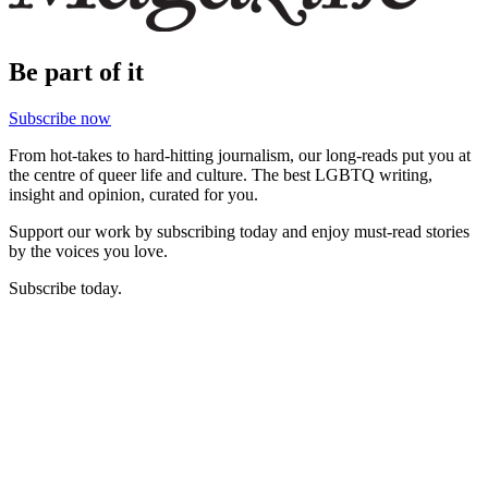
Be part of it
Subscribe now
From hot-takes to hard-hitting journalism, our long-reads put you at
the centre of queer life and culture. The best LGBTQ writing,
insight and opinion, curated for you.
Support our work by subscribing today and enjoy must-read stories
by the voices you love.
Subscribe today.