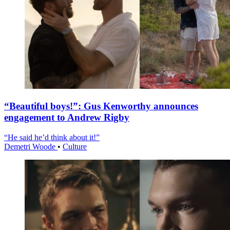
“Beautiful boys!”: Gus Kenworthy announces
engagement to Andrew Rigby
“He said he’d think about it!”
Demetri Woode
•
Culture