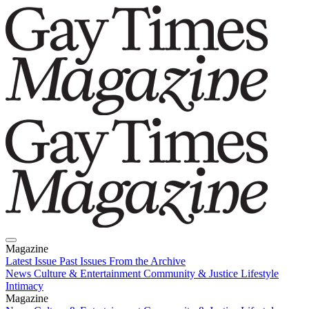
Magazine
Latest Issue
Past Issues
From the Archive
News
Culture & Entertainment
Community & Justice
Lifestyle
Intimacy
Magazine