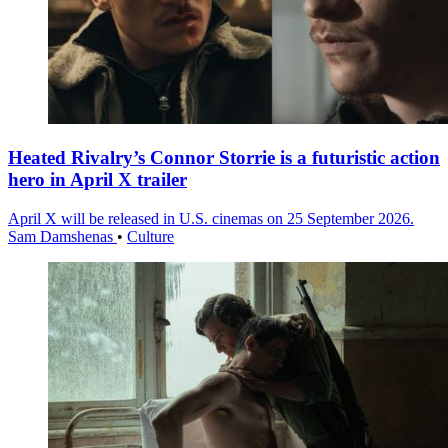
Heated Rivalry’s Connor Storrie is a futuristic action
hero in April X trailer
April X will be released in U.S. cinemas on 25 September 2026.
Sam Damshenas
•
Culture