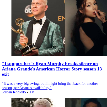
"I support her": Ryan Murphy breaks silence on
Ariana Grande's American Horror Story season 13
exit
"It was a very big swing, but I might bring that back for another
season, per Ariana's availability."
Jordan Robledo
•
TV