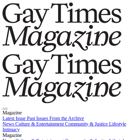
Magazine
Latest Issue
Past Issues
From the Archive
News
Culture & Entertainment
Community & Justice
Lifestyle
Intimacy
Magazine