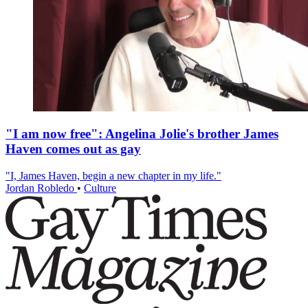
"I am now free": Angelina Jolie's brother James
Haven comes out as gay
"I, James Haven, begin a new chapter in my life."
Jordan Robledo
•
Culture