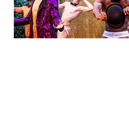
You're going to want to read the
rest of this...
For full access and to support the best LGBTQIA+
journalism
Subscribe now
Already have an account?
Sign in