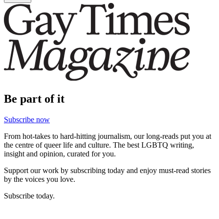
Be part of it
Subscribe now
From hot-takes to hard-hitting journalism, our long-reads put you at
the centre of queer life and culture. The best LGBTQ writing,
insight and opinion, curated for you.
Support our work by subscribing today and enjoy must-read stories
by the voices you love.
Subscribe today.