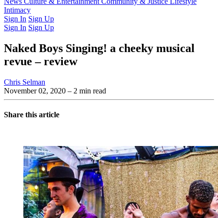
Latest Issue
News
Culture & Entertainment
Past Issues
From the Archive
Community & Justice
Lifestyle
Intimacy
Sign In
Sign Up
Sign In
Sign Up
Naked Boys Singing! a cheeky musical
revue – review
Chris Selman
November 02, 2020
– 2 min read
Share this article