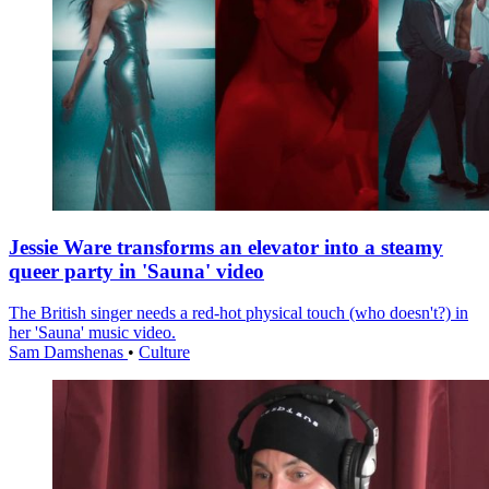
Jessie Ware transforms an elevator into a steamy
queer party in 'Sauna' video
The British singer needs a red-hot physical touch (who doesn't?) in
her 'Sauna' music video.
Sam Damshenas
•
Culture