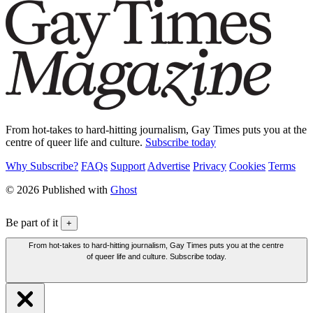
From hot-takes to hard-hitting journalism, Gay Times puts you at the
centre of queer life and culture.
Subscribe today
Why Subscribe?
FAQs
Support
Advertise
Privacy
Cookies
Terms
© 2026 Published with
Ghost
Be part of it
+
From hot-takes to hard-hitting journalism, Gay Times puts you at the centre
of queer life and culture. Subscribe today.