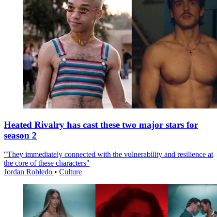
Heated Rivalry has cast these two major stars for
season 2
"They immediately connected with the vulnerability and resilience at
the core of these characters"
Jordan Robledo
•
Culture