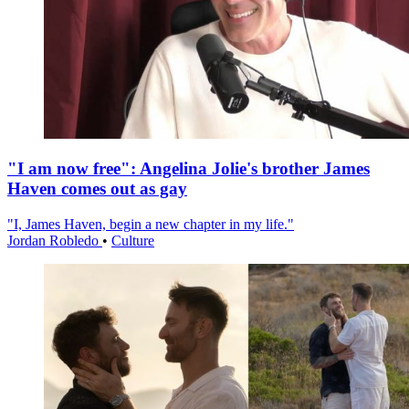
"I am now free": Angelina Jolie's brother James
Haven comes out as gay
"I, James Haven, begin a new chapter in my life."
Jordan Robledo
•
Culture