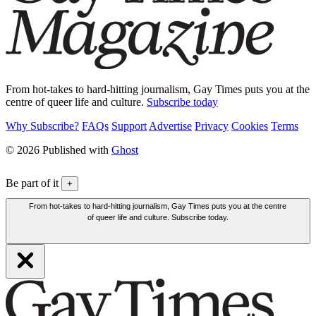
From hot-takes to hard-hitting journalism, Gay Times puts you at the
centre of queer life and culture.
Subscribe today
Why Subscribe?
FAQs
Support
Advertise
Privacy
Cookies
Terms
© 2026 Published with
Ghost
Be part of it
+
From hot-takes to hard-hitting journalism, Gay Times puts you at the centre
of queer life and culture. Subscribe today.