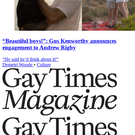
“Beautiful boys!”: Gus Kenworthy announces
engagement to Andrew Rigby
“He said he’d think about it!”
Demetri Woode
•
Culture