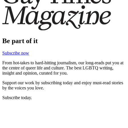
Be part of it
Subscribe now
From hot-takes to hard-hitting journalism, our long-reads put you at
the centre of queer life and culture. The best LGBTQ writing,
insight and opinion, curated for you.
Support our work by subscribing today and enjoy must-read stories
by the voices you love.
Subscribe today.