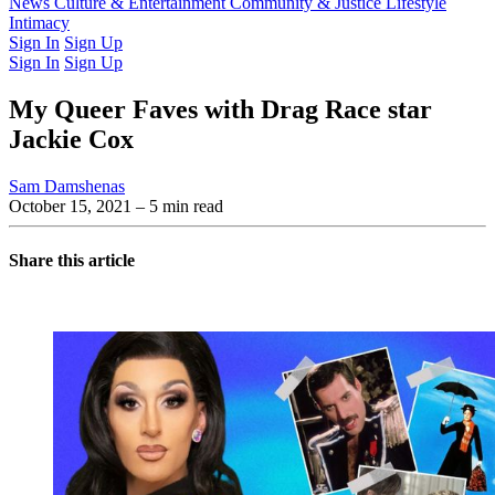
Latest Issue
News
Culture & Entertainment
Past Issues
From the Archive
Community & Justice
Lifestyle
Intimacy
Sign In
Sign Up
Sign In
Sign Up
My Queer Faves with Drag Race star
Jackie Cox
Sam Damshenas
October 15, 2021
– 5 min read
Share this article