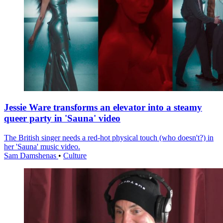
Jessie Ware transforms an elevator into a steamy
queer party in 'Sauna' video
The British singer needs a red-hot physical touch (who doesn't?) in
her 'Sauna' music video.
Sam Damshenas
•
Culture