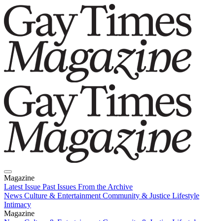
Magazine
Latest Issue
Past Issues
From the Archive
News
Culture & Entertainment
Community & Justice
Lifestyle
Intimacy
Magazine