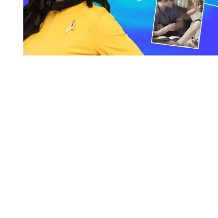
You're going to want to read the
rest of this...
For full access and to support the best LGBTQIA+
journalism
Subscribe now
Already have an account?
Sign in