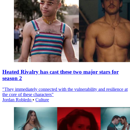
Heated Rivalry has cast these two major stars for
season 2
"They immediately connected with the vulnerability and resilience at
the core of these characters"
Jordan Robledo
•
Culture