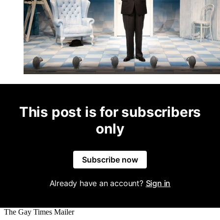
This post is for subscribers
only
Subscribe now
Already have an account?
Sign in
The Gay Times Mailer