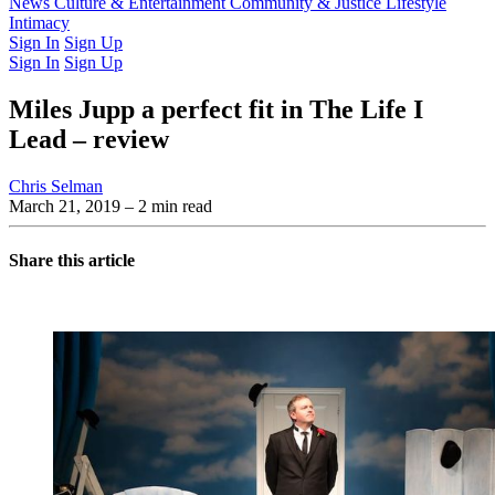
Latest Issue
News
Culture & Entertainment
Past Issues
From the Archive
Community & Justice
Lifestyle
Intimacy
Sign In
Sign Up
Sign In
Sign Up
Miles Jupp a perfect fit in The Life I
Lead – review
Chris Selman
March 21, 2019
– 2 min read
Share this article