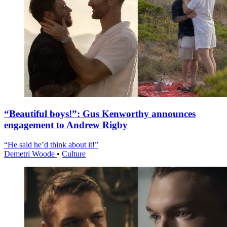
“Beautiful boys!”: Gus Kenworthy announces
engagement to Andrew Rigby
“He said he’d think about it!”
Demetri Woode
•
Culture