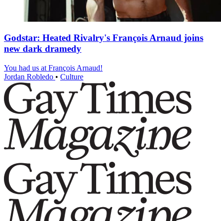
Godstar: Heated Rivalry's François Arnaud joins
new dark dramedy
You had us at François Arnaud!
Jordan Robledo
•
Culture