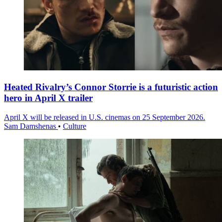
Heated Rivalry’s Connor Storrie is a futuristic action
hero in April X trailer
April X will be released in U.S. cinemas on 25 September 2026.
Sam Damshenas
•
Culture