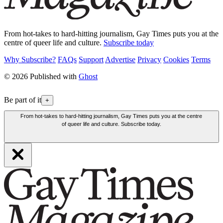
From hot-takes to hard-hitting journalism, Gay Times puts you at the
centre of queer life and culture.
Subscribe today
Why Subscribe?
FAQs
Support
Advertise
Privacy
Cookies
Terms
© 2026 Published with
Ghost
Be part of it
+
From hot-takes to hard-hitting journalism, Gay Times puts you at the centre
of queer life and culture. Subscribe today.