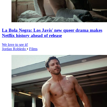
La Bola Negra: Los Javis' new queer drama makes
Netflix history ahead of release
We love to see it!
Jordan Robledo
•
Films