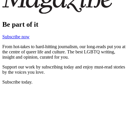
Be part of it
Subscribe now
From hot-takes to hard-hitting journalism, our long-reads put you at
the centre of queer life and culture. The best LGBTQ writing,
insight and opinion, curated for you.
Support our work by subscribing today and enjoy must-read stories
by the voices you love.
Subscribe today.