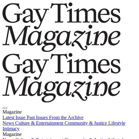
Magazine
Latest Issue
Past Issues
From the Archive
News
Culture & Entertainment
Community & Justice
Lifestyle
Intimacy
Magazine