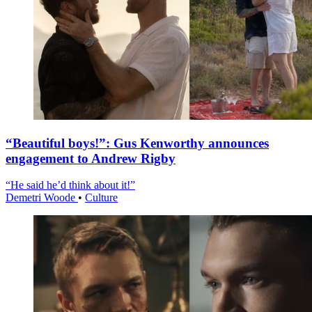
“Beautiful boys!”: Gus Kenworthy announces
engagement to Andrew Rigby
“He said he’d think about it!”
Demetri Woode
•
Culture