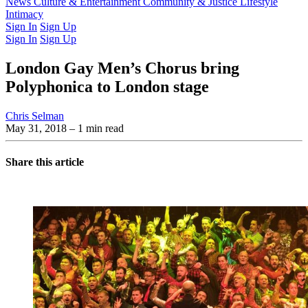
Latest Issue
News
Culture & Entertainment
Past Issues
From the Archive
Community & Justice
Lifestyle
Intimacy
Sign In
Sign Up
Sign In
Sign Up
London Gay Men’s Chorus bring
Polyphonica to London stage
Chris Selman
May 31, 2018
– 1 min read
Share this article