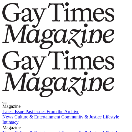
Magazine
Latest Issue
Past Issues
From the Archive
News
Culture & Entertainment
Community & Justice
Lifestyle
Intimacy
Magazine