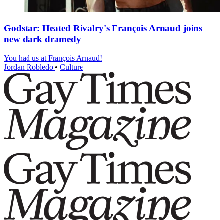
Godstar: Heated Rivalry's François Arnaud joins
new dark dramedy
You had us at François Arnaud!
Jordan Robledo
•
Culture