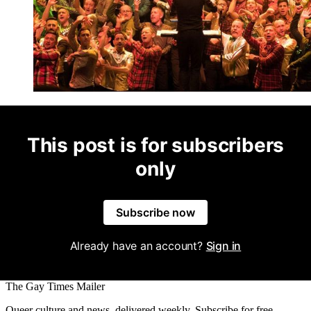
This post is for subscribers
only
Subscribe now
Already have an account?
Sign in
The Gay Times Mailer
Queer culture and news, delivered weekly. Subscribe for free.