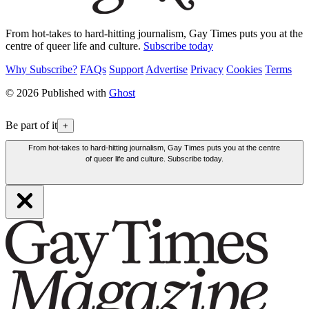
From hot-takes to hard-hitting journalism, Gay Times puts you at the
centre of queer life and culture.
Subscribe today
Why Subscribe?
FAQs
Support
Advertise
Privacy
Cookies
Terms
© 2026 Published with
Ghost
Be part of it
+
From hot-takes to hard-hitting journalism, Gay Times puts you at the centre
of queer life and culture. Subscribe today.