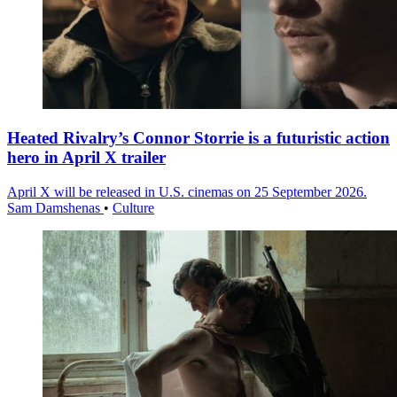
Heated Rivalry’s Connor Storrie is a futuristic action
hero in April X trailer
April X will be released in U.S. cinemas on 25 September 2026.
Sam Damshenas
•
Culture