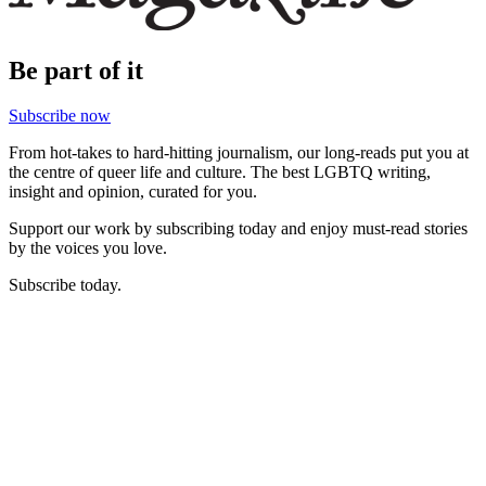
Be part of it
Subscribe now
From hot-takes to hard-hitting journalism, our long-reads put you at
the centre of queer life and culture. The best LGBTQ writing,
insight and opinion, curated for you.
Support our work by subscribing today and enjoy must-read stories
by the voices you love.
Subscribe today.