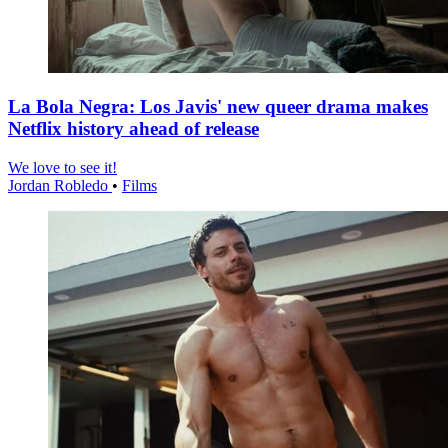
La Bola Negra: Los Javis' new queer drama makes
Netflix history ahead of release
We love to see it!
Jordan Robledo
•
Films