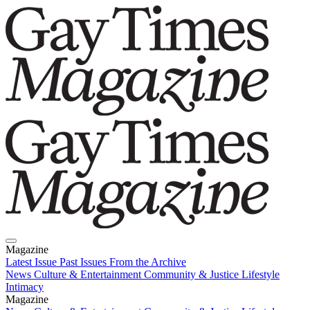
Magazine
Latest Issue
Past Issues
From the Archive
News
Culture & Entertainment
Community & Justice
Lifestyle
Intimacy
Magazine