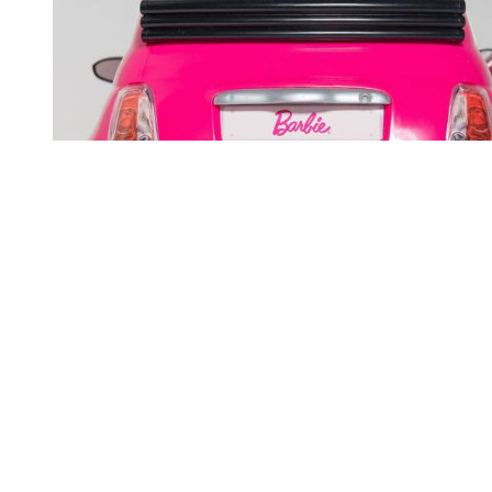
You're going to want to read the
rest of this...
For full access and to support the best LGBTQIA+
journalism
Subscribe now
Already have an account?
Sign in