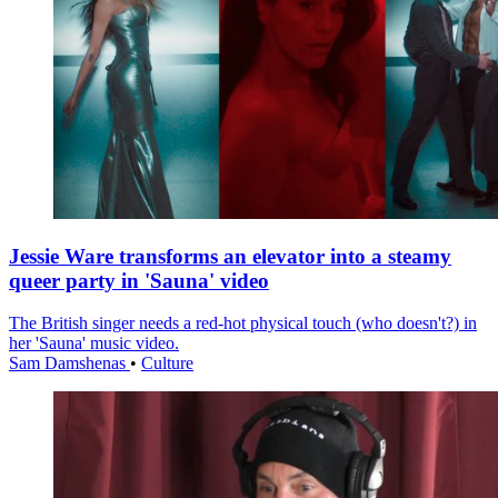
Jessie Ware transforms an elevator into a steamy
queer party in 'Sauna' video
The British singer needs a red-hot physical touch (who doesn't?) in
her 'Sauna' music video.
Sam Damshenas
•
Culture