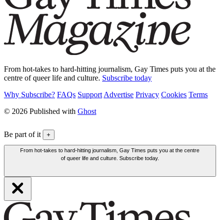
From hot-takes to hard-hitting journalism, Gay Times puts you at the
centre of queer life and culture.
Subscribe today
Why Subscribe?
FAQs
Support
Advertise
Privacy
Cookies
Terms
© 2026 Published with
Ghost
Be part of it
+
From hot-takes to hard-hitting journalism, Gay Times puts you at the centre
of queer life and culture. Subscribe today.