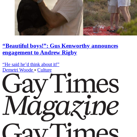
“Beautiful boys!”: Gus Kenworthy announces
engagement to Andrew Rigby
“He said he’d think about it!”
Demetri Woode
•
Culture