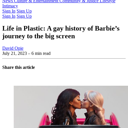
Latest Issue
News
Culture & Entertainment
Past Issues
From the Archive
Community & Justice
Lifestyle
Intimacy
Sign In
Sign Up
Sign In
Sign Up
Life in Plastic: A gay history of Barbie’s
journey to the big screen
David Opie
July 21, 2023
– 6 min read
Share this article