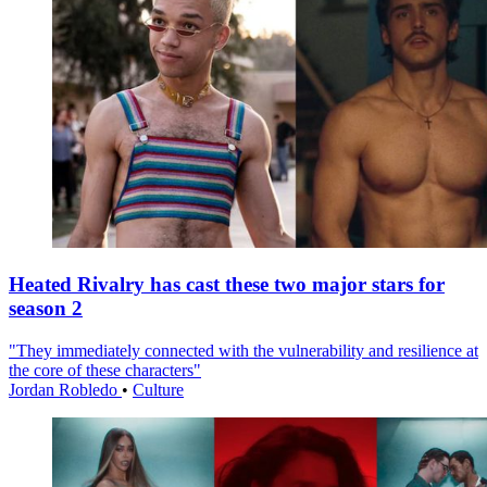
Heated Rivalry has cast these two major stars for
season 2
"They immediately connected with the vulnerability and resilience at
the core of these characters"
Jordan Robledo
•
Culture