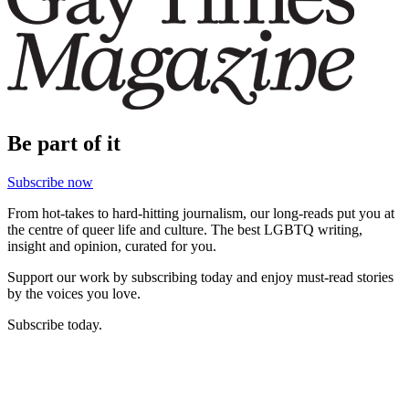
Be part of it
Subscribe now
From hot-takes to hard-hitting journalism, our long-reads put you at
the centre of queer life and culture. The best LGBTQ writing,
insight and opinion, curated for you.
Support our work by subscribing today and enjoy must-read stories
by the voices you love.
Subscribe today.