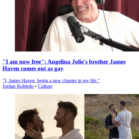
"I am now free": Angelina Jolie's brother James
Haven comes out as gay
"I, James Haven, begin a new chapter in my life."
Jordan Robledo
•
Culture