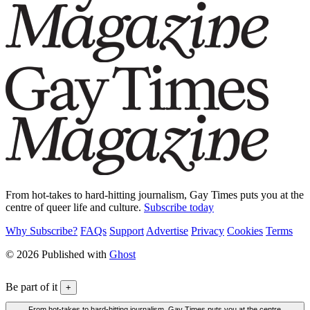
From hot-takes to hard-hitting journalism, Gay Times puts you at the
centre of queer life and culture.
Subscribe today
Why Subscribe?
FAQs
Support
Advertise
Privacy
Cookies
Terms
© 2026 Published with
Ghost
Be part of it
+
From hot-takes to hard-hitting journalism, Gay Times puts you at the centre