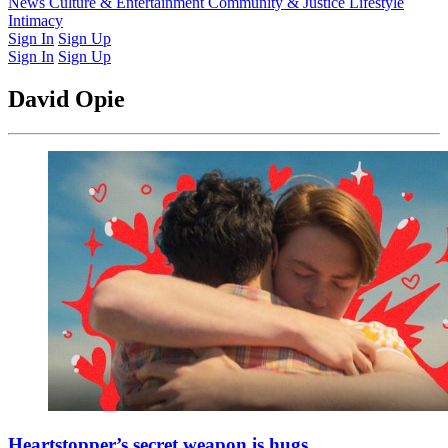
Latest Issue
News
Culture & Entertainment
Past Issues
From the Archive
Community & Justice
Lifestyle
Intimacy
Sign In
Sign Up
Sign In
Sign Up
David Opie
Heartstopper’s secret weapon is hugs