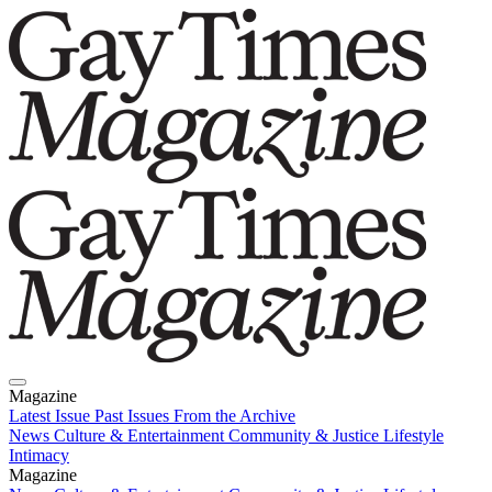
Magazine
Latest Issue
Past Issues
From the Archive
News
Culture & Entertainment
Community & Justice
Lifestyle
Intimacy
Magazine