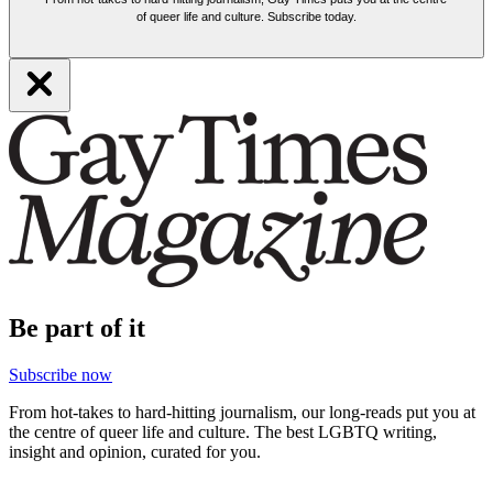
of queer life and culture. Subscribe today.
Be part of it
Subscribe now
From hot-takes to hard-hitting journalism, our long-reads put you at
the centre of queer life and culture. The best LGBTQ writing,
insight and opinion, curated for you.
Support our work by subscribing today and enjoy must-read stories