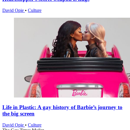
David Opie
•
Culture
Life in Plastic: A gay history of Barbie’s journey to
the big screen
David Opie
•
Culture