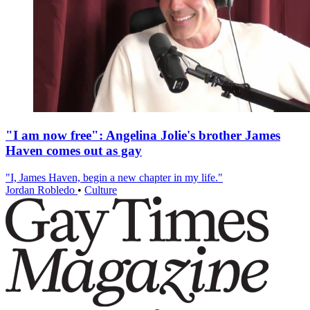
"I am now free": Angelina Jolie's brother James
Haven comes out as gay
"I, James Haven, begin a new chapter in my life."
Jordan Robledo
•
Culture