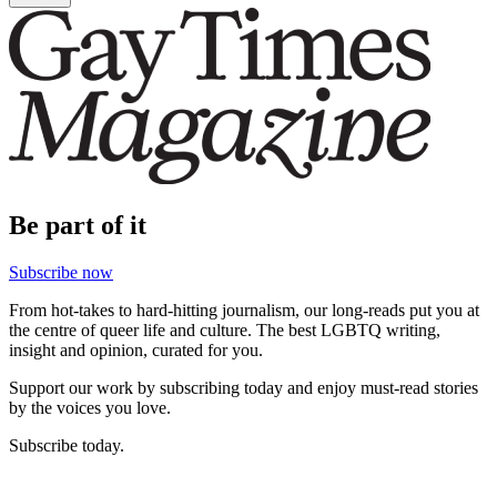
Be part of it
Subscribe now
From hot-takes to hard-hitting journalism, our long-reads put you at
the centre of queer life and culture. The best LGBTQ writing,
insight and opinion, curated for you.
Support our work by subscribing today and enjoy must-read stories
by the voices you love.
Subscribe today.