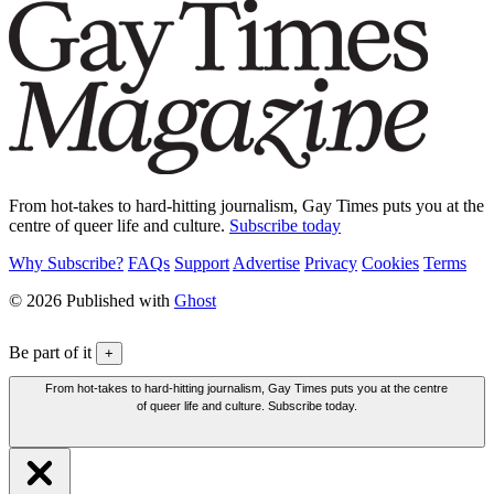
From hot-takes to hard-hitting journalism, Gay Times puts you at the
centre of queer life and culture.
Subscribe today
Why Subscribe?
FAQs
Support
Advertise
Privacy
Cookies
Terms
© 2026 Published with
Ghost
Be part of it
+
From hot-takes to hard-hitting journalism, Gay Times puts you at the centre
of queer life and culture. Subscribe today.