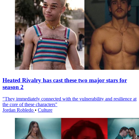
Heated Rivalry has cast these two major stars for
season 2
"They immediately connected with the vulnerability and resilience at
the core of these characters"
Jordan Robledo
•
Culture