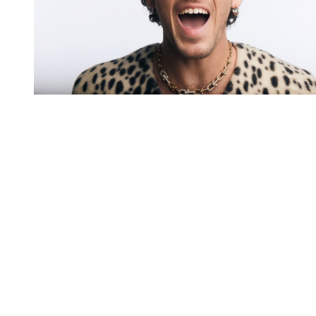
You're going to want to read the
rest of this...
For full access and to support the best LGBTQIA+
journalism
Subscribe now
Already have an account?
Sign in