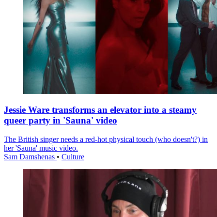
Jessie Ware transforms an elevator into a steamy
queer party in 'Sauna' video
The British singer needs a red-hot physical touch (who doesn't?) in
her 'Sauna' music video.
Sam Damshenas
•
Culture