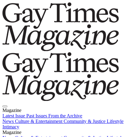
Magazine
Latest Issue
Past Issues
From the Archive
News
Culture & Entertainment
Community & Justice
Lifestyle
Intimacy
Magazine