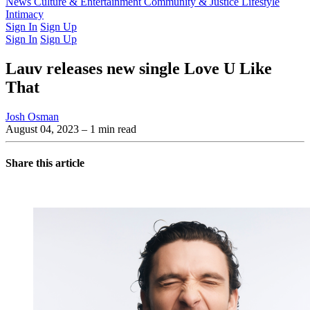
Latest Issue
News
Culture & Entertainment
Past Issues
From the Archive
Community & Justice
Lifestyle
Intimacy
Sign In
Sign Up
Sign In
Sign Up
Lauv releases new single Love U Like
That
Josh Osman
August 04, 2023
– 1 min read
Share this article