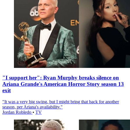
"I support her": Ryan Murphy breaks silence on
Ariana Grande's American Horror Story season 13
exit
"It was a very big swing, but I might bring that back for another
season, per Ariana's availability."
Jordan Robledo
•
TV