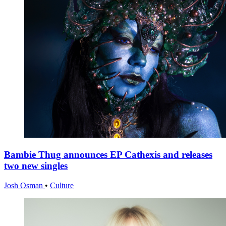
Bambie Thug announces EP Cathexis and releases
two new singles
Josh Osman
•
Culture