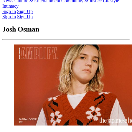
Latest Issue
News
Culture & Entertainment
Past Issues
From the Archive
Community & Justice
Lifestyle
Intimacy
Sign In
Sign Up
Sign In
Sign Up
Josh Osman