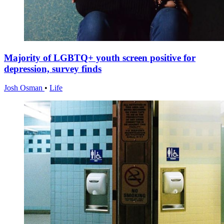
Majority of LGBTQ+ youth screen positive for
depression, survey finds
Josh Osman
•
Life