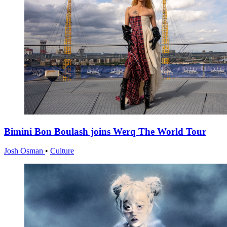
Bimini Bon Boulash joins Werq The World Tour
Josh Osman
•
Culture