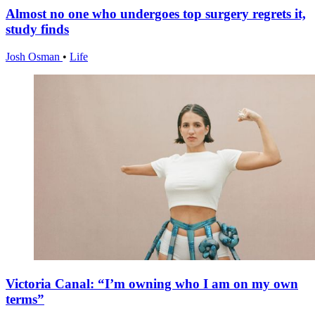
Almost no one who undergoes top surgery regrets it,
study finds
Josh Osman
•
Life
Victoria Canal: “I’m owning who I am on my own
terms”