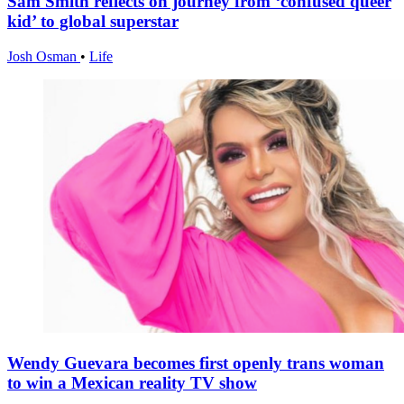
Sam Smith reflects on journey from ‘confused queer
kid’ to global superstar
Josh Osman
•
Life
Wendy Guevara becomes first openly trans woman
to win a Mexican reality TV show