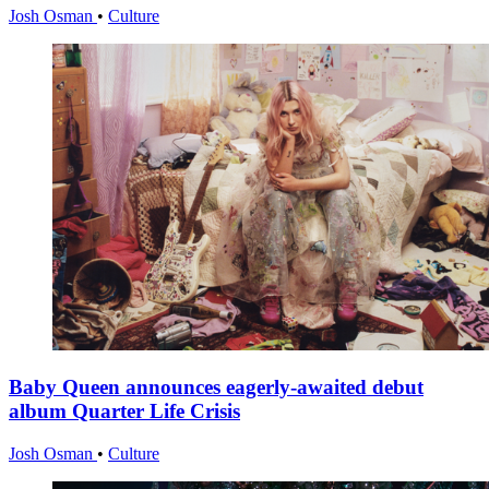
Josh Osman
•
Culture
Baby Queen announces eagerly-awaited debut
album Quarter Life Crisis
Josh Osman
•
Culture