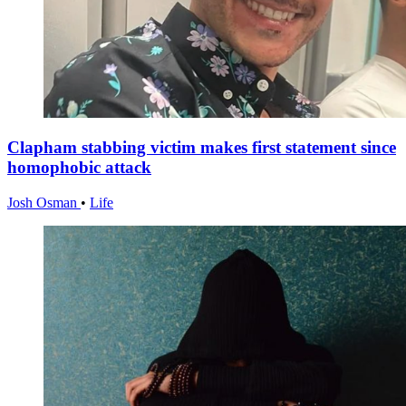
Clapham stabbing victim makes first statement since
homophobic attack
Josh Osman
•
Life