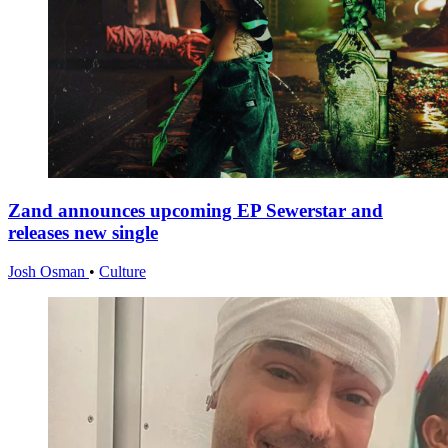
Zand announces upcoming EP Sewerstar and
releases new single
Josh Osman
•
Culture