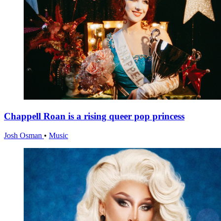
Chappell Roan is a rising queer pop princess
Josh Osman
•
Music