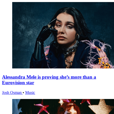
Alessandra Mele is proving she’s more than a
Eurovision star
Josh Osman
•
Music