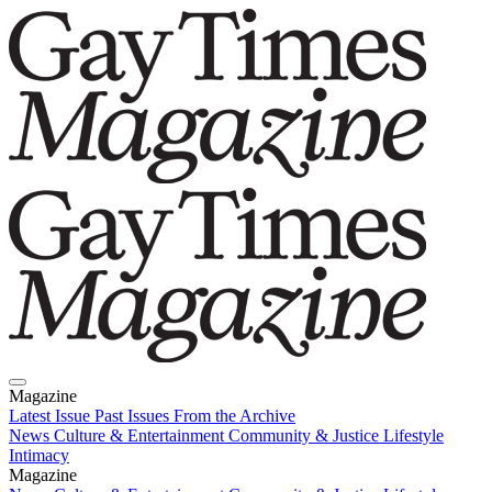
Magazine
Latest Issue
Past Issues
From the Archive
News
Culture & Entertainment
Community & Justice
Lifestyle
Intimacy
Magazine