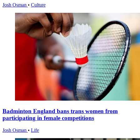
Josh Osman
•
Culture
Badminton England bans trans women from
participating in female competitions
Josh Osman
•
Life