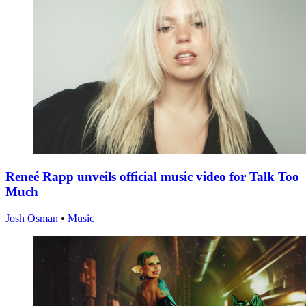
Reneé Rapp unveils official music video for Talk Too
Much
Josh Osman
•
Music