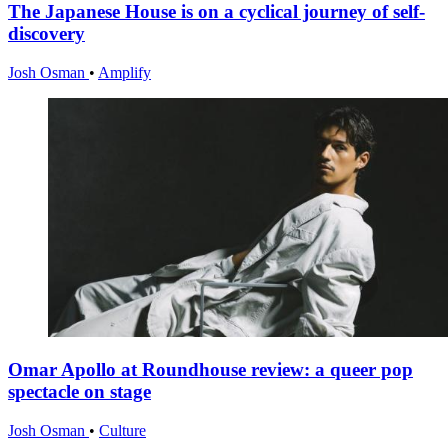
The Japanese House is on a cyclical journey of self-
discovery
Josh Osman
•
Amplify
Omar Apollo at Roundhouse review: a queer pop
spectacle on stage
Josh Osman
•
Culture