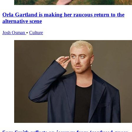
Orla Gartland is making her raucous return to the
alternative scene
Josh Osman
•
Culture