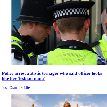
Police arrest autistic teenager who said officer looks
like her ‘lesbian nana’
Josh Osman
•
Life