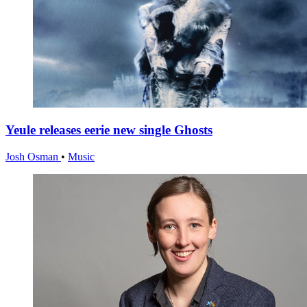
Yeule releases eerie new single Ghosts
Josh Osman
•
Music