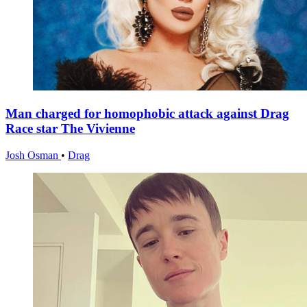
Man charged for homophobic attack against Drag
Race star The Vivienne
Josh Osman
•
Drag