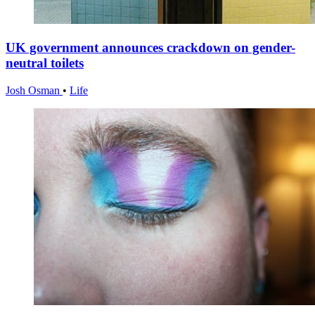
UK government announces crackdown on gender-
neutral toilets
Josh Osman
•
Life