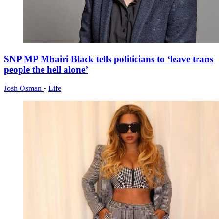
SNP MP Mhairi Black tells politicians to ‘leave trans
people the hell alone’
Josh Osman
•
Life