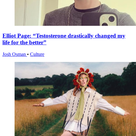
Elliot Page: “Testosterone drastically changed my
life for the better”
Josh Osman
•
Culture