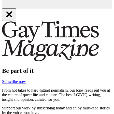
Be part of it
Subscribe now
From hot-takes to hard-hitting journalism, our long-reads put you at
the centre of queer life and culture. The best LGBTQ writing,
insight and opinion, curated for you.
Support our work by subscribing today and enjoy must-read stories
by the voices you love.