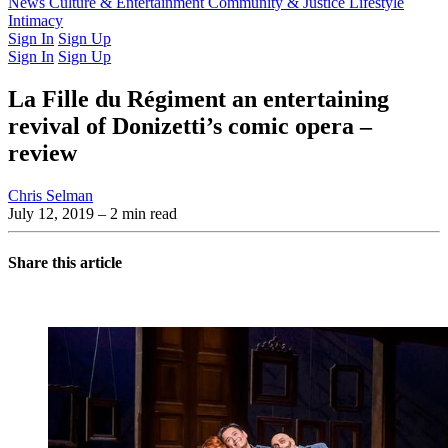
Latest Issue
News
Culture & Entertainment
Past Issues
From the Archive
Community & Justice
Lifestyle
Intimacy
Sign In
Sign Up
Sign In
Sign Up
La Fille du Régiment an entertaining
revival of Donizetti’s comic opera –
review
Chris Selman
July 12, 2019
– 2 min read
Share this article