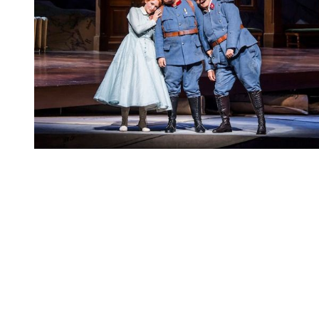
You're going to want to read the
rest of this...
For full access and to support the best LGBTQIA+
journalism
Subscribe now