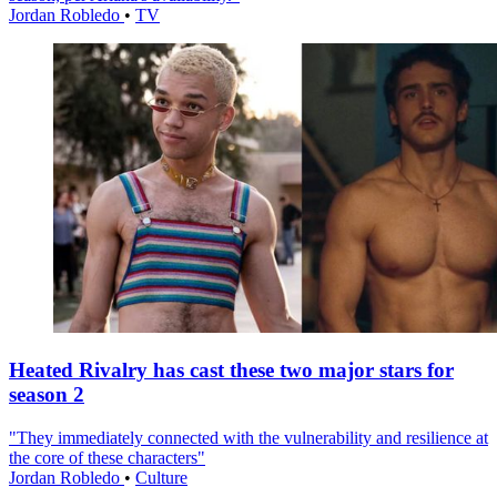
Jordan Robledo
•
TV
Heated Rivalry has cast these two major stars for
season 2
"They immediately connected with the vulnerability and resilience at
the core of these characters"
Jordan Robledo
•
Culture