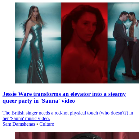
Jessie Ware transforms an elevator into a steamy
queer party in 'Sauna' video
The British singer needs a red-hot physical touch (who doesn't?) in
her 'Sauna' music video.
Sam Damshenas
•
Culture