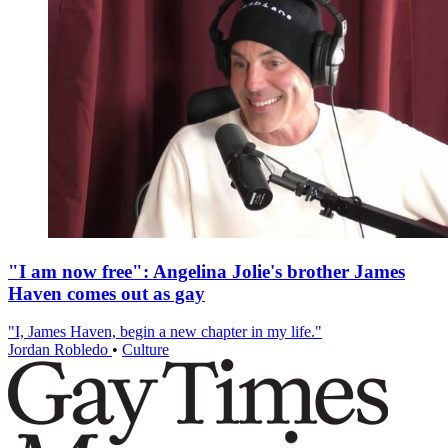
"I am now free": Angelina Jolie's brother James
Haven comes out as gay
"I, James Haven, begin a new chapter in my life."
Jordan Robledo
•
Culture