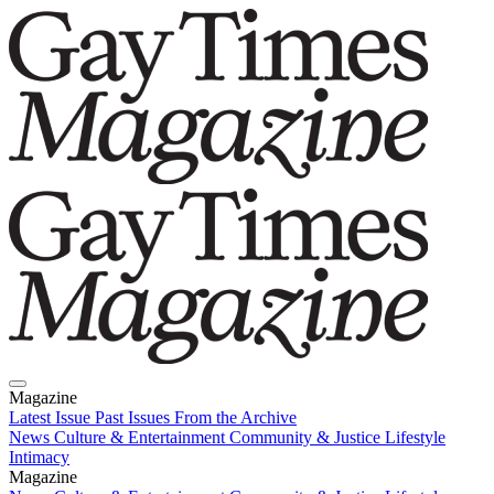
Magazine
Latest Issue
Past Issues
From the Archive
News
Culture & Entertainment
Community & Justice
Lifestyle
Intimacy
Magazine