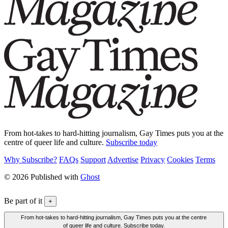
From hot-takes to hard-hitting journalism, Gay Times puts you at the
centre of queer life and culture.
Subscribe today
Why Subscribe?
FAQs
Support
Advertise
Privacy
Cookies
Terms
© 2026 Published with
Ghost
Be part of it
+
From hot-takes to hard-hitting journalism, Gay Times puts you at the centre
of queer life and culture. Subscribe today.