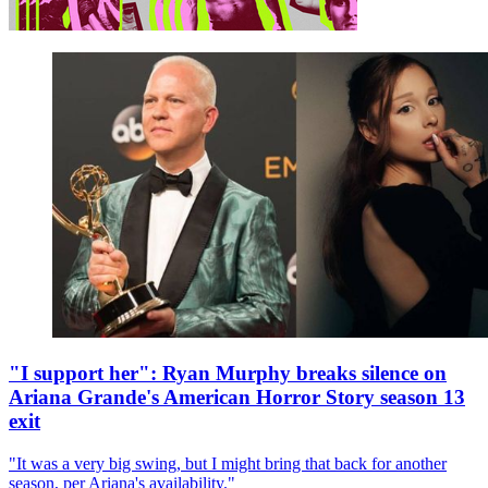
"I support her": Ryan Murphy breaks silence on
Ariana Grande's American Horror Story season 13
exit
"It was a very big swing, but I might bring that back for another
season, per Ariana's availability."