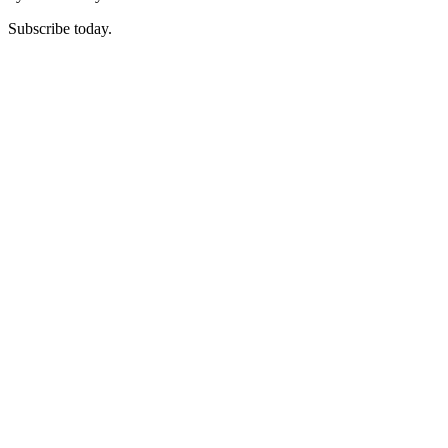
Subscribe today.