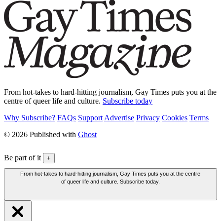
From hot-takes to hard-hitting journalism, Gay Times puts you at the
centre of queer life and culture.
Subscribe today
Why Subscribe?
FAQs
Support
Advertise
Privacy
Cookies
Terms
© 2026 Published with
Ghost
Be part of it
+
From hot-takes to hard-hitting journalism, Gay Times puts you at the centre
of queer life and culture. Subscribe today.