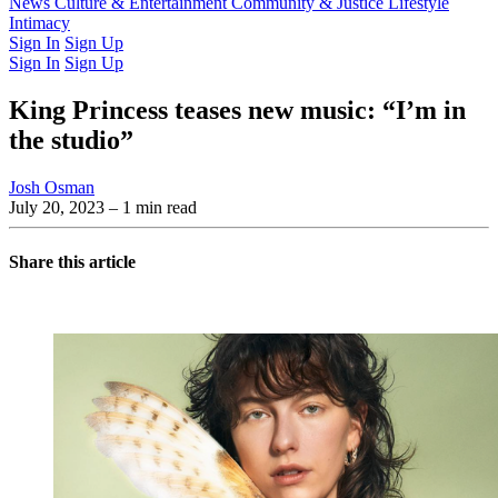
Latest Issue
News
Culture & Entertainment
Past Issues
From the Archive
Community & Justice
Lifestyle
Intimacy
Sign In
Sign Up
Sign In
Sign Up
King Princess teases new music: “I’m in
the studio”
Josh Osman
July 20, 2023
– 1 min read
Share this article