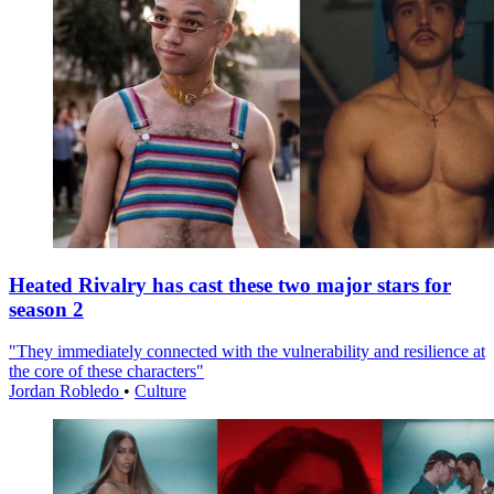
Heated Rivalry has cast these two major stars for
season 2
"They immediately connected with the vulnerability and resilience at
the core of these characters"
Jordan Robledo
•
Culture