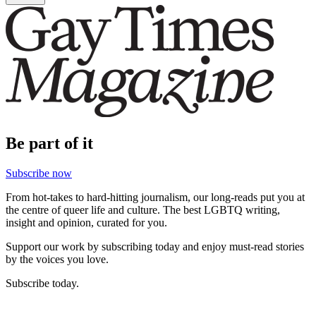
Be part of it
Subscribe now
From hot-takes to hard-hitting journalism, our long-reads put you at
the centre of queer life and culture. The best LGBTQ writing,
insight and opinion, curated for you.
Support our work by subscribing today and enjoy must-read stories
by the voices you love.
Subscribe today.