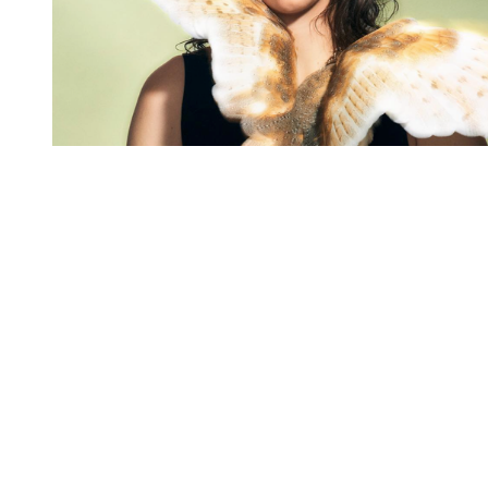
You're going to want to read the
rest of this...
For full access and to support the best LGBTQIA+
journalism
Subscribe now
Already have an account?
Sign in