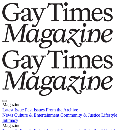
Magazine
Latest Issue
Past Issues
From the Archive
News
Culture & Entertainment
Community & Justice
Lifestyle
Intimacy
Magazine