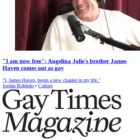
"I am now free": Angelina Jolie's brother James
Haven comes out as gay
"I, James Haven, begin a new chapter in my life."
Jordan Robledo
•
Culture