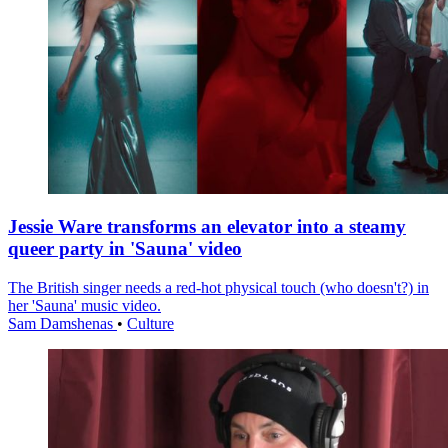
Jessie Ware transforms an elevator into a steamy
queer party in 'Sauna' video
The British singer needs a red-hot physical touch (who doesn't?) in
her 'Sauna' music video.
Sam Damshenas
•
Culture