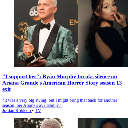
"I support her": Ryan Murphy breaks silence on
Ariana Grande's American Horror Story season 13
exit
"It was a very big swing, but I might bring that back for another
season, per Ariana's availability."
Jordan Robledo
•
TV