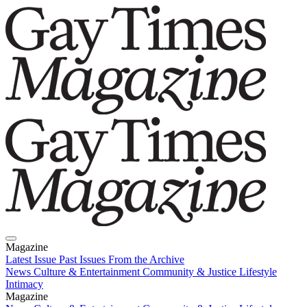
Magazine
Latest Issue
Past Issues
From the Archive
News
Culture & Entertainment
Community & Justice
Lifestyle
Intimacy
Magazine