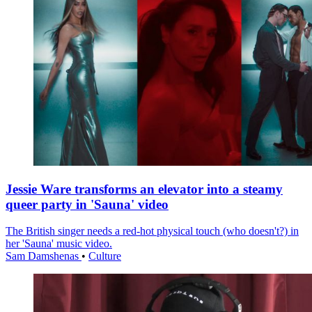
Jessie Ware transforms an elevator into a steamy
queer party in 'Sauna' video
The British singer needs a red-hot physical touch (who doesn't?) in
her 'Sauna' music video.
Sam Damshenas
•
Culture