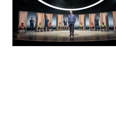
You're going to want to read the
rest of this...
For full access and to support the best LGBTQIA+
journalism
Subscribe now