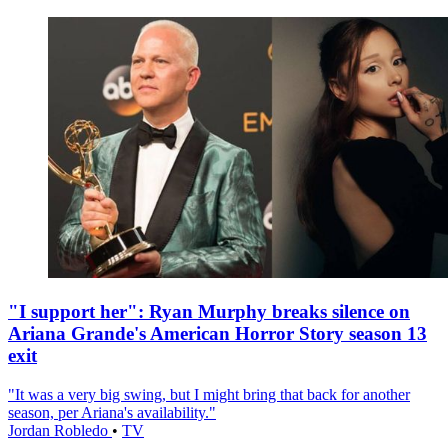
"I support her": Ryan Murphy breaks silence on
Ariana Grande's American Horror Story season 13
exit
"It was a very big swing, but I might bring that back for another
season, per Ariana's availability."
Jordan Robledo
•
TV