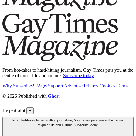
From hot-takes to hard-hitting journalism, Gay Times puts you at the
centre of queer life and culture.
Subscribe today
Why Subscribe?
FAQs
Support
Advertise
Privacy
Cookies
Terms
© 2026 Published with
Ghost
Be part of it
+
From hot-takes to hard-hitting journalism, Gay Times puts you at the centre
of queer life and culture. Subscribe today.