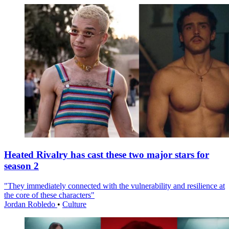
Heated Rivalry has cast these two major stars for
season 2
"They immediately connected with the vulnerability and resilience at
the core of these characters"
Jordan Robledo
•
Culture