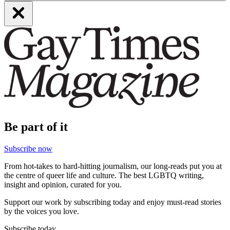
Be part of it
Subscribe now
From hot-takes to hard-hitting journalism, our long-reads put you at
the centre of queer life and culture. The best LGBTQ writing,
insight and opinion, curated for you.
Support our work by subscribing today and enjoy must-read stories
by the voices you love.
Subscribe today.