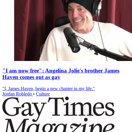
"I am now free": Angelina Jolie's brother James
Haven comes out as gay
"I, James Haven, begin a new chapter in my life."
Jordan Robledo
•
Culture