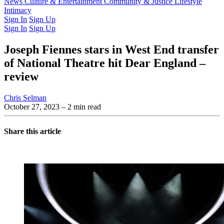
Latest Issue
News
Culture & Entertainment
Past Issues
From the Archive
Community & Justice
Lifestyle
Intimacy
Sign In
Sign Up
Sign In
Sign Up
Joseph Fiennes stars in West End transfer
of National Theatre hit Dear England –
review
Chris Selman
October 27, 2023
– 2 min read
Share this article