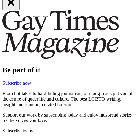
Be part of it
Subscribe now
From hot-takes to hard-hitting journalism, our long-reads put you at
the centre of queer life and culture. The best LGBTQ writing,
insight and opinion, curated for you.
Support our work by subscribing today and enjoy must-read stories
by the voices you love.
Subscribe today.