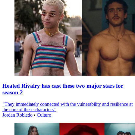
Heated Rivalry has cast these two major stars for
season 2
"They immediately connected with the vulnerability and resilience at
the core of these characters"
Jordan Robledo
•
Culture