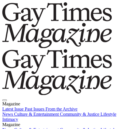
Magazine
Latest Issue
Past Issues
From the Archive
News
Culture & Entertainment
Community & Justice
Lifestyle
Intimacy
Magazine