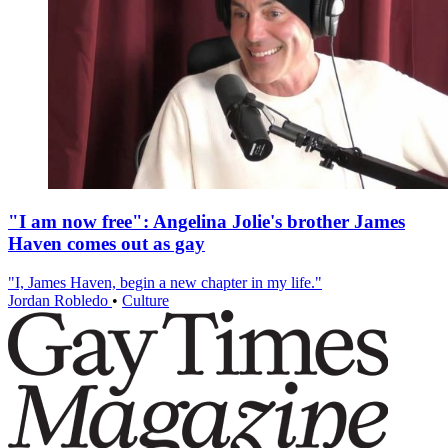
"I am now free": Angelina Jolie's brother James
Haven comes out as gay
"I, James Haven, begin a new chapter in my life."
Jordan Robledo
•
Culture