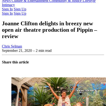
Latest Issue
News
Culture & Entertainment
Past Issues
From the Archive
Community & Justice
Lifestyle
Intimacy
Sign In
Sign Up
Sign In
Sign Up
Joanne Clifton delights in breezy new
open air theatre production of Pippin –
review
Chris Selman
September 21, 2020
– 2 min read
Share this article