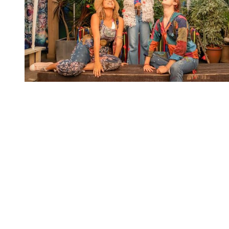
You're going to want to read the
rest of this...
For full access and to support the best LGBTQIA+
journalism
Subscribe now
Already have an account?
Sign in