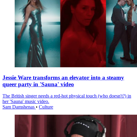
Jessie Ware transforms an elevator into a steamy
queer party in 'Sauna' video
The British singer needs a red-hot physical touch (who doesn't?) in
her 'Sauna' music video.
Sam Damshenas
•
Culture