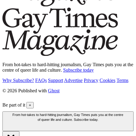
From hot-takes to hard-hitting journalism, Gay Times puts you at the
centre of queer life and culture.
Subscribe today
Why Subscribe?
FAQs
Support
Advertise
Privacy
Cookies
Terms
© 2026 Published with
Ghost
Be part of it
+
From hot-takes to hard-hitting journalism, Gay Times puts you at the centre
of queer life and culture. Subscribe today.