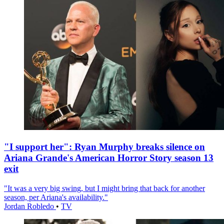
"I support her": Ryan Murphy breaks silence on
Ariana Grande's American Horror Story season 13
exit
"It was a very big swing, but I might bring that back for another
season, per Ariana's availability."
Jordan Robledo
•
TV