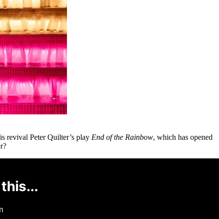
 revival Peter Quilter’s play
End of the Rainbow
, which has opened
er?
this...
m