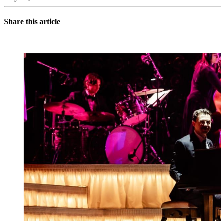
Share this article