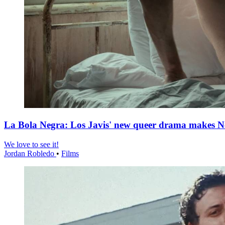
La Bola Negra: Los Javis' new queer drama makes Netf
We love to see it!
Jordan Robledo
•
Films