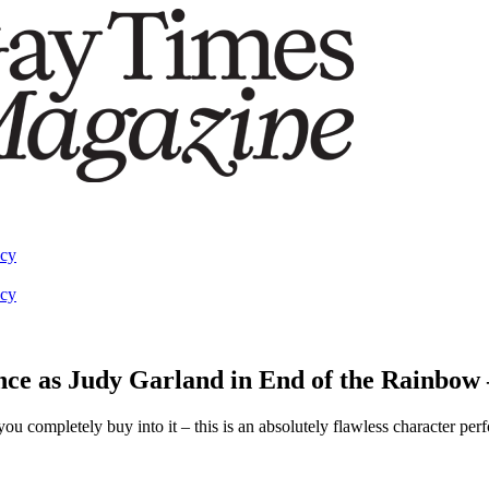
acy
acy
nce as Judy Garland in End of the Rainbow 
completely buy into it – this is an absolutely flawless character per