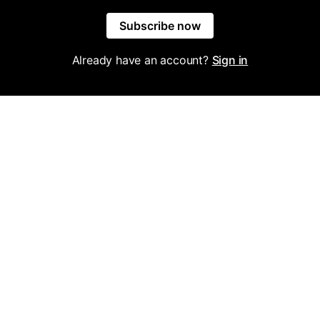
Subscribe now
Already have an account?
Sign in