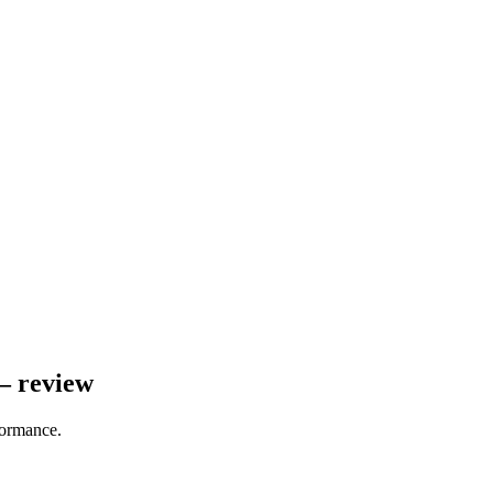
– review
formance.