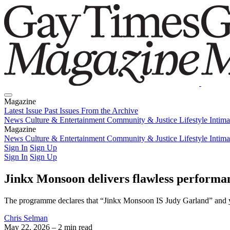
Magazine
Latest Issue
Past Issues
From the Archive
News
Culture & Entertainment
Community & Justice
Lifestyle
Intim
Magazine
Latest Issue
News
Culture & Entertainment
Past Issues
From the Archive
Community & Justice
Lifestyle
Intim
Sign In
Sign Up
Sign In
Sign Up
Jinkx Monsoon delivers flawless performa
The programme declares that “Jinkx Monsoon IS Judy Garland” and you 
Chris Selman
May 22, 2026
– 2 min read