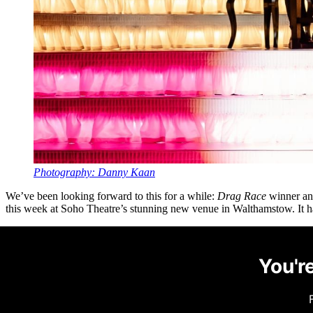
Photography: Danny Kaan
We’ve been looking forward to this for a while:
Drag Race
winner and
this week at Soho Theatre’s stunning new venue in Walthamstow. It has
You're