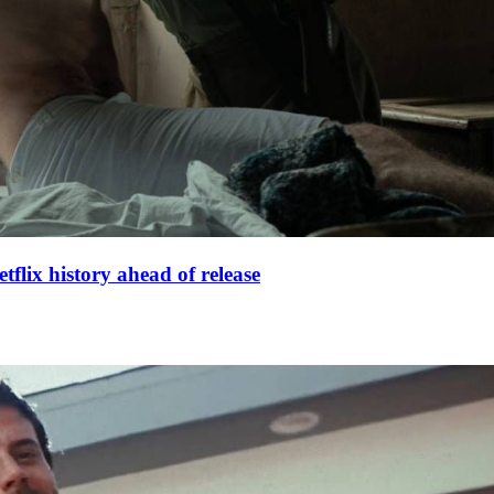
lix history ahead of release