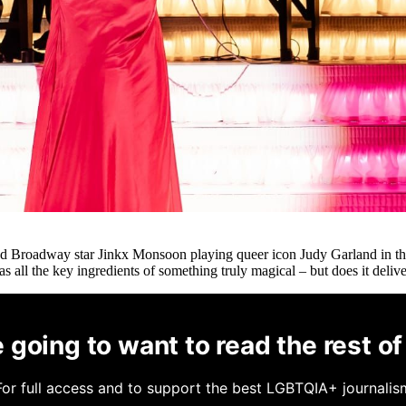
 Broadway star Jinkx Monsoon playing queer icon Judy Garland in this
 all the key ingredients of something truly magical – but does it deliv
 going to want to read the rest of 
For full access and to support the best LGBTQIA+ journalis