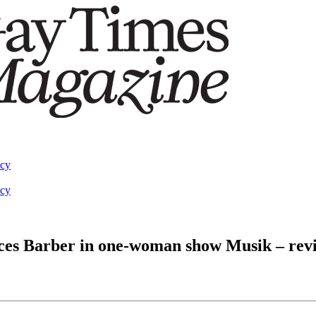
acy
acy
nces Barber in one-woman show Musik – rev