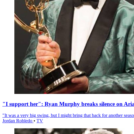
"I support her": Ryan Murphy breaks silence on Ari
"It was a very big swing, but I might bring that back for another season
Jordan Robledo
•
TV