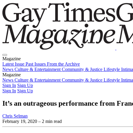
Magazine
Latest Issue
Past Issues
From the Archive
News
Culture & Entertainment
Community & Justice
Lifestyle
Intim
Magazine
Latest Issue
News
Culture & Entertainment
Past Issues
From the Archive
Community & Justice
Lifestyle
Intim
Sign In
Sign Up
Sign In
Sign Up
It’s an outrageous performance from Fra
Chris Selman
February 19, 2020
– 2 min read