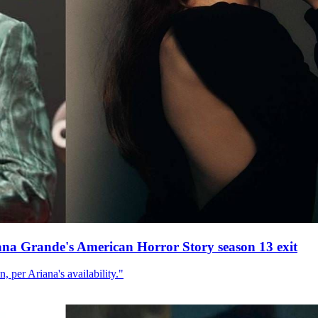
ana Grande's American Horror Story season 13 exit
, per Ariana's availability."