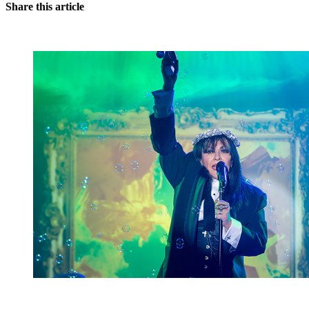
Share this article