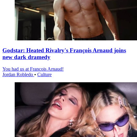
Godstar: Heated Rivalry's François Arnaud joins
new dark dramedy
You had us at François Arnaud!
Jordan Robledo
•
Culture