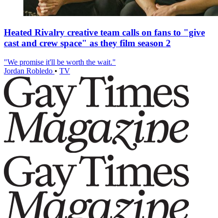
Heated Rivalry creative team calls on fans to "give
cast and crew space" as they film season 2
"We promise it'll be worth the wait."
Jordan Robledo
•
TV