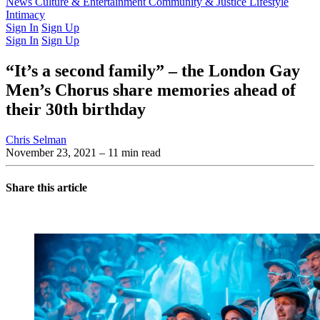
Latest Issue
News
Culture & Entertainment
Past Issues
From the Archive
Community & Justice
Lifestyle
Intimacy
Sign In
Sign Up
Sign In
Sign Up
“It’s a second family” – the London Gay
Men’s Chorus share memories ahead of
their 30th birthday
Chris Selman
November 23, 2021
– 11 min read
Share this article