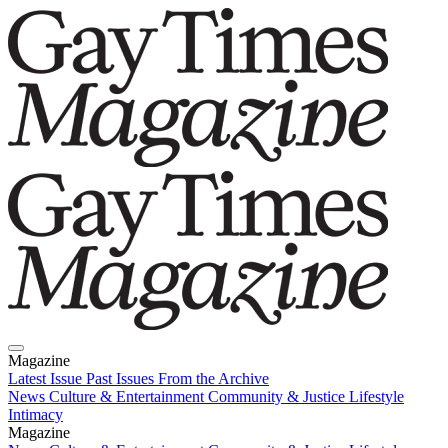
Magazine
Latest Issue
Past Issues
From the Archive
News
Culture & Entertainment
Community & Justice
Lifestyle
Intimacy
Magazine