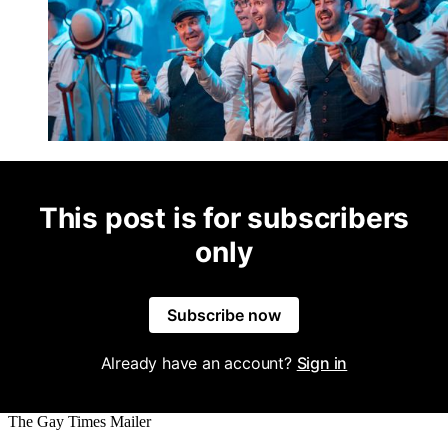
This post is for subscribers
only
Subscribe now
Already have an account?
Sign in
The Gay Times Mailer