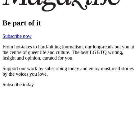
Be part of it
Subscribe now
From hot-takes to hard-hitting journalism, our long-reads put you at
the centre of queer life and culture. The best LGBTQ writing,
insight and opinion, curated for you.
Support our work by subscribing today and enjoy must-read stories
by the voices you love.
Subscribe today.