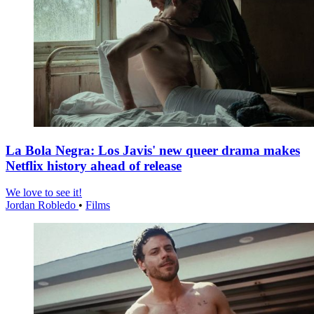
La Bola Negra: Los Javis' new queer drama makes
Netflix history ahead of release
We love to see it!
Jordan Robledo
•
Films