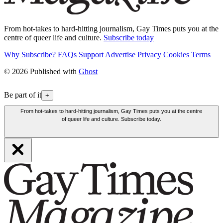
From hot-takes to hard-hitting journalism, Gay Times puts you at the
centre of queer life and culture.
Subscribe today
Why Subscribe?
FAQs
Support
Advertise
Privacy
Cookies
Terms
© 2026 Published with
Ghost
Be part of it
+
From hot-takes to hard-hitting journalism, Gay Times puts you at the centre
of queer life and culture. Subscribe today.