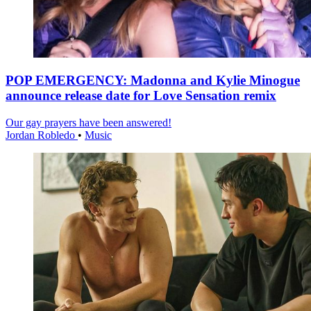
POP EMERGENCY: Madonna and Kylie Minogue
announce release date for Love Sensation remix
Our gay prayers have been answered!
Jordan Robledo
•
Music